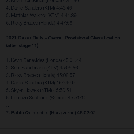
3. Kevin Benavides (Honda) 4:41:36
4. Daniel Sanders (KTM) 4:43:46
5. Matthias Walkner (KTM) 4:44:39
6. Ricky Brabec (Honda) 4:47:58
2021 Dakar Rally – Overall Provisional Classification
(after stage 11)
1. Kevin Benavides (Honda) 45:01:44
2. Sam Sunderland (KTM) 45:05:56
3. Ricky Brabec (Honda) 45:08:57
4. Daniel Sanders (KTM) 45:34:49
5. Skyler Howes (KTM) 45:50:51
6. Lorenzo Santolino (Sherco) 45:51:10
…
7. Pablo Quintanilla (Husqvarna) 46:02:02