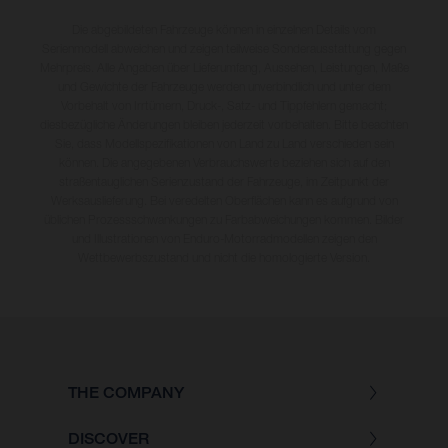
Die abgebildeten Fahrzeuge können in einzelnen Details vom
Serienmodell abweichen und zeigen teilweise Sonderausstattung gegen
Mehrpreis. Alle Angaben über Lieferumfang, Aussehen, Leistungen, Maße
und Gewichte der Fahrzeuge werden unverbindlich und unter dem
Vorbehalt von Irrtümern, Druck-, Satz- und Tippfehlern gemacht;
diesbezügliche Änderungen bleiben jederzeit vorbehalten. Bitte beachten
Sie, dass Modellspezifikationen von Land zu Land verschieden sein
können. Die angegebenen Verbrauchswerte beziehen sich auf den
straßentauglichen Serienzustand der Fahrzeuge, im Zeitpunkt der
Werksauslieferung. Bei veredelten Oberflächen kann es aufgrund von
üblichen Prozessschwankungen zu Farbabweichungen kommen. Bilder
und Illustrationen von Enduro-Motorradmodellen zeigen den
Wettbewerbszustand und nicht die homologierte Version.
THE COMPANY
DISCOVER