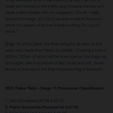
water and started to feel a little dizzy towards the end and
made a little mistake with my navigation. Overall, I really
enjoyed the stage. It’s nice to be able to ride at the pace I
know I’m capable of and we’ll keep pushing for a good
result.”
Stage 12 of the Dakar, the final outing for all riders at this
year’s race, leads from Yanbu to Jeddah. Covering a total of
452km, 225km of which will be timed special, the stage will
once again take in a mixture of fast tracks and soft, desert
dunes on the way to the final chequered flag of the event.
2021 Dakar Rally – Stage 11 Provisional Classification
1. Sam Sunderland (KTM) 4:35:12
2. Pablo Quintanilla (Husqvarna) 4:37:52