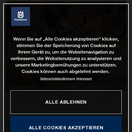
Wenn Sie auf „Alle Cookies akzeptieren“ klicken,
stimmen Sie der Speicherung von Cookies auf
Ihrem Gerät zu, um die Websitenavigation zu
verbessern, die Websitenutzung zu analysieren und
unsere Marketingbemühungen zu unterstützen.
Cookies können auch abgelehnt werden.
Datenschutzbestimmung
Impressum
ALLE ABLEHNEN
Rockstar Energy Husqvarna Factory Racing’s Pablo
ALLE COOKIES AKZEPTIEREN
Quintanilla has delivered his best result of the 2021 Dakar