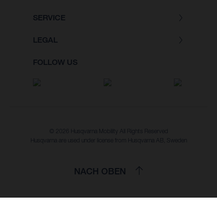
SERVICE
LEGAL
FOLLOW US
© 2026 Husqvarna Mobility All Rights Reserved
Husqvarna are used under license from Husqvarna AB, Sweden
NACH OBEN