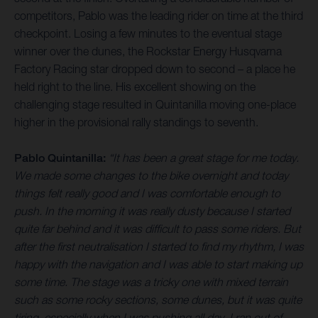
competitors, Pablo was the leading rider on time at the third
checkpoint. Losing a few minutes to the eventual stage
winner over the dunes, the Rockstar Energy Husqvarna
Factory Racing star dropped down to second – a place he
held right to the line. His excellent showing on the
challenging stage resulted in Quintanilla moving one-place
higher in the provisional rally standings to seventh.
Pablo Quintanilla:
“It has been a great stage for me today.
We made some changes to the bike overnight and today
things felt really good and I was comfortable enough to
push. In the morning it was really dusty because I started
quite far behind and it was difficult to pass some riders. But
after the first neutralisation I started to find my rhythm, I was
happy with the navigation and I was able to start making up
some time. The stage was a tricky one with mixed terrain
such as some rocky sections, some dunes, but it was quite
tiring, especially when I was pushing all day. I ran out of