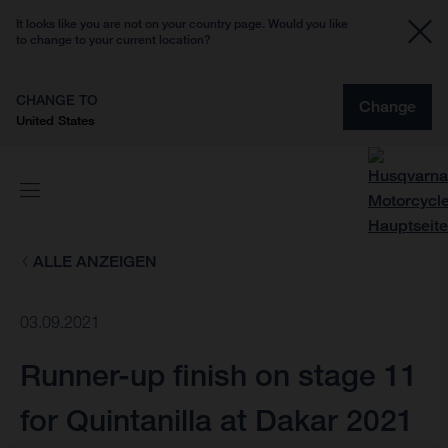
It looks like you are not on your country page. Would you like
to change to your current location?
CHANGE TO
Change
United States
ALLE ANZEIGEN
03.09.2021
Runner-up finish on stage 11
for Quintanilla at Dakar 2021