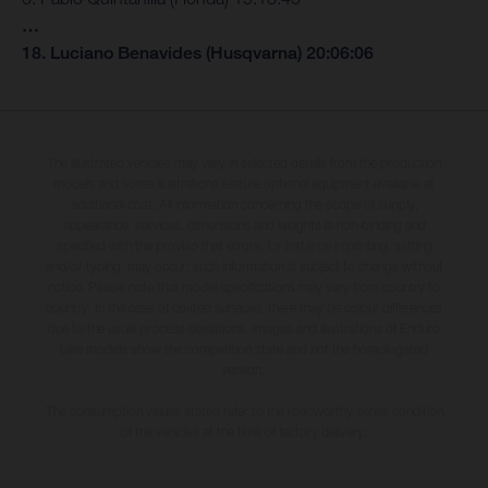
…
18. Luciano Benavides (Husqvarna) 20:06:06
The illustrated vehicles may vary in selected details from the production
models and some illustrations feature optional equipment available at
additional cost. All information concerning the scope of supply,
appearance, services, dimensions and weights is non-binding and
specified with the proviso that errors, for instance in printing, setting
and/or typing, may occur; such information is subject to change without
notice. Please note that model specifications may vary from country to
country. In the case of coated surfaces, there may be colour differences
due to the usual process deviations. Images and illustrations of Enduro
bike models show the competition state and not the homologated
version.
The consumption values stated refer to the roadworthy series condition
of the vehicles at the time of factory delivery.