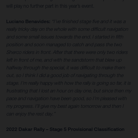
will play no further part in this year’s event.
Luciano Benavides:
“I’ve finished stage five and it was a
really tricky day on the whole with some difficult navigation
and some small issues towards the end. I started in fifth
position and soon managed to catch and pass the two
Sherco riders in front. After that there were only two riders
left in front of me, and with the sandstorm that blew up
halfway through the special, it was difficult to make them
out, so I think I did a good job of navigating through the
stage. I’m really happy with how the rally is going so far, it is
frustrating that I lost an hour on day one, but since then my
pace and navigation have been good, so I’m pleased with
my progress. I’ll give my best again tomorrow and then I
can enjoy the rest day.”
2022 Dakar Rally – Stage 5 Provisional Classification