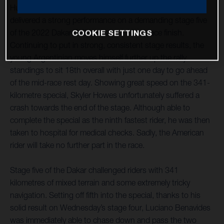
Husqvarna Factory Racing’s Luciano Benavides has
delivered a strong performance on a demanding stage five
of the 2022 Dakar Rally to claim a 10th place finish.
COOKIE SETTINGS
Continuing to put in strong, consistent stage results, the
young Argentinian moves himself further up the rally
standings to sit 18th overall with just one day to go ahead
of the mid-race rest day. Showing great speed on the 341-
kilometre special, Skyler Howes unfortunately suffered a
crash towards the end of the stage. Although able to
complete the special as the ninth fastest rider, he was then
taken to hospital for medical checks. Sadly, the American
rider will take no further part in the race.
Stage five of the Dakar challenged riders with 341
kilometres of mixed terrain and some extremely tricky
navigation. Setting off fifth into the special, thanks to his
solid result on Wednesday’s stage four, Luciano Benavides
was immediately able to chase down and pass the two