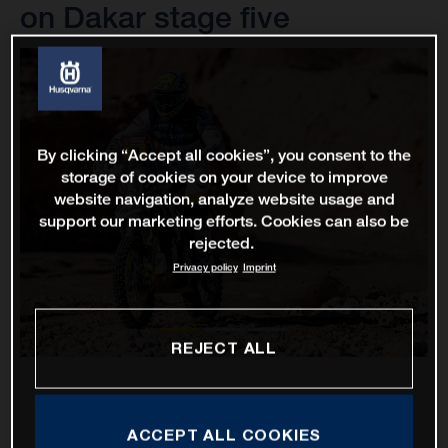
on Dakar stage five
By clicking “Accept all cookies”, you consent to the
storage of cookies on your device to improve
website navigation, analyze website usage and
support our marketing efforts. Cookies can also be
rejected.
Privacy policy
Imprint
REJECT ALL
ACCEPT ALL COOKIES