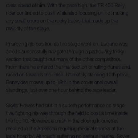
rivals ahead of him. With the pace high, the FR 450 Rally
rider continued to push while also focusing on not making
any small errors on the rocky tracks that made up the
majority of the stage.
Improving his position as the stage went on, Luciano was
able to successfully navigate through a particularly tricky
section that caught out many of the other competitors.
From there he entered the final section of rolling dunes and
raced on towards the finish. Ultimately claiming 10th place,
Benavides moves up to 18th in the provisional overall
standings, just over one hour behind the race leader.
Skyler Howes had put in a superb performance on stage
five, fighting his way through the field to post a time inside
the top 10. However, a crash in the closing kilometres
resulted in the American requiring medical checks at the
local hospital. Although suffering no serious injuries, Skyler