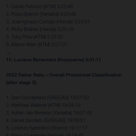
1. Danilo Petrucci (KTM) 3:23:46
2. Ross Branch (Yamaha) 3:23:48
3. Jose Ignacio Cornejo (Honda) 3:23:51
4. Ricky Brabec (Honda) 3:25:18
5. Toby Price (KTM) 3:25:32
6. Mason Klein (KTM) 3:27:07
…
10. Luciano Benavides (Husqvarna) 3:31:11
2022 Dakar Rally – Overall Provisional Classification
(after stage 5)
1. Sam Sunderland (GASGAS) 19:01:50
2. Matthias Walkner (KTM) 19:04:19
3. Adrien Van Beveren (Yamaha) 19:07:49
4. Daniel Sanders (GASGAS) 19:09:51
5. Lorenzo Santolino (Sherco) 19:17:17
6. Pablo Quintanilla (Honda) 19:18:45