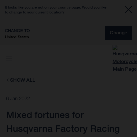
It looks like you are not on your country page. Would you like
to change to your current location?
CHANGE TO
Change
United States
SHOW ALL
6 Jan 2022
Mixed fortunes for
Husqvarna Factory Racing