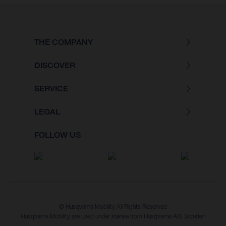
THE COMPANY
DISCOVER
SERVICE
LEGAL
FOLLOW US
© Husqvarna Mobility All Rights Reserved
Husqvarna Mobility are used under license from Husqvarna AB, Sweden