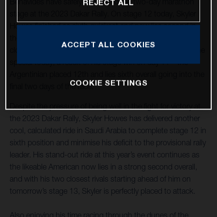
Benavides have safely completed the two-day marathon
REJECT ALL
stage at the 2023 Dakar Rally. On stage 12 today, Skyler
Howes finished as sixth quickest and now lies second in
the overall standings – just 28 seconds off the lead after
ACCEPT ALL COOKIES
close to 41 hours of racing. Luciano Benavides opened the
special today, a result of his stage win on day 11 – the
Argentinian placed 12th and lies sixth overall going into the
COOKIE SETTINGS
final two days of the race.
Despite the pressure of being well in the fight for victory at
the 2023 Dakar Rally, Skyler Howes has delivered another
cool, calculated ride in Saudi Arabia to complete stage 12 in
sixth position and minimise his deficit to the provisional rally
leader. His stand-out ride at this year’s event continues as
the likeable American now lies in a strong second overall,
and with his two closest rivals starting ahead of him on
tomorrow’s stage 13, Skyler is perfectly placed to attack.
Also enjoying his time racing through the dunes of the