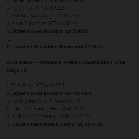
2. Daniel Sanders (GASGAS) 1:58:16
3. Toby Price (KTM) 1:59:25
4. Matthias Walkner (KTM) 1:59:32
5. Kevin Benavides (KTM) 1:59:49
6. Skyler Howes (Husqvarna) 2:00:21
…
12. Luciano Benavides (Husqvarna) 2:01:47
2023 Dakar – Provisional Overall Classification [After
Stage 12]
1. Toby Price (KTM) 40:47:36
2. Skyler Howes (Husqvarna) 40:48:04
3. Kevin Benavides (KTM) 40:50:16
4. Pablo Quintanilla (Honda) 41:02:30
5. Adrien Van Beveren (Honda) 41:03:50
6. Luciano Benavides (Husqvarna) 41:07:36