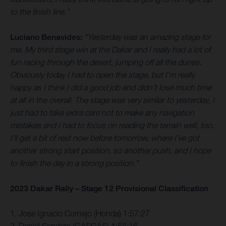
to the finish line.”
Luciano Benavides:
“Yesterday was an amazing stage for
me. My third stage win at the Dakar and I really had a lot of
fun racing through the desert, jumping off all the dunes.
Obviously today I had to open the stage, but I’m really
happy as I think I did a good job and didn’t lose much time
at all in the overall. The stage was very similar to yesterday, I
just had to take extra care not to make any navigation
mistakes and I had to focus on reading the terrain well, too.
I’ll get a bit of rest now before tomorrow, where I’ve got
another strong start position, so another push, and I hope
to finish the day in a strong position.”
2023 Dakar Rally – Stage 12 Provisional Classification
1. Jose Ignacio Cornejo (Honda) 1:57:27