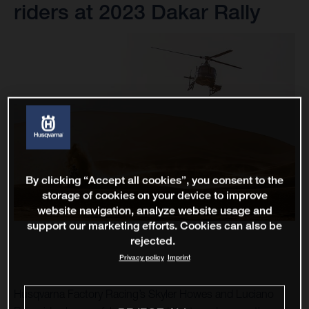
riders at 2023 Dakar Rally
By clicking “Accept all cookies”, you consent to the
storage of cookies on your device to improve
website navigation, analyze website usage and
support our marketing efforts. Cookies can also be
rejected.
Privacy policy
Imprint
Husqvarna Factory Racing’s Skyler Howes and Luciano