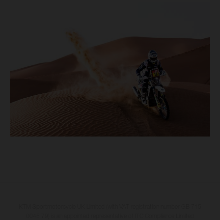
KTM Sportmotorcycle UK Limited (with VAT registration number GB 715
0045 79) is an appointed representative of ITC Compliance Limited