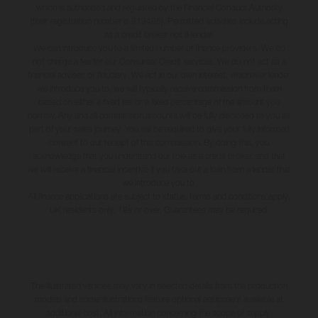
which is authorised and regulated by the Financial Conduct Authority
(their registration number is 313486). Permitted activities include acting
as a credit broker not a lender.
We can introduce you to a limited number of finance providers. We do
not charge a fee for our Consumer Credit services. We do not act as a
financial adviser, or fiduciary. We act in our own interest, whichever lender
we introduce you to, we will typically receive commission from them
based on either a fixed fee or a fixed percentage of the amount you
borrow. Any and all commission amounts will be fully disclosed to you as
part of your sales journey. You will be required to give your fully informed
consent to our receipt of this commission. By doing this, you
acknowledge that you understand our role as a credit broker, and that
we will receive a financial incentive if you take out a loan from a lender that
we introduce you to.
All finance applications are subject to status, terms and conditions apply,
UK residents only, 18s or over, Guarantees may be required.
The illustrated vehicles may vary in selected details from the production
models and some illustrations feature optional equipment available at
additional cost. All information concerning the scope of supply,