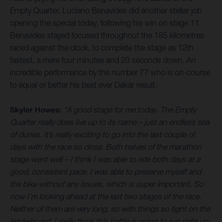
Empty Quarter, Luciano Benavides did another stellar job
opening the special today, following his win on stage 11.
Benavides stayed focused throughout the 185 kilometres
raced against the clock, to complete the stage as 12th
fastest, a mere four minutes and 20 seconds down. An
incredible performance by the number 77 who is on-course
to equal or better his best ever Dakar result.
Skyler Howes:
“A good stage for me today. The Empty
Quarter really does live up to its name – just an endless sea
of dunes. It’s really exciting to go into the last couple of
days with the race so close. Both halves of the marathon
stage went well – I think I was able to ride both days at a
good, consistent pace. I was able to preserve myself and
the bike without any issues, which is super important. So
now I’m looking ahead at the last two stages of the race.
Neither of them are very long, so with things so tight on the
leaderboard, I really think this battle is going to run right up