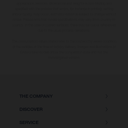
appearance, services, dimensions and weights is non-binding and
specified with the proviso that errors, for instance in printing, setting
and/or typing, may occur; such information is subject to change without
notice. Please note that model specifications may vary from country to
country. In the case of coated surfaces, there may be colour differences
due to the usual process deviations.
The consumption values stated refer to the roadworthy series condition
of the vehicles at the time of factory delivery. Images and illustrations of
Enduro bike models show the competition state and not the
homologated version.
THE COMPANY
DISCOVER
SERVICE