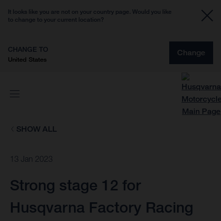
It looks like you are not on your country page. Would you like
to change to your current location?
CHANGE TO
Change
United States
SHOW ALL
13 Jan 2023
Strong stage 12 for
Husqvarna Factory Racing