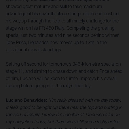
showed great maturity and skill to take maximum
advantage of his seventh-place start position and pushed
his way up through the field to ultimately challenge for the
stage win on his FR 450 Rally. Completing the gruelling
special just two minutes and nine seconds behind winner
Toby Price, Benavides now moves up to 13th in the
provisional overall standings.
Setting off second for tomorrow’s 346-kilometre special on
stage 11, and aiming to chase down and catch Price ahead
of him, Luciano will be keen to further improve his overall
placing before going into the rally’s final day.
Luciano Benavides:
“I’m really pleased with my day today.
It feels good to be right up there near the top and putting in
the sort of results I know I’m capable of. I focused a lot on
my navigation today, but there were still some tricky notes
on the roadbook and some parts of the route were quite