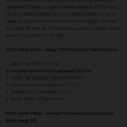
confusing. I made a couple of small mistakes, but the guys
up front made mistakes too and it was possible for me to
make up quite a lot of time over the whole stage. We have
two days left now, so I’ll keep pushing and hopefully have a
good, strong finish to the rally.”
2022 Dakar Rally – Stage 10 Provisional Classification
1. Toby Price (KTM) 3:05:32
2. Luciano Benavides (Husqvarna) 3:07:41
3. Adrien Van Beveren (Yamaha) 3:09:07
4. Lorenzo Santolino (Sherco) 3:11:12
5. Andrew Short (Yamaha) 3:12:01
6. Stefan Svitko (KTM) 3:12:01
2022 Dakar Rally – Overall Provisional Classification
(after stage 10)