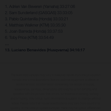
1. Adrien Van Beveren (Yamaha) 33:27:06
2. Sam Sunderland (GASGAS) 33:33:05
3. Pablo Quintanilla (Honda) 33:33:21
4. Matthias Walkner (KTM) 33:35:30
5. Joan Barreda (Honda) 33:37:53
6. Toby Price (KTM) 33:54:49
…
13. Luciano Benavides (Husqvarna) 34:16:17
The illustrated vehicles may vary in selected details from the production
models and some illustrations feature optional equipment available at
additional cost. All information concerning the scope of supply,
appearance, services, dimensions and weights is non-binding and
specified with the proviso that errors, for instance in printing, setting
and/or typing, may occur; such information is subject to change without
notice. Please note that model specifications may vary from country to
country. In the case of coated surfaces, there may be colour differences