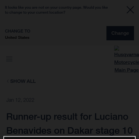
It looks like you are not on your country page. Would you like
to change to your current location?
CHANGE TO
Change
United States
SHOW ALL
Jan 12, 2022
Runner-up result for Luciano
Benavides on Dakar stage 10