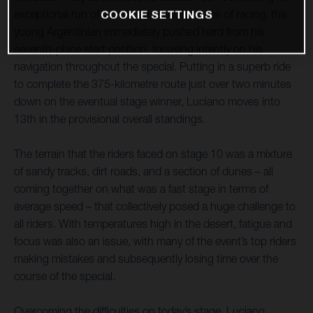
exceptional run of form in this second week of racing, the
COOKIE SETTINGS
young Argentinian immediately pushed hard from his
seventh-place start position, focusing intently on his
navigation throughout the special. Putting in a superb ride
to complete the 375-kilometre route just over two minutes
down on the eventual stage winner, Luciano moves into
13th in the provisional overall standings.
The terrain that the riders faced on stage 10 was a mixture
of sandy tracks, dirt roads, and a section of dunes – all
coming together on what was a fast stage in terms of
average speed – that collectively posed a huge challenge to
all riders. With temperatures high in the desert, fatigue and
focus was also an issue, with many of the event’s top riders
making mistakes and subsequently losing time over the
course of the special.
Overcoming the difficulties on today’s stage, Luciano