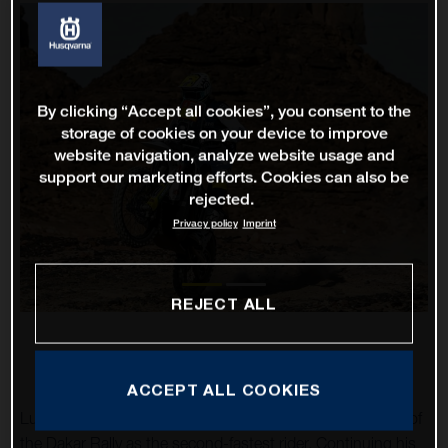
By clicking “Accept all cookies”, you consent to the
storage of cookies on your device to improve
website navigation, analyze website usage and
support our marketing efforts. Cookies can also be
rejected.
Privacy policy
Imprint
REJECT ALL
ACCEPT ALL COOKIES
Luciano Benavides has impressively completed stage 10 of
the Dakar Rally as the second-fastest rider. Continuing his