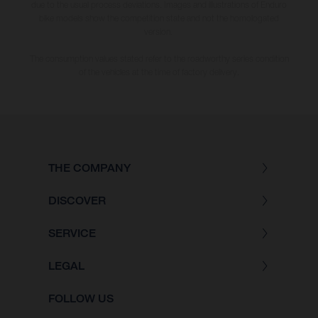
due to the usual process deviations. Images and illustrations of Enduro
bike models show the competition state and not the homologated
version.
The consumption values stated refer to the roadworthy series condition
of the vehicles at the time of factory delivery.
THE COMPANY
DISCOVER
SERVICE
LEGAL
FOLLOW US