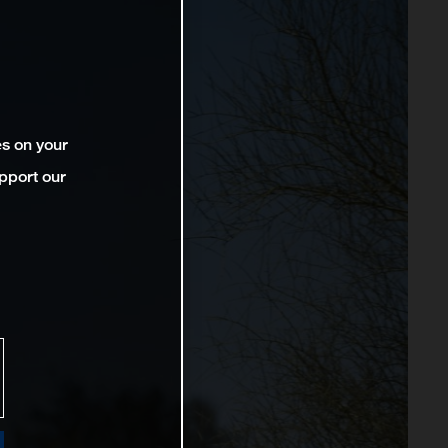
es on your
pport our