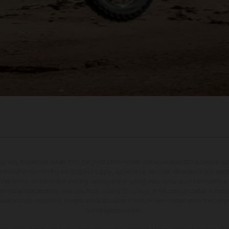
may vary in selected details from the production models and some illustrations feature op
ll information concerning the scope of supply, appearance, services, dimensions and weig
 that errors, for instance in printing, setting and/or typing, may occur; such information i
hat model specifications may vary from country to country. In the case of coated surface
usual process deviations. Images and illustrations of Enduro bike models show the compe
homologated version.