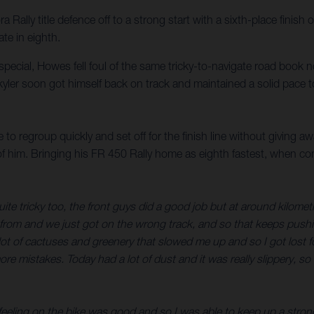
ally title defence off to a strong start with a sixth-place finish 
te in eighth.
d special, Howes fell foul of the same tricky-to-navigate road book 
yler soon got himself back on track and maintained a solid pace to
to regroup quickly and set off for the finish line without giving a
 of him. Bringing his FR 450 Rally home as eighth fastest, when c
uite tricky too, the front guys did a good job but at around kilom
e from and we just got on the wrong track, and so that keeps pushing 
 of cactuses and greenery that slowed me up and so I got lost for 
ore mistakes. Today had a lot of dust and it was really slippery, s
 feeling on the bike was good and so I was able to keep up a strong