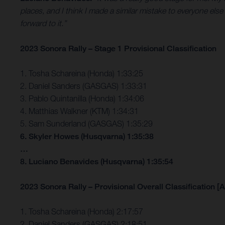
places, and I think I made a similar mistake to everyone else
forward to it.”
2023 Sonora Rally – Stage 1 Provisional Classification
1. Tosha Schareina (Honda) 1:33:25
2. Daniel Sanders (GASGAS) 1:33:31
3. Pablo Quintanilla (Honda) 1:34:06
4. Matthias Walkner (KTM) 1:34:31
5. Sam Sunderland (GASGAS) 1:35:29
6. Skyler Howes (Husqvarna) 1:35:38
…
8. Luciano Benavides (Husqvarna) 1:35:54
2023 Sonora Rally – Provisional Overall Classification [A
1. Tosha Schareina (Honda) 2:17:57
2. Daniel Sanders (GASGAS) 2:18:51