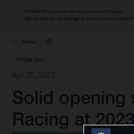
It looks like you are not on your country page.
Would you like to change to your current location
Menu
SHOW ALL
Apr 25, 2023
Solid opening 
Racing at 2023