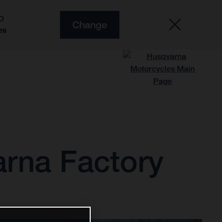
O
Change
es
arna Factory