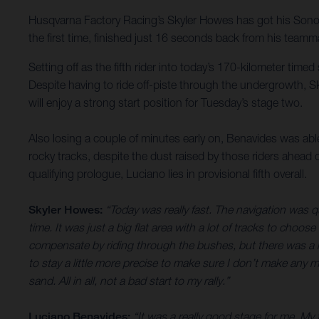
Husqvarna Factory Racing’s Skyler Howes has got his Sonora R
the first time, finished just 16 seconds back from his teamma
Setting off as the fifth rider into today’s 170-kilometer time
Despite having to ride off-piste through the undergrowth, Sk
will enjoy a strong start position for Tuesday’s stage two.
Also losing a couple of minutes early on, Benavides was able 
rocky tracks, despite the dust raised by those riders ahead
qualifying prologue, Luciano lies in provisional fifth overall.
Skyler Howes:
“Today was really fast. The navigation was q
time. It was just a big flat area with a lot of tracks to choos
compensate by riding through the bushes, but there was a lot
to stay a little more precise to make sure I don’t make any m
sand. All in all, not a bad start to my rally.”
Luciano Benavides:
“It was a really good stage for me. My