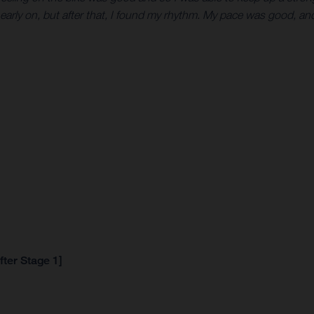
 early on, but after that, I found my rhythm. My pace was good, and 
fter Stage 1]