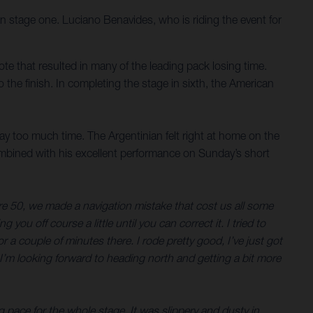
on stage one. Luciano Benavides, who is riding the event for
note that resulted in many of the leading pack losing time.
 the finish. In completing the stage in sixth, the American
way too much time. The Argentinian felt right at home on the
ombined with his excellent performance on Sunday’s short
etre 50, we made a navigation mistake that cost us all some
you off course a little until you can correct it. I tried to
a couple of minutes there. I rode pretty good, I’ve just got
o I’m looking forward to heading north and getting a bit more
 pace for the whole stage. It was slippery and dusty in