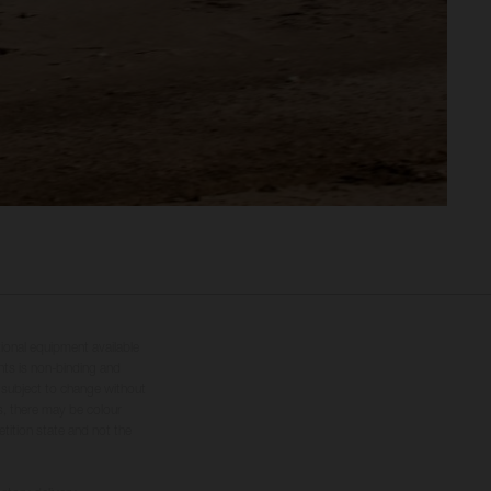
tional equipment available
hts is non-binding and
s subject to change without
s, there may be colour
tition state and not the