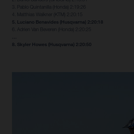
3. Pablo Quintanilla (Honda) 2:19:26
4. Matthias Walkner (KTM) 2:20:15
5. Luciano Benavides (Husqvarna) 2:20:18
6. Adrien Van Beveren (Honda) 2:20:25
…
8. Skyler Howes (Husqvarna) 2:20:50