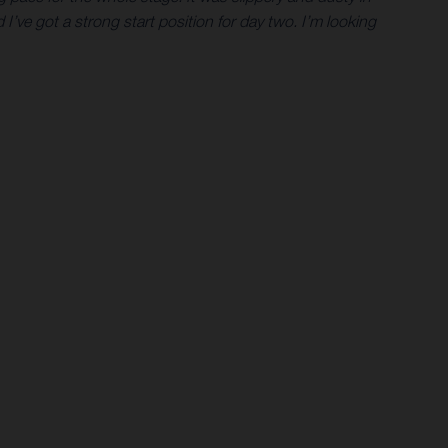
I’ve got a strong start position for day two. I’m looking