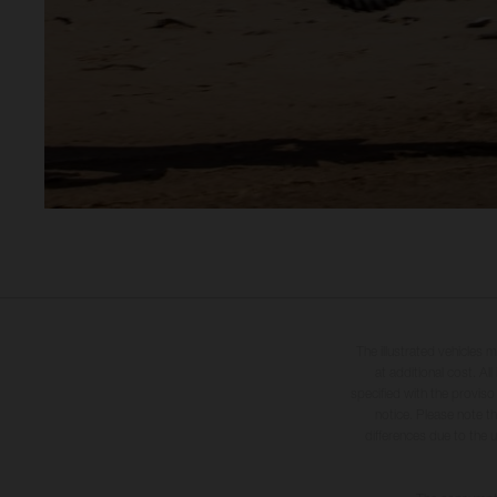
The illustrated vehicles 
at additional cost. A
specified with the proviso
notice. Please note t
differences due to the 