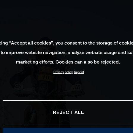
king “Accept all cookies”, you consent to the storage of cooki
 to improve website navigation, analyze website usage and su
marketing efforts. Cookies can also be rejected.
Privacy policy
Imprint
REJECT ALL