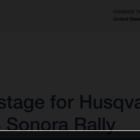
CHANGE T
United Stat
?
stage for Husqv
 Sonora Rally