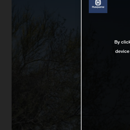
By clic
device