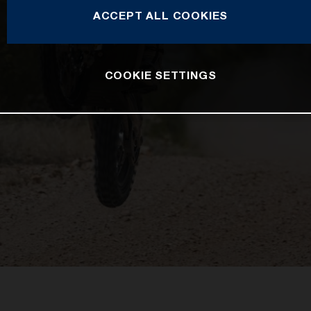
ACCEPT ALL COOKIES
COOKIE SETTINGS