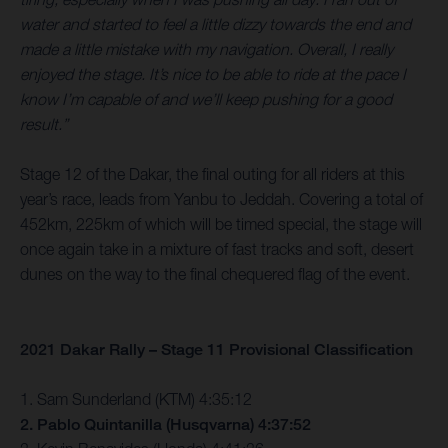
water and started to feel a little dizzy towards the end and
made a little mistake with my navigation. Overall, I really
enjoyed the stage. It’s nice to be able to ride at the pace I
know I’m capable of and we’ll keep pushing for a good
result.”
Stage 12 of the Dakar, the final outing for all riders at this
year’s race, leads from Yanbu to Jeddah. Covering a total of
452km, 225km of which will be timed special, the stage will
once again take in a mixture of fast tracks and soft, desert
dunes on the way to the final chequered flag of the event.
2021 Dakar Rally – Stage 11 Provisional Classification
1. Sam Sunderland (KTM) 4:35:12
2. Pablo Quintanilla (Husqvarna) 4:37:52