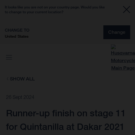
It looks like you are not on your country page. Would you like
to change to your current location?
CHANGE TO
Change
United States
SHOW ALL
26 Sept 2024
Runner-up finish on stage 11
for Quintanilla at Dakar 2021