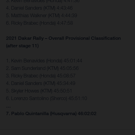
3. Kevin Benavides (Honda) 4:41:36
4. Daniel Sanders (KTM) 4:43:46
5. Matthias Walkner (KTM) 4:44:39
6. Ricky Brabec (Honda) 4:47:58
2021 Dakar Rally – Overall Provisional Classification
(after stage 11)
1. Kevin Benavides (Honda) 45:01:44
2. Sam Sunderland (KTM) 45:05:56
3. Ricky Brabec (Honda) 45:08:57
4. Daniel Sanders (KTM) 45:34:49
5. Skyler Howes (KTM) 45:50:51
6. Lorenzo Santolino (Sherco) 45:51:10
…
7. Pablo Quintanilla (Husqvarna) 46:02:02