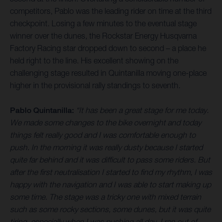
competitors, Pablo was the leading rider on time at the third
checkpoint. Losing a few minutes to the eventual stage
winner over the dunes, the Rockstar Energy Husqvarna
Factory Racing star dropped down to second – a place he
held right to the line. His excellent showing on the
challenging stage resulted in Quintanilla moving one-place
higher in the provisional rally standings to seventh.
Pablo Quintanilla:
“It has been a great stage for me today.
We made some changes to the bike overnight and today
things felt really good and I was comfortable enough to
push. In the morning it was really dusty because I started
quite far behind and it was difficult to pass some riders. But
after the first neutralisation I started to find my rhythm, I was
happy with the navigation and I was able to start making up
some time. The stage was a tricky one with mixed terrain
such as some rocky sections, some dunes, but it was quite
tiring, especially when I was pushing all day. I ran out of