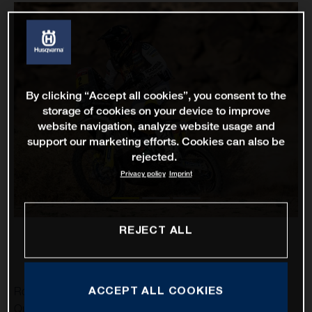
By clicking “Accept all cookies”, you consent to the
storage of cookies on your device to improve
website navigation, analyze website usage and
support our marketing efforts. Cookies can also be
rejected.
Privacy policy
Imprint
REJECT ALL
ACCEPT ALL COOKIES
Rockstar Energy Husqvarna Factory Racing’s Pablo
Quintanilla has delivered his best result of the 2021 Dakar