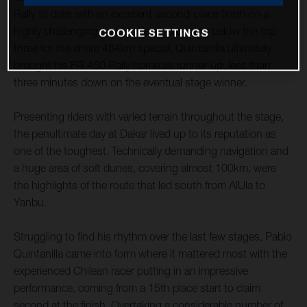
Rally to date with an excellent second-place finish on a
highly challenging day 11. Never dropping below the top
COOKIE SETTINGS
three for the entire 464km special, Quintanilla ultimately
brought his FR 450 Rally home as runner-up, less than
three minutes down on the eventual stage winner.
Presenting riders with varied terrain throughout the stage,
the penultimate day at Dakar lived up to its reputation as
one of the toughest. Technically demanding navigation and
a huge area of soft dunes, covering almost 100km, were
the highlights of the route that led south from AlUla to
Yanbu.
Struggling to find his rhythm over the last few stages, Pablo
Quintanilla came into form where it mattered most with the
experienced Chilean racer putting in an impressive
performance, coming from a 15th place start to claim
second at the finish. Overtaking a considerable number of