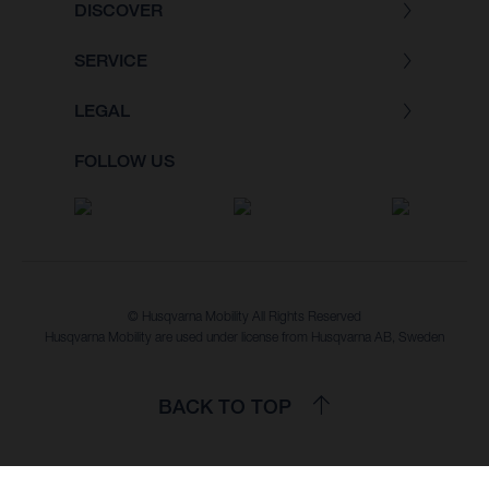
DISCOVER
SERVICE
LEGAL
FOLLOW US
© Husqvarna Mobility All Rights Reserved
Husqvarna Mobility are used under license from Husqvarna AB, Sweden
BACK TO TOP