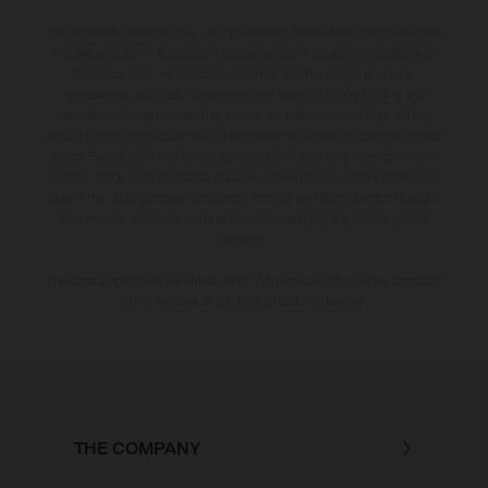
The illustrated vehicles may vary in selected details from the production
models and some illustrations feature optional equipment available at
additional cost. All information concerning the scope of supply,
appearance, services, dimensions and weights is non-binding and
specified with the proviso that errors, for instance in printing, setting
and/or typing, may occur; such information is subject to change without
notice. Please note that model specifications may vary from country to
country. In the case of coated surfaces, there may be colour differences
due to the usual process deviations. Images and illustrations of Enduro
bike models show the competition state and not the homologated
version.
The consumption values stated refer to the roadworthy series condition
of the vehicles at the time of factory delivery.
THE COMPANY