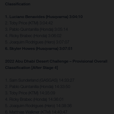
Classification
1. Luciano Benavides (Husqvarna) 3:04:10
2. Toby Price (KTM) 3:04:42
3. Pablo Quintanilla (Honda) 3:05:14
4. Ricky Brabec (Honda) 3:06:02
5. Joaquim Rodrigues (Hero) 3:07:07
6. Skyler Howes (Husqvarna) 3:07:51
2022 Abu Dhabi Desert Challenge – Provisional Overall
Classification [After Stage 4]
1. Sam Sunderland (GASGAS) 14:33:27
2. Pablo Quintanilla (Honda) 14:33:50
3. Toby Price (KTM) 14:35:09
4. Ricky Brabec (Honda) 14:36:01
5. Joaquim Rodrigues (Hero) 14:38:36
6. Matthias Walkner (KTM) 14:40:47