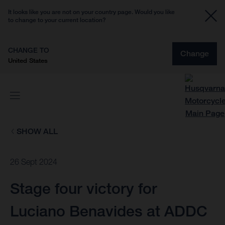
It looks like you are not on your country page. Would you like
to change to your current location?
CHANGE TO
Change
United States
SHOW ALL
26 Sept 2024
Stage four victory for
Luciano Benavides at ADDC