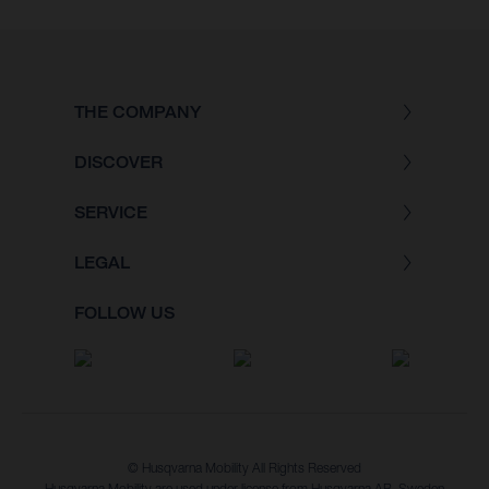
THE COMPANY
DISCOVER
SERVICE
LEGAL
FOLLOW US
© Husqvarna Mobility All Rights Reserved
Husqvarna Mobility are used under license from Husqvarna AB, Sweden