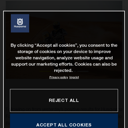
By clicking “Accept all cookies”, you consent to the
storage of cookies on your device to improve
website navigation, analyze website usage and
support our marketing efforts. Cookies can also be
rejected.
Privacy policy
Imprint
REJECT ALL
Following on from yesterday’s positive results for Husqvarna
Factory Racing at the Abu Dhabi Desert Challenge, Luciano
Benavides has raced to an impressive stage victory on the
ACCEPT ALL COOKIES