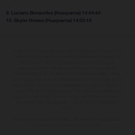
…
9. Luciano Benavides (Husqvarna) 14:44:44
10. Skyler Howes (Husqvarna) 14:50:10
The illustrated vehicles may vary in selected details from the production
models and some illustrations feature optional equipment available at
additional cost. All information concerning the scope of supply,
appearance, services, dimensions and weights is non-binding and
specified with the proviso that errors, for instance in printing, setting
and/or typing, may occur; such information is subject to change without
notice. Please note that model specifications may vary from country to
country. In the case of coated surfaces, there may be colour differences
due to the usual process deviations. Images and illustrations of Enduro
bike models show the competition state and not the homologated
version.
The consumption values stated refer to the roadworthy series condition
of the vehicles at the time of factory delivery.