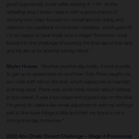
good opportunity to win after starting in 11th. At the
refuelling stop I knew I was in with a good chance of
winning but I kept focused on myself and my riding and
relied on my roadbook to minimise mistakes, which paid off.
I’m so happy to have finally won a stage! Tomorrow I look
forward to the challenge of opening the final day of this race
and my aim is for another strong result.”
Skyler Howes
:
“Another positive day today. It took a while
to get up to speed early on and then Toby Price caught me,
so I rode with him to the end, which helped me to maintain
a strong pace. There was some tricky terrain about halfway
in but overall, it was a fun stage and a good day on the bike.
I’m going to make a few small adjustments with my settings
just to fine-tune things a little and then my focus is on a
strong final day tomorrow.”
2022 Abu Dhabi Desert Challenge – Stage 4 Provisional