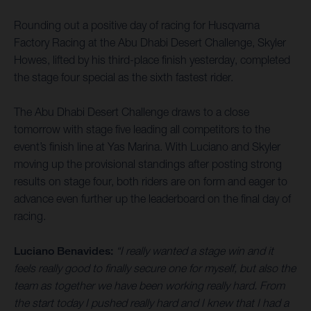
Rounding out a positive day of racing for Husqvarna
Factory Racing at the Abu Dhabi Desert Challenge, Skyler
Howes, lifted by his third-place finish yesterday, completed
the stage four special as the sixth fastest rider.
The Abu Dhabi Desert Challenge draws to a close
tomorrow with stage five leading all competitors to the
event’s finish line at Yas Marina. With Luciano and Skyler
moving up the provisional standings after posting strong
results on stage four, both riders are on form and eager to
advance even further up the leaderboard on the final day of
racing.
Luciano Benavides:
“I really wanted a stage win and it
feels really good to finally secure one for myself, but also the
team as together we have been working really hard. From
the start today I pushed really hard and I knew that I had a