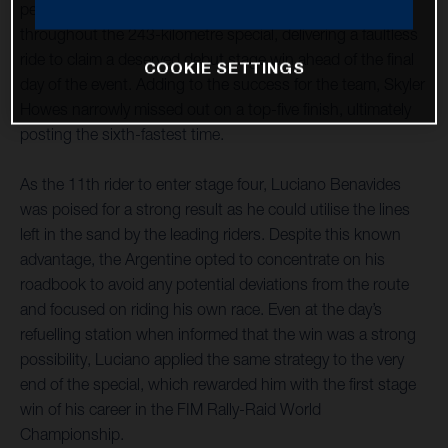
penultimate day of the rally. The Argentine was on form
throughout the 243-kilometre special, delivering a faultless
ride to claim a deserved debut stage win ahead of the final
COOKIE SETTINGS
day of the event. Adding to the success for the team, Skyler
Howes narrowly missed out on a top-five finish, ultimately
posting the sixth-fastest time.
As the 11th rider to enter stage four, Luciano Benavides
was poised for a strong result as he could utilise the lines
left in the sand by the leading riders. Despite this known
advantage, the Argentine opted to concentrate on his
roadbook to avoid any potential deviations from the route
and focused on riding his own race. Even at the day’s
refuelling station when informed that the win was a strong
possibility, Luciano applied the same strategy to the very
end of the special, which rewarded him with the first stage
win of his career in the FIM Rally-Raid World
Championship.