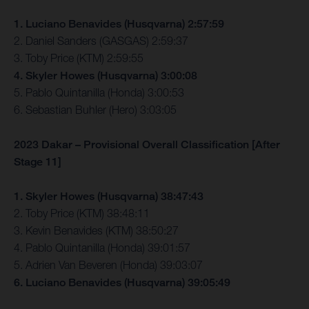
1. Luciano Benavides (Husqvarna) 2:57:59
2. Daniel Sanders (GASGAS) 2:59:37
3. Toby Price (KTM) 2:59:55
4. Skyler Howes (Husqvarna) 3:00:08
5. Pablo Quintanilla (Honda) 3:00:53
6. Sebastian Buhler (Hero) 3:03:05
2023 Dakar – Provisional Overall Classification [After
Stage 11]
1. Skyler Howes (Husqvarna) 38:47:43
2. Toby Price (KTM) 38:48:11
3. Kevin Benavides (KTM) 38:50:27
4. Pablo Quintanilla (Honda) 39:01:57
5. Adrien Van Beveren (Honda) 39:03:07
6. Luciano Benavides (Husqvarna) 39:05:49