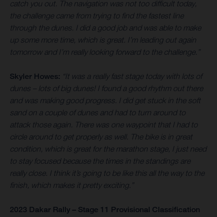
catch you out. The navigation was not too difficult today,
the challenge came from trying to find the fastest line
through the dunes. I did a good job and was able to make
up some more time, which is great. I’m leading out again
tomorrow and I’m really looking forward to the challenge.”
Skyler Howes:
“It was a really fast stage today with lots of
dunes – lots of big dunes! I found a good rhythm out there
and was making good progress. I did get stuck in the soft
sand on a couple of dunes and had to turn around to
attack those again. There was one waypoint that I had to
circle around to get properly as well. The bike is in great
condition, which is great for the marathon stage, I just need
to stay focused because the times in the standings are
really close. I think it’s going to be like this all the way to the
finish, which makes it pretty exciting.”
2023 Dakar Rally – Stage 11 Provisional Classification