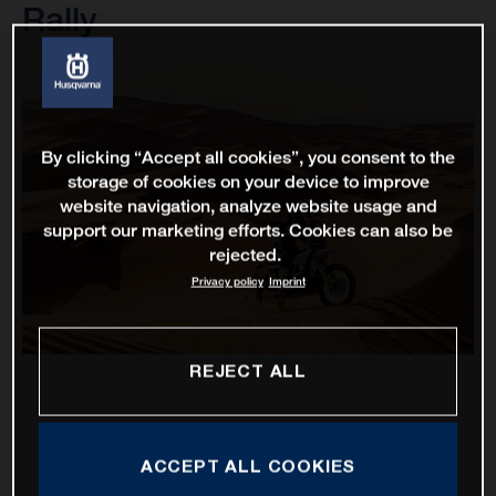
Rally
By clicking “Accept all cookies”, you consent to the
storage of cookies on your device to improve
website navigation, analyze website usage and
support our marketing efforts. Cookies can also be
rejected.
Privacy policy
Imprint
REJECT ALL
ACCEPT ALL COOKIES