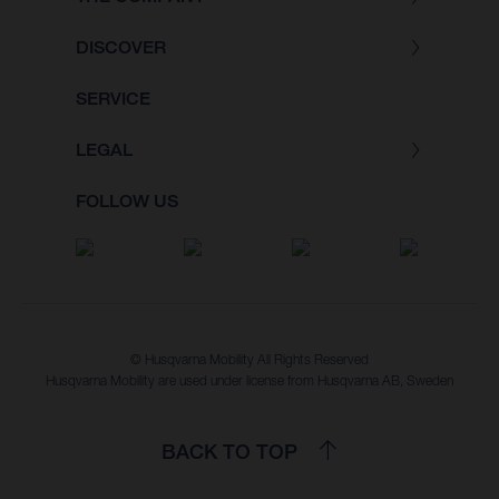
DISCOVER
SERVICE
LEGAL
FOLLOW US
© Husqvarna Mobility All Rights Reserved
Husqvarna Mobility are used under license from Husqvarna AB, Sweden
BACK TO TOP