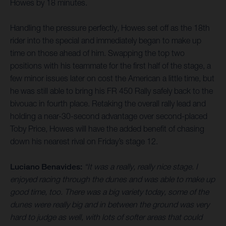
Howes by 18 minutes.
Handling the pressure perfectly, Howes set off as the 18th
rider into the special and immediately began to make up
time on those ahead of him. Swapping the top two
positions with his teammate for the first half of the stage, a
few minor issues later on cost the American a little time, but
he was still able to bring his FR 450 Rally safely back to the
bivouac in fourth place. Retaking the overall rally lead and
holding a near-30-second advantage over second-placed
Toby Price, Howes will have the added benefit of chasing
down his nearest rival on Friday’s stage 12.
Luciano Benavides:
“It was a really, really nice stage. I
enjoyed racing through the dunes and was able to make up
good time, too. There was a big variety today, some of the
dunes were really big and in between the ground was very
hard to judge as well, with lots of softer areas that could