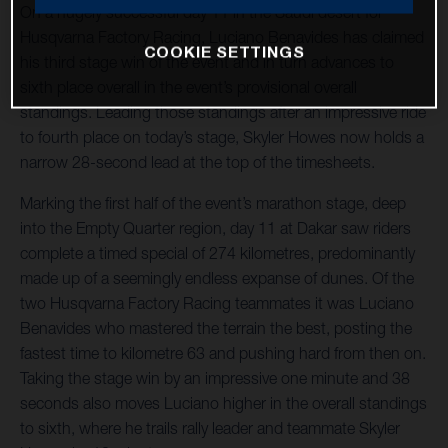
On a hugely successful day 11 in the Saudi desert for
Husqvarna Factory Racing, Luciano Benavides has claimed
COOKIE SETTINGS
his third stage win of the event and in turn advances to
sixth place overall in the event’s provisional overall
standings. Leading those standings after an impressive ride
to fourth place on today’s stage, Skyler Howes now holds a
narrow 28-second lead at the top of the timesheets.
Marking the first half of the event’s marathon stage, deep
into the Empty Quarter region, day 11 at Dakar saw riders
complete a timed special of 274 kilometres, predominantly
made up of a seemingly endless expanse of dunes. Of the
two Husqvarna Factory Racing teammates it was Luciano
Benavides who mastered the terrain the best, posting the
fastest time to kilometre 63 and pushing hard from then on.
Taking the stage win by an impressive one minute and 38
seconds also moves Luciano higher in the overall standings
to sixth, where he trails rally leader and teammate Skyler