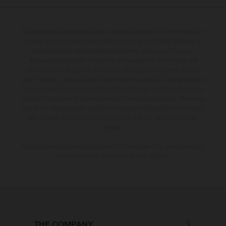
The illustrated vehicles may vary in selected details from the production
models and some illustrations feature optional equipment available at
additional cost. All information concerning the scope of supply,
appearance, services, dimensions and weights is non-binding and
specified with the proviso that errors, for instance in printing, setting
and/or typing, may occur; such information is subject to change without
notice. Please note that model specifications may vary from country to
country. In the case of coated surfaces, there may be colour differences
due to the usual process deviations. Images and illustrations of Enduro
bike models show the competition state and not the homologated
version.
The consumption values stated refer to the roadworthy series condition
of the vehicles at the time of factory delivery.
THE COMPANY