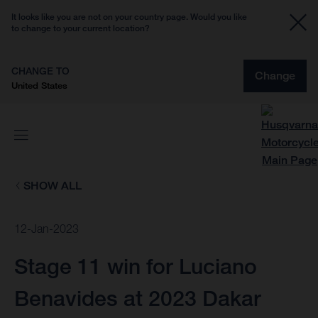
It looks like you are not on your country page. Would you like
to change to your current location?
CHANGE TO
Change
United States
SHOW ALL
12-Jan-2023
Stage 11 win for Luciano
Benavides at 2023 Dakar