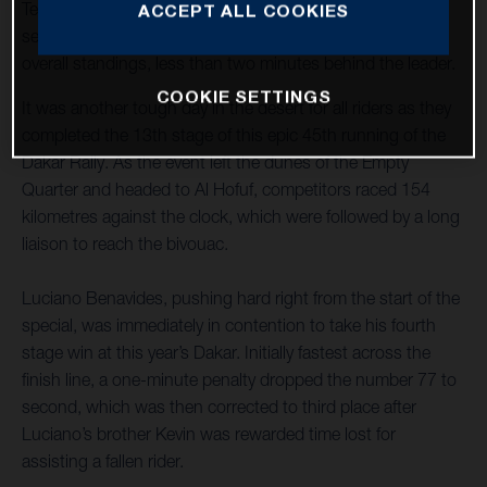
Teammate Skyler Howes steered his FR 450 Rally to
ACCEPT ALL COOKIES
seventh place and now lies third overall in the provisional
overall standings, less than two minutes behind the leader.
COOKIE SETTINGS
It was another tough day in the desert for all riders as they
completed the 13th stage of this epic 45th running of the
Dakar Rally. As the event left the dunes of the Empty
Quarter and headed to Al Hofuf, competitors raced 154
kilometres against the clock, which were followed by a long
liaison to reach the bivouac.
Luciano Benavides, pushing hard right from the start of the
special, was immediately in contention to take his fourth
stage win at this year’s Dakar. Initially fastest across the
finish line, a one-minute penalty dropped the number 77 to
second, which was then corrected to third place after
Luciano’s brother Kevin was rewarded time lost for
assisting a fallen rider.