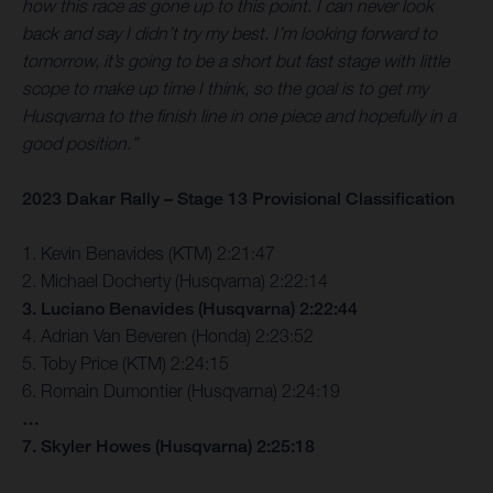
how this race as gone up to this point. I can never look
back and say I didn’t try my best. I’m looking forward to
tomorrow, it’s going to be a short but fast stage with little
scope to make up time I think, so the goal is to get my
Husqvarna to the finish line in one piece and hopefully in a
good position.”
2023 Dakar Rally – Stage 13 Provisional Classification
1. Kevin Benavides (KTM) 2:21:47
2. Michael Docherty (Husqvarna) 2:22:14
3. Luciano Benavides (Husqvarna) 2:22:44
4. Adrian Van Beveren (Honda) 2:23:52
5. Toby Price (KTM) 2:24:15
6. Romain Dumontier (Husqvarna) 2:24:19
…
7. Skyler Howes (Husqvarna) 2:25:18