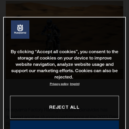
By clicking “Accept all cookies”, you consent to the
storage of cookies on your device to improve
website navigation, analyze website usage and
support our marketing efforts. Cookies can also be
rejected.
Privacy policy
Imprint
REJECT ALL
Husqvarna Factory Racing’s Luciano Benavides has
delivered another stunning performance at the 2023 Dakar
Rally, placing third fastest on the 675-kilometre stage 13.