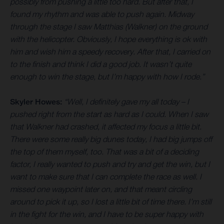
possibly from pushing a little too hard. But after that, I
found my rhythm and was able to push again. Midway
through the stage I saw Matthias (Walkner) on the ground
with the helicopter. Obviously, I hope everything is ok with
him and wish him a speedy recovery. After that, I carried on
to the finish and think I did a good job. It wasn’t quite
enough to win the stage, but I’m happy with how I rode.”
Skyler Howes:
“Well, I definitely gave my all today – I
pushed right from the start as hard as I could. When I saw
that Walkner had crashed, it affected my focus a little bit.
There were some really big dunes today, I had big jumps off
the top of them myself, too. That was a bit of a deciding
factor, I really wanted to push and try and get the win, but I
want to make sure that I can complete the race as well. I
missed one waypoint later on, and that meant circling
around to pick it up, so I lost a little bit of time there. I’m still
in the fight for the win, and I have to be super happy with