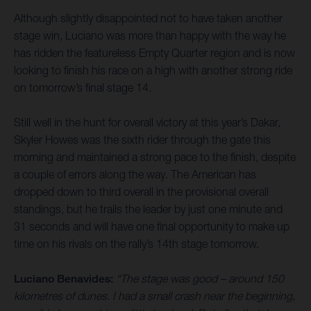
Although slightly disappointed not to have taken another
stage win, Luciano was more than happy with the way he
has ridden the featureless Empty Quarter region and is now
looking to finish his race on a high with another strong ride
on tomorrow’s final stage 14.
Still well in the hunt for overall victory at this year’s Dakar,
Skyler Howes was the sixth rider through the gate this
morning and maintained a strong pace to the finish, despite
a couple of errors along the way. The American has
dropped down to third overall in the provisional overall
standings, but he trails the leader by just one minute and
31 seconds and will have one final opportunity to make up
time on his rivals on the rally’s 14th stage tomorrow.
Luciano Benavides:
“The stage was good – around 150
kilometres of dunes. I had a small crash near the beginning,