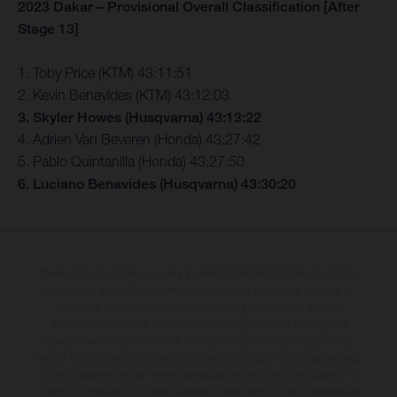
2023 Dakar – Provisional Overall Classification [After
Stage 13]
1. Toby Price (KTM) 43:11:51
2. Kevin Benavides (KTM) 43:12:03
3. Skyler Howes (Husqvarna) 43:13:22
4. Adrien Van Beveren (Honda) 43:27:42
5. Pablo Quintanilla (Honda) 43:27:50
6. Luciano Benavides (Husqvarna) 43:30:20
The illustrated vehicles may vary in selected details from the production
models and some illustrations feature optional equipment available at
additional cost. All information concerning the scope of supply,
appearance, services, dimensions and weights is non-binding and
specified with the proviso that errors, for instance in printing, setting
and/or typing, may occur; such information is subject to change without
notice. Please note that model specifications may vary from country to
country. In the case of coated surfaces, there may be colour differences