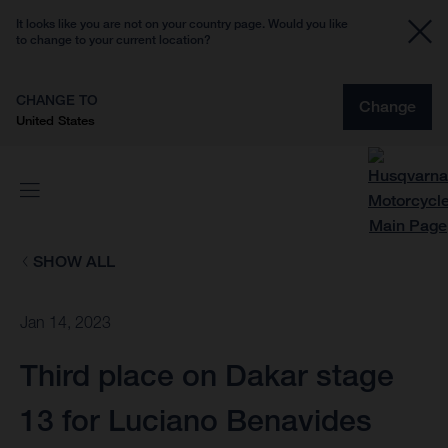
It looks like you are not on your country page. Would you like
to change to your current location?
CHANGE TO
Change
United States
SHOW ALL
Jan 14, 2023
Third place on Dakar stage
13 for Luciano Benavides