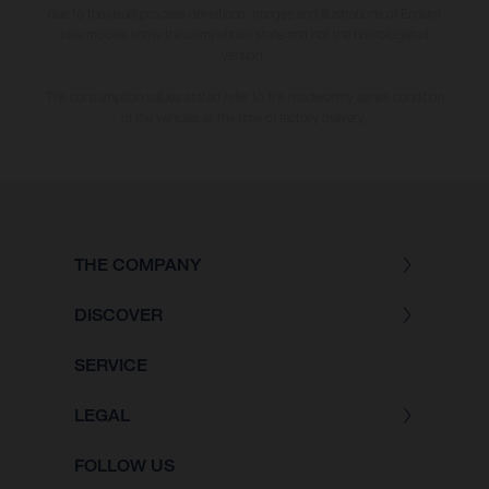
due to the usual process deviations. Images and illustrations of Enduro
bike models show the competition state and not the homologated
version.
The consumption values stated refer to the roadworthy series condition
of the vehicles at the time of factory delivery.
THE COMPANY
DISCOVER
SERVICE
LEGAL
FOLLOW US