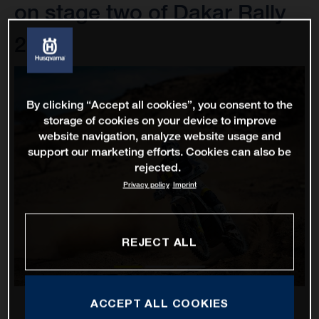
on stage two of Dakar Rally
2022
By clicking “Accept all cookies”, you consent to the
storage of cookies on your device to improve
website navigation, analyze website usage and
support our marketing efforts. Cookies can also be
rejected.
Privacy policy
Imprint
REJECT ALL
ACCEPT ALL COOKIES