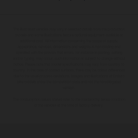
The illustrated vehicles may vary in selected details from the production
models and some illustrations feature optional equipment available at
additional cost. All information concerning the scope of supply,
appearance, services, dimensions and weights is non-binding and
specified with the proviso that errors, for instance in printing, setting
and/or typing, may occur; such information is subject to change without
notice. Please note that model specifications may vary from country to
country. In the case of coated surfaces, there may be colour differences
due to the usual process deviations. Images and illustrations of Enduro
bike models show the competition state and not the homologated
version.
The consumption values stated refer to the roadworthy series condition
of the vehicles at the time of factory delivery.