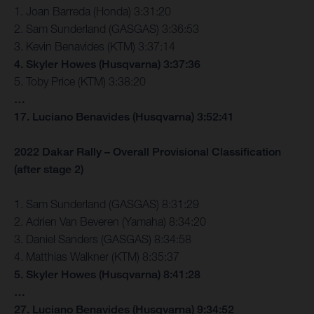
1. Joan Barreda (Honda) 3:31:20
2. Sam Sunderland (GASGAS) 3:36:53
3. Kevin Benavides (KTM) 3:37:14
4. Skyler Howes (Husqvarna) 3:37:36
5. Toby Price (KTM) 3:38:20
…
17. Luciano Benavides (Husqvarna) 3:52:41
2022 Dakar Rally – Overall Provisional Classification
(after stage 2)
1. Sam Sunderland (GASGAS) 8:31:29
2. Adrien Van Beveren (Yamaha) 8:34:20
3. Daniel Sanders (GASGAS) 8:34:58
4. Matthias Walkner (KTM) 8:35:37
5. Skyler Howes (Husqvarna) 8:41:28
…
27. Luciano Benavides (Husqvarna) 9:34:52