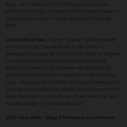
hope I can maximise on that. My focus is just to keep
putting in solid rides, and make sure that I stay focused on
the navigation. Overall, I’m really happy with how today
went.”
Luciano Benavides:
“Day two is done. I started quite far
back and thought I would be able to use that to my
advantage to make up as much time as I could on the guys
in front. But with the rain making the sand really wet,
following the tracks in front became very difficult as the
route became quite rutted in places and it was difficult to
push. I felt good with my rhythm and was still making good
time, but then I made a little mistake towards the end of the
stage that cost me some minutes. Overall I feel good, and
the bike is great – 10 more stages to go.”
2022 Dakar Rally – Stage 2 Provisional Classification