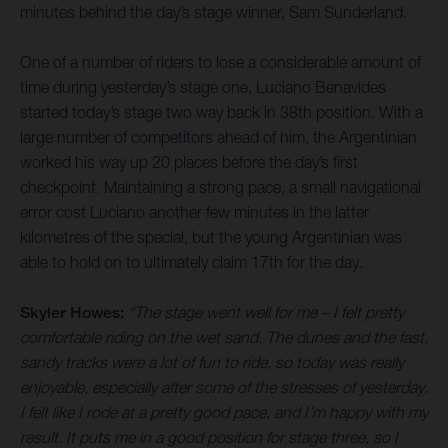
minutes behind the day’s stage winner, Sam Sunderland.
One of a number of riders to lose a considerable amount of
time during yesterday’s stage one, Luciano Benavides
started today’s stage two way back in 38th position. With a
large number of competitors ahead of him, the Argentinian
worked his way up 20 places before the day’s first
checkpoint. Maintaining a strong pace, a small navigational
error cost Luciano another few minutes in the latter
kilometres of the special, but the young Argentinian was
able to hold on to ultimately claim 17th for the day.
Skyler Howes:
“The stage went well for me – I felt pretty
comfortable riding on the wet sand. The dunes and the fast,
sandy tracks were a lot of fun to ride, so today was really
enjoyable, especially after some of the stresses of yesterday.
I felt like I rode at a pretty good pace, and I’m happy with my
result. It puts me in a good position for stage three, so I