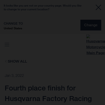
It looks like you are not on your country page. Would you like
to change to your current location?
CHANGE TO
Change
United States
SHOW ALL
Jan 3, 2022
Fourth place finish for
Husqvarna Factory Racing