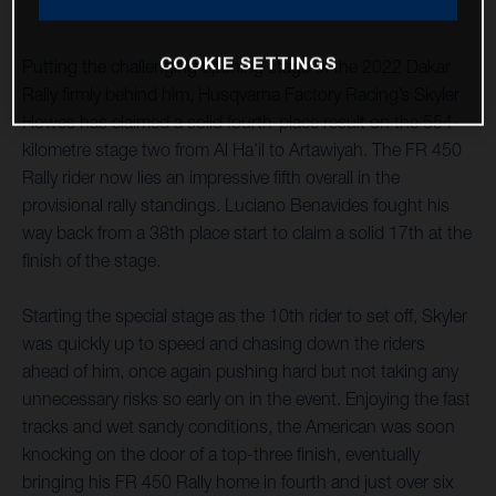
COOKIE SETTINGS
Putting the challenging opening stage of the 2022 Dakar
Rally firmly behind him, Husqvarna Factory Racing’s Skyler
Howes has claimed a solid fourth-place result on the 554-
kilometre stage two from Al Ha’il to Artawiyah. The FR 450
Rally rider now lies an impressive fifth overall in the
provisional rally standings. Luciano Benavides fought his
way back from a 38th place start to claim a solid 17th at the
finish of the stage.
Starting the special stage as the 10th rider to set off, Skyler
was quickly up to speed and chasing down the riders
ahead of him, once again pushing hard but not taking any
unnecessary risks so early on in the event. Enjoying the fast
tracks and wet sandy conditions, the American was soon
knocking on the door of a top-three finish, eventually
bringing his FR 450 Rally home in fourth and just over six