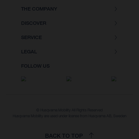
THE COMPANY
DISCOVER
SERVICE
LEGAL
FOLLOW US
© Husqvarna Mobility All Rights Reserved
Husqvarna Mobility are used under license from Husqvarna AB, Sweden
BACK TO TOP