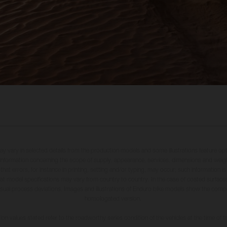
may vary in selected details from the production models and some illustrations feature op
ll information concerning the scope of supply, appearance, services, dimensions and weig
 that errors, for instance in printing, setting and/or typing, may occur; such information i
hat model specifications may vary from country to country. In the case of coated surface
usual process deviations. Images and illustrations of Enduro bike models show the compe
homologated version.
n values stated refer to the roadworthy series condition of the vehicles at the time of fa