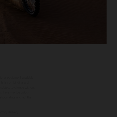
tional equipment available
hts is non-binding and
s subject to change without
s, there may be colour
tition state and not the
ctory delivery.