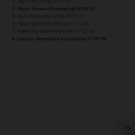
1. Toby Price (KTM) 40:47:36
2. Skyler Howes (Husqvarna) 40:48:04
3. Kevin Benavides (KTM) 40:50:16
4. Pablo Quintanilla (Honda) 41:02:30
5. Adrien Van Beveren (Honda) 41:03:50
6. Luciano Benavides (Husqvarna) 41:07:36