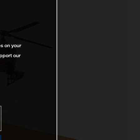
es on your
pport our