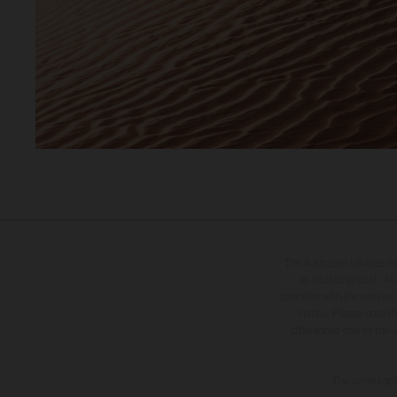
The illustrated vehicles 
at additional cost. A
specified with the proviso
notice. Please note t
differences due to the 
The consumptio