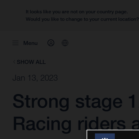
It looks like you are not on your country page.
Would you like to change to your current location
Menu
SHOW ALL
Jan 13, 2023
Strong stage 1
Racing riders 