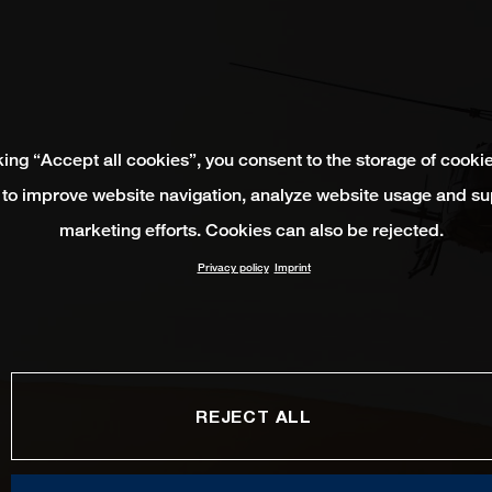
king “Accept all cookies”, you consent to the storage of cooki
 to improve website navigation, analyze website usage and su
marketing efforts. Cookies can also be rejected.
Privacy policy
Imprint
REJECT ALL