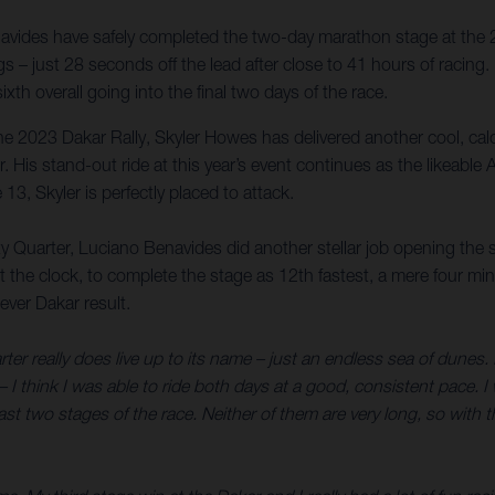
vides have safely completed the two-day marathon stage at the 2
gs – just 28 seconds off the lead after close to 41 hours of racing
xth overall going into the final two days of the race.
t the 2023 Dakar Rally, Skyler Howes has delivered another cool, cal
der. His stand-out ride at this year’s event continues as the likeabl
13, Skyler is perfectly placed to attack.
y Quarter, Luciano Benavides did another stellar job opening the s
 the clock, to complete the stage as 12th fastest, a mere four 
ever Dakar result.
 really does live up to its name – just an endless sea of dunes. It’
 I think I was able to ride both days at a good, consistent pace. I
 two stages of the race. Neither of them are very long, so with thin