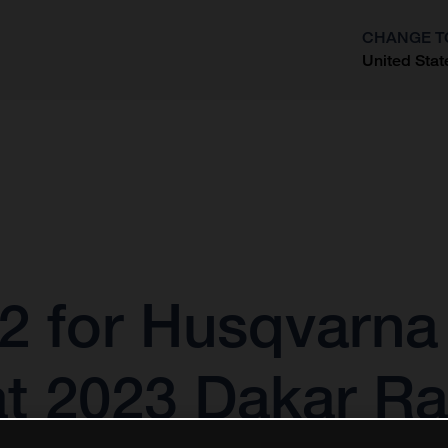
CHANGE T
United Stat
?
2 for Husqvarna
at 2023 Dakar Ra