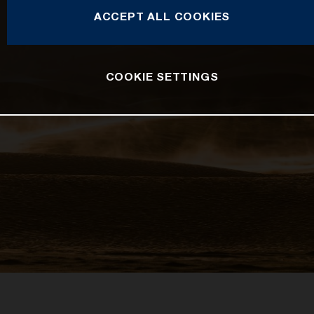
ACCEPT ALL COOKIES
COOKIE SETTINGS