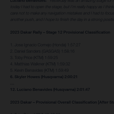
Luciano Benavides:
“Yesterday was an amazing stage for me
today I had to open the stage, but I’m really happy as I think 
care not to make any navigation mistakes and I had to focus o
another push, and I hope to finish the day in a strong positi
2023 Dakar Rally – Stage 12 Provisional Classification
1. Jose Ignacio Cornejo (Honda) 1:57:27
2. Daniel Sanders (GASGAS) 1:58:16
3. Toby Price (KTM) 1:59:25
4. Matthias Walkner (KTM) 1:59:32
5. Kevin Benavides (KTM) 1:59:49
6. Skyler Howes (Husqvarna) 2:00:21
…
12. Luciano Benavides (Husqvarna) 2:01:47
2023 Dakar – Provisional Overall Classification [After S