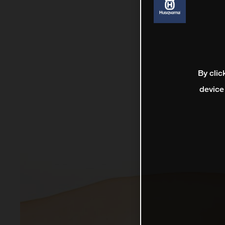
By clic
device