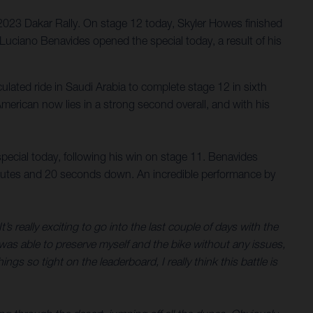
023 Dakar Rally. On stage 12 today, Skyler Howes finished
. Luciano Benavides opened the special today, a result of his
culated ride in Saudi Arabia to complete stage 12 in sixth
e American now lies in a strong second overall, and with his
pecial today, following his win on stage 11. Benavides
minutes and 20 seconds down. An incredible performance by
s really exciting to go into the last couple of days with the
 was able to preserve myself and the bike without any issues,
gs so tight on the leaderboard, I really think this battle is