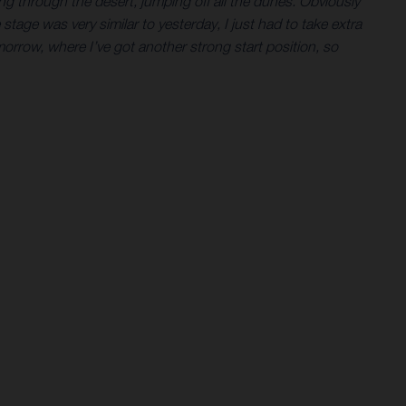
ing through the desert, jumping off all the dunes. Obviously
 stage was very similar to yesterday, I just had to take extra
omorrow, where I’ve got another strong start position, so