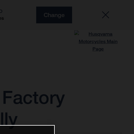
O
Change
es
 Factory
lly