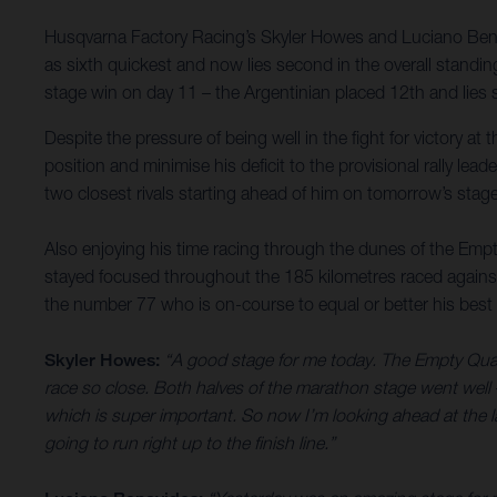
Husqvarna Factory Racing’s Skyler Howes and Luciano Bena
as sixth quickest and now lies second in the overall standin
stage win on day 11 – the Argentinian placed 12th and lies si
Despite the pressure of being well in the fight for victory a
position and minimise his deficit to the provisional rally lea
two closest rivals starting ahead of him on tomorrow’s stage 
Also enjoying his time racing through the dunes of the Empt
stayed focused throughout the 185 kilometres raced against
the number 77 who is on-course to equal or better his best 
Skyler Howes:
“A good stage for me today. The Empty Quarter
race so close. Both halves of the marathon stage went well –
which is super important. So now I’m looking ahead at the last
going to run right up to the finish line.”