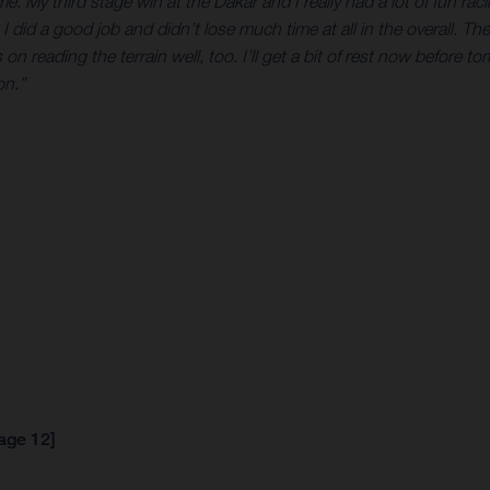
. My third stage win at the Dakar and I really had a lot of fun rac
I did a good job and didn’t lose much time at all in the overall. The
n reading the terrain well, too. I’ll get a bit of rest now before t
on.”
tage 12]