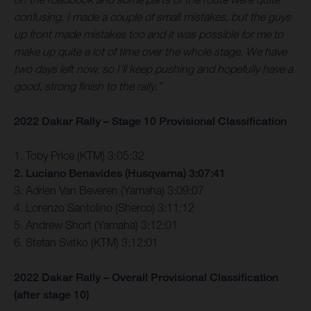
confusing. I made a couple of small mistakes, but the guys
up front made mistakes too and it was possible for me to
make up quite a lot of time over the whole stage. We have
two days left now, so I’ll keep pushing and hopefully have a
good, strong finish to the rally.”
2022 Dakar Rally – Stage 10 Provisional Classification
1. Toby Price (KTM) 3:05:32
2. Luciano Benavides (Husqvarna) 3:07:41
3. Adrien Van Beveren (Yamaha) 3:09:07
4. Lorenzo Santolino (Sherco) 3:11:12
5. Andrew Short (Yamaha) 3:12:01
6. Stefan Svitko (KTM) 3:12:01
2022 Dakar Rally – Overall Provisional Classification
(after stage 10)