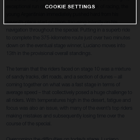
exceptional run of form in this second week of racing, the
COOKIE SETTINGS
young Argentinian immediately pushed hard from his
seventh-place start position, focusing intently on his
navigation throughout the special. Putting in a superb ride
to complete the 375-kilometre route just over two minutes
down on the eventual stage winner, Luciano moves into
13th in the provisional overall standings.
The terrain that the riders faced on stage 10 was a mixture
of sandy tracks, dirt roads, and a section of dunes – all
coming together on what was a fast stage in terms of
average speed – that collectively posed a huge challenge to
all riders. With temperatures high in the desert, fatigue and
focus was also an issue, with many of the event’s top riders
making mistakes and subsequently losing time over the
course of the special.
Overcoming the difficulties on today’s stage, Luciano