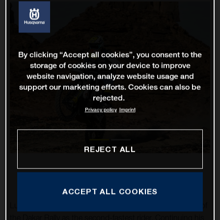
By clicking “Accept all cookies”, you consent to the
storage of cookies on your device to improve
website navigation, analyze website usage and
support our marketing efforts. Cookies can also be
rejected.
Privacy policy
Imprint
REJECT ALL
ACCEPT ALL COOKIES
Luciano Benavides has impressively completed stage 10 of
the Dakar Rally as the second-fastest rider. Continuing his