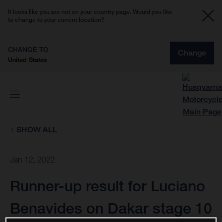
It looks like you are not on your country page. Would you like
to change to your current location?
CHANGE TO
Change
United States
SHOW ALL
Jan 12, 2022
Runner-up result for Luciano
Benavides on Dakar stage 10