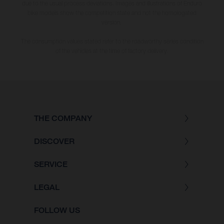
due to the usual process deviations. Images and illustrations of Enduro
bike models show the competition state and not the homologated
version.
The consumption values stated refer to the roadworthy series condition
of the vehicles at the time of factory delivery.
THE COMPANY
DISCOVER
SERVICE
LEGAL
FOLLOW US