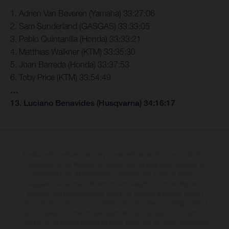
1. Adrien Van Beveren (Yamaha) 33:27:06
2. Sam Sunderland (GASGAS) 33:33:05
3. Pablo Quintanilla (Honda) 33:33:21
4. Matthias Walkner (KTM) 33:35:30
5. Joan Barreda (Honda) 33:37:53
6. Toby Price (KTM) 33:54:49
…
13. Luciano Benavides (Husqvarna) 34:16:17
The illustrated vehicles may vary in selected details from the production
models and some illustrations feature optional equipment available at
additional cost. All information concerning the scope of supply,
appearance, services, dimensions and weights is non-binding and
specified with the proviso that errors, for instance in printing, setting
and/or typing, may occur; such information is subject to change without
notice. Please note that model specifications may vary from country to
country. In the case of coated surfaces, there may be colour differences