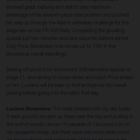
showed great maturity and skill to take maximum
advantage of his seventh-place start position and pushed
his way up through the field to ultimately challenge for the
stage win on his FR 450 Rally. Completing the gruelling
special just two minutes and nine seconds behind winner
Toby Price, Benavides now moves up to 13th in the
provisional overall standings.
Setting off second for tomorrow’s 346-kilometre special on
stage 11, and aiming to chase down and catch Price ahead
of him, Luciano will be keen to further improve his overall
placing before going into the rally’s final day.
Luciano Benavides:
“I’m really pleased with my day today.
It feels good to be right up there near the top and putting in
the sort of results I know I’m capable of. I focused a lot on
my navigation today, but there were still some tricky notes
on the roadbook and some parts of the route were quite