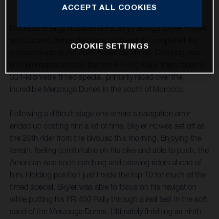
ACCEPT ALL COOKIES
Rockstar Energy Husqvarna Factory Racing’s Skyler Howes
and Luciano Benavides have successfully completed the
COOKIE SETTINGS
second stage at the 2021 Rallye du Maroc. Covering over
600 kilometres in total, the two FR 450 Rally riders faced a
334-kilometre timed special, primarily raced over the
incredible Merzouga Dunes in the south of Morocco.
Following a difficult stage one where a navigation error
ended up costing him a lot of time, Skyler Howes set off as
the 25th rider from the bivouac this morning. Enjoying the
terrain, feeling comfortable on his bike and able to push, the
American was soon catching and passing riders ahead of
him. Holding position just inside the top 10 for much of the
timed special, Skyler was able to focus on his navigation
while putting his FR 450 Rally through a real test in the soft
sand of the Merzouga Dunes. Ultimately finishing as ninth