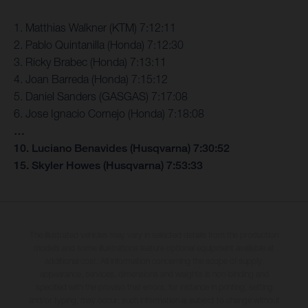
1. Matthias Walkner (KTM) 7:12:11
2. Pablo Quintanilla (Honda) 7:12:30
3. Ricky Brabec (Honda) 7:13:11
4. Joan Barreda (Honda) 7:15:12
5. Daniel Sanders (GASGAS) 7:17:08
6. Jose Ignacio Cornejo (Honda) 7:18:08
…
10. Luciano Benavides (Husqvarna) 7:30:52
15. Skyler Howes (Husqvarna) 7:53:33
The illustrated vehicles may vary in selected details from the production
models and some illustrations feature optional equipment available at
additional cost. All information concerning the scope of supply,
appearance, services, dimensions and weights is non-binding and
specified with the proviso that errors, for instance in printing, setting
and/or typing, may occur; such information is subject to change without