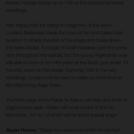
fastest, Howes moves up to 15th in the provisional overall
standings.
Also happy with his riding on stage two of the event,
Luciano Benavides made the most of his ninth place start
position to attack the start of the stage and chase down
the riders ahead. A couple of small mistakes cost him some
time throughout the special, but the young Argentinian was
still able to hold on for 14th place at the finish, just under 13
minutes down on the leader. Currently 10th in the rally
standings, Luciano will be keen to make up more time on
Monday’s long stage three.
The third stage of the Rallye du Maroc will start and finish in
Zagora once again. Riders will cover a total of 604.60
kilometres, 341.81 of which will be timed special stage.
Skyler Howes:
“Stage two went a lot better for me than