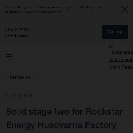
It looks like you are not on your country page. Would you like
to change to your current location?
CHANGE TO
Change
United States
SHOW ALL
Oct 10, 2021
Solid stage two for Rockstar
Energy Husqvarna Factory