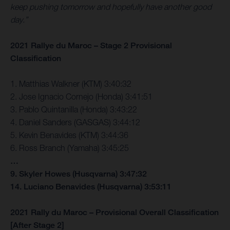
keep pushing tomorrow and hopefully have another good
day.”
2021 Rallye du Maroc – Stage 2 Provisional
Classification
1. Matthias Walkner (KTM) 3:40:32
2. Jose Ignacio Cornejo (Honda) 3:41:51
3. Pablo Quintanilla (Honda) 3:43:22
4. Daniel Sanders (GASGAS) 3:44:12
5. Kevin Benavides (KTM) 3:44:36
6. Ross Branch (Yamaha) 3:45:25
…
9. Skyler Howes (Husqvarna) 3:47:32
14. Luciano Benavides (Husqvarna) 3:53:11
2021 Rally du Maroc – Provisional Overall Classification
[After Stage 2]