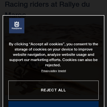
Racing riders at Rallye du
Maroc
By clicking “Accept all cookies”, you consent to the
storage of cookies on your device to improve
website navigation, analyze website usage and
support our marketing efforts. Cookies can also be
rejected.
Privacy policy
Imprint
REJECT ALL