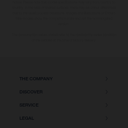
notice. Please note that model specifications may vary from country to
country. In the case of coated surfaces, there may be colour differences
due to the usual process deviations. Images and illustrations of Enduro
bike models show the competition state and not the homologated
version.
The consumption values stated refer to the roadworthy series condition
of the vehicles at the time of factory delivery.
THE COMPANY
DISCOVER
SERVICE
LEGAL