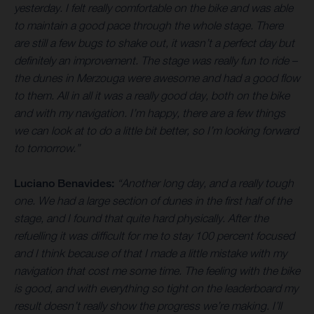
yesterday. I felt really comfortable on the bike and was able
to maintain a good pace through the whole stage. There
are still a few bugs to shake out, it wasn’t a perfect day but
definitely an improvement. The stage was really fun to ride –
the dunes in Merzouga were awesome and had a good flow
to them. All in all it was a really good day, both on the bike
and with my navigation. I’m happy, there are a few things
we can look at to do a little bit better, so I’m looking forward
to tomorrow.”
Luciano Benavides:
“Another long day, and a really tough
one. We had a large section of dunes in the first half of the
stage, and I found that quite hard physically. After the
refuelling it was difficult for me to stay 100 percent focused
and I think because of that I made a little mistake with my
navigation that cost me some time. The feeling with the bike
is good, and with everything so tight on the leaderboard my
result doesn’t really show the progress we’re making. I’ll