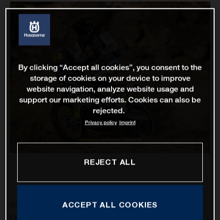
By clicking “Accept all cookies”, you consent to the
storage of cookies on your device to improve
website navigation, analyze website usage and
support our marketing efforts. Cookies can also be
rejected.
Privacy policy
Imprint
REJECT ALL
ACCEPT ALL COOKIES
Rockstar Energy Husqvarna Factory Racing’s Pablo
Quintanilla has delivered his best result of the 2021 Dakar