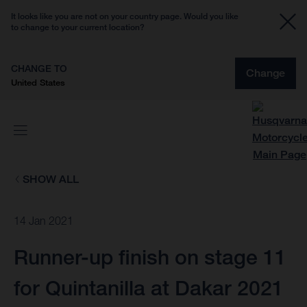
It looks like you are not on your country page. Would you like
to change to your current location?
CHANGE TO
Change
United States
SHOW ALL
14 Jan 2021
Runner-up finish on stage 11
for Quintanilla at Dakar 2021