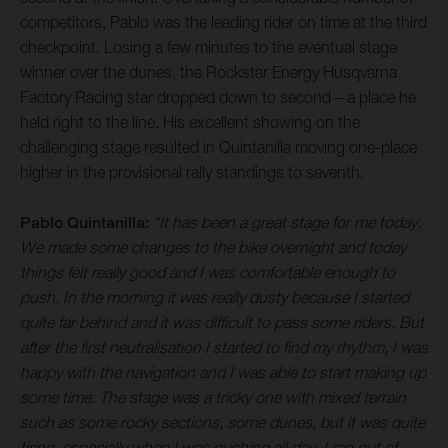
competitors, Pablo was the leading rider on time at the third
checkpoint. Losing a few minutes to the eventual stage
winner over the dunes, the Rockstar Energy Husqvarna
Factory Racing star dropped down to second – a place he
held right to the line. His excellent showing on the
challenging stage resulted in Quintanilla moving one-place
higher in the provisional rally standings to seventh.
Pablo Quintanilla:
“It has been a great stage for me today.
We made some changes to the bike overnight and today
things felt really good and I was comfortable enough to
push. In the morning it was really dusty because I started
quite far behind and it was difficult to pass some riders. But
after the first neutralisation I started to find my rhythm, I was
happy with the navigation and I was able to start making up
some time. The stage was a tricky one with mixed terrain
such as some rocky sections, some dunes, but it was quite
tiring, especially when I was pushing all day. I ran out of