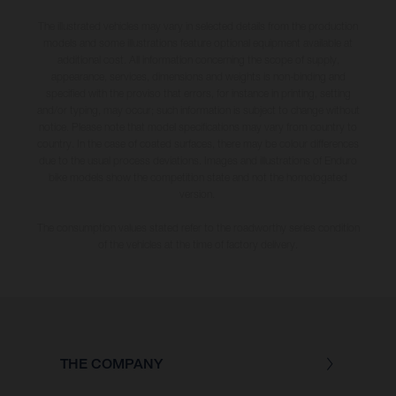
The illustrated vehicles may vary in selected details from the production
models and some illustrations feature optional equipment available at
additional cost. All information concerning the scope of supply,
appearance, services, dimensions and weights is non-binding and
specified with the proviso that errors, for instance in printing, setting
and/or typing, may occur; such information is subject to change without
notice. Please note that model specifications may vary from country to
country. In the case of coated surfaces, there may be colour differences
due to the usual process deviations. Images and illustrations of Enduro
bike models show the competition state and not the homologated
version.
The consumption values stated refer to the roadworthy series condition
of the vehicles at the time of factory delivery.
THE COMPANY