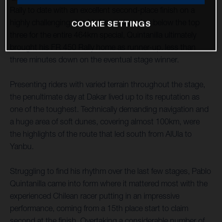
Rally to date with an excellent second-place finish on a
highly challenging day 11. Never dropping below the top
COOKIE SETTINGS
three for the entire 464km special, Quintanilla ultimately
brought his FR 450 Rally home as runner-up, less than
three minutes down on the eventual stage winner.
Presenting riders with varied terrain throughout the stage,
the penultimate day at Dakar lived up to its reputation as
one of the toughest. Technically demanding navigation and
a huge area of soft dunes, covering almost 100km, were
the highlights of the route that led south from AlUla to
Yanbu.
Struggling to find his rhythm over the last few stages, Pablo
Quintanilla came into form where it mattered most with the
experienced Chilean racer putting in an impressive
performance, coming from a 15th place start to claim
second at the finish. Overtaking a considerable number of