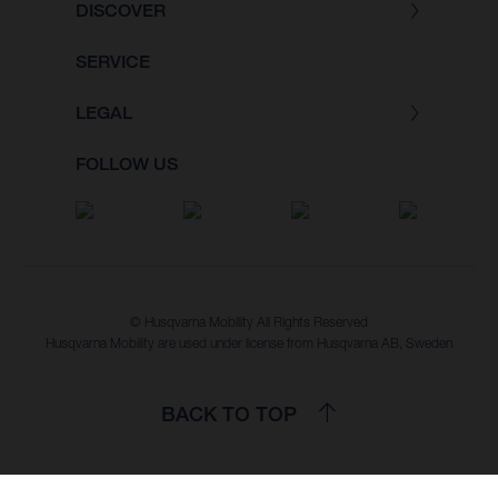
DISCOVER
SERVICE
LEGAL
FOLLOW US
© Husqvarna Mobility All Rights Reserved
Husqvarna Mobility are used under license from Husqvarna AB, Sweden
BACK TO TOP