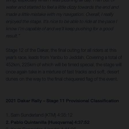
water and started to feel a little dizzy towards the end and
made a little mistake with my navigation. Overall, I really
enjoyed the stage. It’s nice to be able to ride at the pace I
know I’m capable of and we’ll keep pushing for a good
result.”
Stage 12 of the Dakar, the final outing for all riders at this
year’s race, leads from Yanbu to Jeddah. Covering a total of
452km, 225km of which will be timed special, the stage will
once again take in a mixture of fast tracks and soft, desert
dunes on the way to the final chequered flag of the event.
2021 Dakar Rally – Stage 11 Provisional Classification
1. Sam Sunderland (KTM) 4:35:12
2. Pablo Quintanilla (Husqvarna) 4:37:52