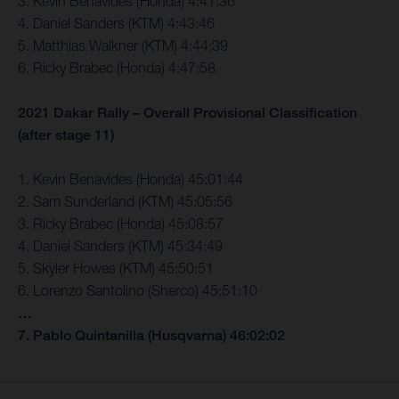
3. Kevin Benavides (Honda) 4:41:36
4. Daniel Sanders (KTM) 4:43:46
5. Matthias Walkner (KTM) 4:44:39
6. Ricky Brabec (Honda) 4:47:58
2021 Dakar Rally – Overall Provisional Classification
(after stage 11)
1. Kevin Benavides (Honda) 45:01:44
2. Sam Sunderland (KTM) 45:05:56
3. Ricky Brabec (Honda) 45:08:57
4. Daniel Sanders (KTM) 45:34:49
5. Skyler Howes (KTM) 45:50:51
6. Lorenzo Santolino (Sherco) 45:51:10
…
7. Pablo Quintanilla (Husqvarna) 46:02:02