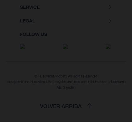
SERVICE
LEGAL
FOLLOW US
© Husqvarna Mobility All Rights Reserved
Husqvarna and Husqvarna Motorcycles are used under license from Husqvarna
AB, Sweden
VOLVER ARRIBA