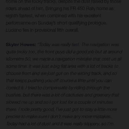
home on the rocky tracks, despite the dust raised by those
riders ahead of him. Bringing his FR 450 Rally home as
eighth fastest, when combined with his excellent
performance on Sunday’s short qualifying prologue,
Luciano lies in provisional fifth overall.
Skyler Howes:
“Today was really fast. The navigation was
quite tricky too, the front guys did a good job but at around
kilometre 50, we made a navigation mistake that cost us all
some time. It was just a big flat area with a lot of tracks to
choose from and we just got on the wrong track, and so
that keeps pushing you off course a little until you can
correct it. I tried to compensate by riding through the
bushes, but there was a lot of cactuses and greenery that
slowed me up and so I got lost for a couple of minutes
there. I rode pretty good, I’ve just got to stay a little more
precise to make sure I don’t make any more mistakes.
Today had a lot of dust and it was really slippery, so I’m