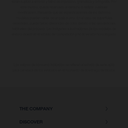
están sujetas a errores y fallos de impresión, gramática y ortografía. Por
este motivo, queda reservado el derecho a realizar cualquier
modificación. Recuerda que las especificaciones de los distintos
modelos pueden variar de un país a otro. En el caso de superficies
revestidas, puede haber diferencias de color debido a las desviaciones
habituales del proceso. Las imágenes e ilustraciones de los modelos de
enduro muestran el estado de competición y no la versión homologada.
Los valores de consumo indicados se refieren al estado de serie apto
para carretera de los vehículos en el momento de la entrega de fábrica.
THE COMPANY
DISCOVER