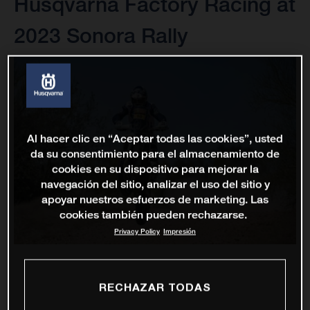
Husqvarna Factory Racing at
2023 Sonora Rally
Al hacer clic en “Aceptar todas las cookies”, usted
da su consentimiento para el almacenamiento de
cookies en su dispositivo para mejorar la
navegación del sitio, analizar el uso del sitio y
apoyar nuestros esfuerzos de marketing. Las
cookies también pueden rechazarse.
Privacy Policy
Impresión
RECHAZAR TODAS