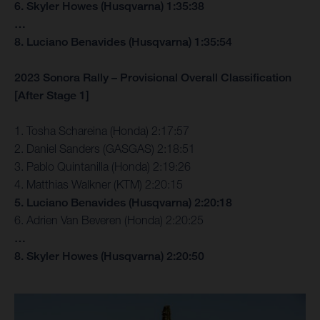
6. Skyler Howes (Husqvarna) 1:35:38
…
8. Luciano Benavides (Husqvarna) 1:35:54
2023 Sonora Rally – Provisional Overall Classification
[After Stage 1]
1. Tosha Schareina (Honda) 2:17:57
2. Daniel Sanders (GASGAS) 2:18:51
3. Pablo Quintanilla (Honda) 2:19:26
4. Matthias Walkner (KTM) 2:20:15
5. Luciano Benavides (Husqvarna) 2:20:18
6. Adrien Van Beveren (Honda) 2:20:25
…
8. Skyler Howes (Husqvarna) 2:20:50