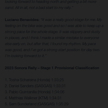
looking forward to heading north and getting a bit more
sand. All in all, not a bad start to my rally.”
Luciano Benavides:
“It was a really good stage for me. My
feeling on the bike was good and so I was able to keep up a
strong pace for the whole stage. It was slippery and dusty
in places, and I think I made a similar mistake to everyone
else early on, but after that, I found my rhythm. My pace
was good, and I’ve got a strong start position for day two.
I’m looking forward to it.”
2023 Sonora Rally – Stage 1 Provisional Classification
1. Tosha Schareina (Honda) 1:33:25
2. Daniel Sanders (GASGAS) 1:33:31
3. Pablo Quintanilla (Honda) 1:34:06
4. Matthias Walkner (KTM) 1:34:31
5. Sam Sunderland (GASGAS) 1:35:29