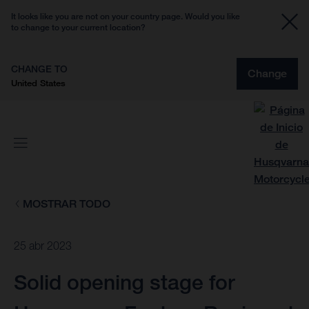
It looks like you are not on your country page. Would you like
to change to your current location?
CHANGE TO
Change
United States
MOSTRAR TODO
25 abr 2023
Solid opening stage for