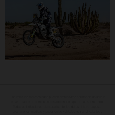
Los vehículos representados pueden diferenciarse del modelo de serie y
estar dotados de complementos adicionales sujetos a un sobreprecio.
Todas las indicaciones relativas al contenido del suministro, aspecto,
prestaciones, medidas y pesos de los vehículos no son vinculantes y