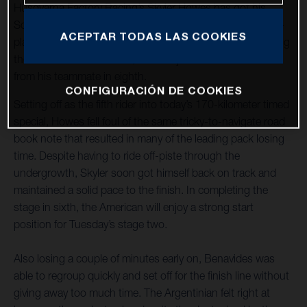
Husqvarna Factory Racing’s Skyler Howes has got his
Sonora Rally title defence off to a strong start with a sixth-
ACEPTAR TODAS LAS COOKIES
place finish on stage one. Luciano Benavides, who is riding
the event for the first time, finished just 16 seconds back
from his teammate in eighth.
CONFIGURACIÓN DE COOKIES
Setting off as the fifth rider into today’s 170-kilometer timed
special, Howes fell foul of the same tricky-to-navigate road
book note that resulted in many of the leading pack losing
time. Despite having to ride off-piste through the
undergrowth, Skyler soon got himself back on track and
maintained a solid pace to the finish. In completing the
stage in sixth, the American will enjoy a strong start
position for Tuesday’s stage two.
Also losing a couple of minutes early on, Benavides was
able to regroup quickly and set off for the finish line without
giving away too much time. The Argentinian felt right at