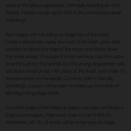
sand of the Merzouga Dunes. Ultimately finishing as ninth
fastest, Howes moves up to 15th in the provisional overall
standings.
Also happy with his riding on stage two of the event,
Luciano Benavides made the most of his ninth place start
position to attack the start of the stage and chase down
the riders ahead. A couple of small mistakes cost him some
time throughout the special, but the young Argentinian was
still able to hold on for 14th place at the finish, just under 13
minutes down on the leader. Currently 10th in the rally
standings, Luciano will be keen to make up more time on
Monday’s long stage three.
The third stage of the Rallye du Maroc will start and finish in
Zagora once again. Riders will cover a total of 604.60
kilometres, 341.81 of which will be timed special stage.