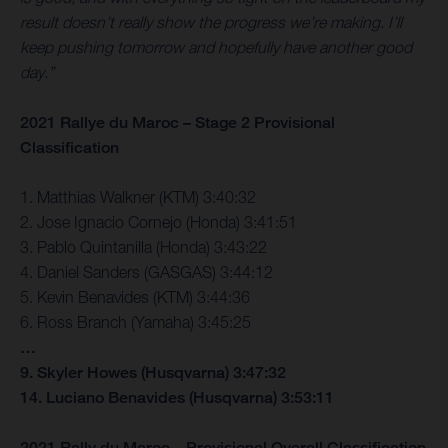
result doesn’t really show the progress we’re making. I’ll
keep pushing tomorrow and hopefully have another good
day.”
2021 Rallye du Maroc – Stage 2 Provisional
Classification
1. Matthias Walkner (KTM) 3:40:32
2. Jose Ignacio Cornejo (Honda) 3:41:51
3. Pablo Quintanilla (Honda) 3:43:22
4. Daniel Sanders (GASGAS) 3:44:12
5. Kevin Benavides (KTM) 3:44:36
6. Ross Branch (Yamaha) 3:45:25
…
9. Skyler Howes (Husqvarna) 3:47:32
14. Luciano Benavides (Husqvarna) 3:53:11
2021 Rally du Maroc – Provisional Overall Classification