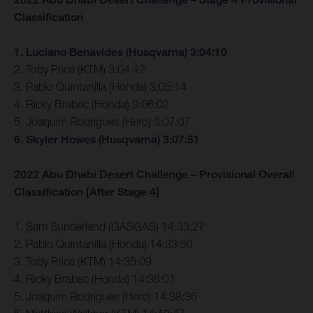
Classification
1. Luciano Benavides (Husqvarna) 3:04:10
2. Toby Price (KTM) 3:04:42
3. Pablo Quintanilla (Honda) 3:05:14
4. Ricky Brabec (Honda) 3:06:02
5. Joaquim Rodrigues (Hero) 3:07:07
6. Skyler Howes (Husqvarna) 3:07:51
2022 Abu Dhabi Desert Challenge – Provisional Overall
Classification [After Stage 4]
1. Sam Sunderland (GASGAS) 14:33:27
2. Pablo Quintanilla (Honda) 14:33:50
3. Toby Price (KTM) 14:35:09
4. Ricky Brabec (Honda) 14:36:01
5. Joaquim Rodrigues (Hero) 14:38:36