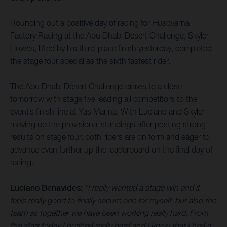
Rounding out a positive day of racing for Husqvarna
Factory Racing at the Abu Dhabi Desert Challenge, Skyler
Howes, lifted by his third-place finish yesterday, completed
the stage four special as the sixth fastest rider.
The Abu Dhabi Desert Challenge draws to a close
tomorrow with stage five leading all competitors to the
event’s finish line at Yas Marina. With Luciano and Skyler
moving up the provisional standings after posting strong
results on stage four, both riders are on form and eager to
advance even further up the leaderboard on the final day of
racing.
Luciano Benavides:
“I really wanted a stage win and it
feels really good to finally secure one for myself, but also the
team as together we have been working really hard. From
the start today I pushed really hard and I knew that I had a