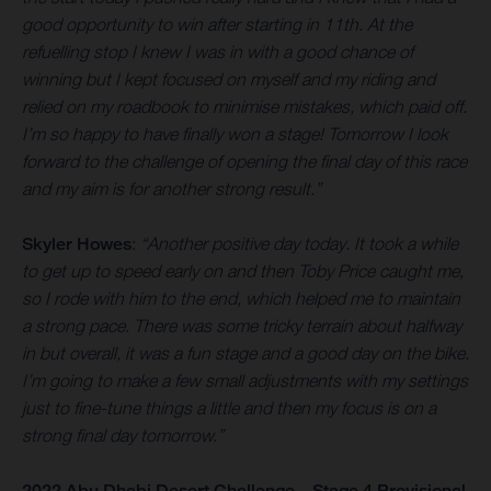
good opportunity to win after starting in 11th. At the
refuelling stop I knew I was in with a good chance of
winning but I kept focused on myself and my riding and
relied on my roadbook to minimise mistakes, which paid off.
I’m so happy to have finally won a stage! Tomorrow I look
forward to the challenge of opening the final day of this race
and my aim is for another strong result.”
Skyler Howes
:
“Another positive day today. It took a while
to get up to speed early on and then Toby Price caught me,
so I rode with him to the end, which helped me to maintain
a strong pace. There was some tricky terrain about halfway
in but overall, it was a fun stage and a good day on the bike.
I’m going to make a few small adjustments with my settings
just to fine-tune things a little and then my focus is on a
strong final day tomorrow.”
2022 Abu Dhabi Desert Challenge – Stage 4 Provisional