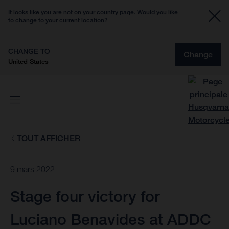
It looks like you are not on your country page. Would you like
to change to your current location?
CHANGE TO
Change
United States
TOUT AFFICHER
9 mars 2022
Stage four victory for
Luciano Benavides at ADDC