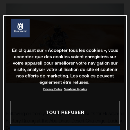
En cliquant sur « Accepter tous les cookies », vous
acceptez que des cookies soient enregistrés sur
votre appareil pour améliorer votre navigation sur
le site, analyser votre utilisation du site et soutenir
nos efforts de marketing. Les cookies peuvent
également être refusés.
Privacy Policy
Mentions légales
TOUT REFUSER
Following on from yesterday’s positive results for Husqvarna
Factory Racing at the Abu Dhabi Desert Challenge, Luciano
Benavides has raced to an impressive stage victory on the