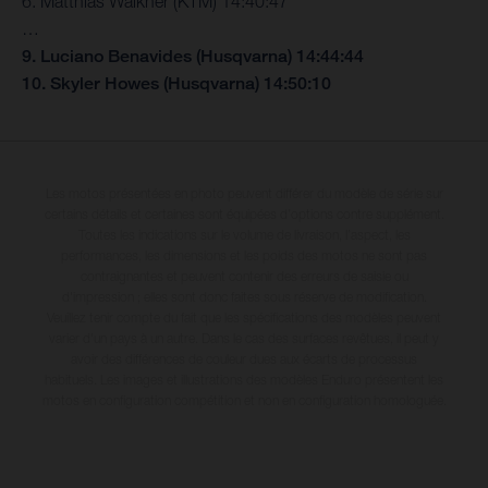
6. Matthias Walkner (KTM) 14:40:47
…
9. Luciano Benavides (Husqvarna) 14:44:44
10. Skyler Howes (Husqvarna) 14:50:10
Les motos présentées en photo peuvent différer du modèle de série sur
certains détails et certaines sont équipées d’options contre supplément.
Toutes les indications sur le volume de livraison, l’aspect, les
performances, les dimensions et les poids des motos ne sont pas
contraignantes et peuvent contenir des erreurs de saisie ou
d'impression ; elles sont donc faites sous réserve de modification.
Veuillez tenir compte du fait que les spécifications des modèles peuvent
varier d'un pays à un autre. Dans le cas des surfaces revêtues, il peut y
avoir des différences de couleur dues aux écarts de processus
habituels. Les images et illustrations des modèles Enduro présentent les
motos en configuration compétition et non en configuration homologuée.