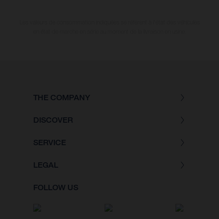
Les valeurs de consommation indiquées se réfèrent à l'état des véhicules
en état de marche en série au moment de la livraison en usine.
THE COMPANY
DISCOVER
SERVICE
LEGAL
FOLLOW US