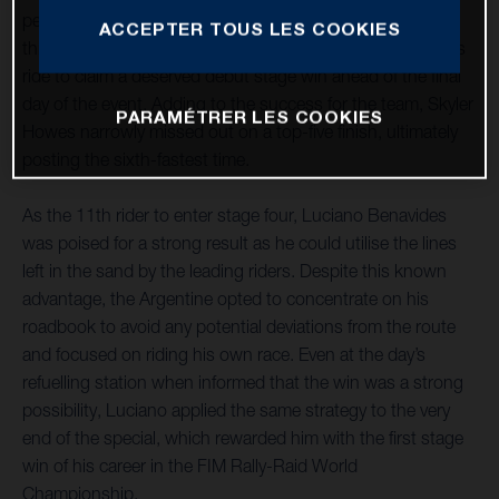
penultimate day of the rally. The Argentine was on form
ACCEPTER TOUS LES COOKIES
throughout the 243-kilometre special, delivering a faultless
ride to claim a deserved debut stage win ahead of the final
day of the event. Adding to the success for the team, Skyler
PARAMÉTRER LES COOKIES
Howes narrowly missed out on a top-five finish, ultimately
posting the sixth-fastest time.
As the 11th rider to enter stage four, Luciano Benavides
was poised for a strong result as he could utilise the lines
left in the sand by the leading riders. Despite this known
advantage, the Argentine opted to concentrate on his
roadbook to avoid any potential deviations from the route
and focused on riding his own race. Even at the day’s
refuelling station when informed that the win was a strong
possibility, Luciano applied the same strategy to the very
end of the special, which rewarded him with the first stage
win of his career in the FIM Rally-Raid World
Championship.