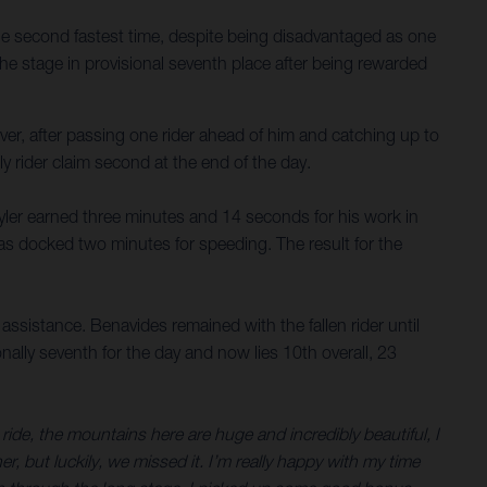
he second fastest time, despite being disadvantaged as one
the stage in provisional seventh place after being rewarded
ver, after passing one rider ahead of him and catching up to
y rider claim second at the end of the day.
 Skyler earned three minutes and 14 seconds for his work in
was docked two minutes for speeding. The result for the
ssistance. Benavides remained with the fallen rider until
onally seventh for the day and now lies 10th overall, 23
ide, the mountains here are huge and incredibly beautiful, I
, but luckily, we missed it. I’m really happy with my time