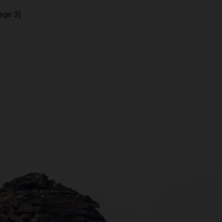
age 3]