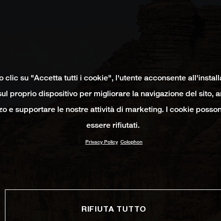
clic su "Accetta tutti i cookie", l'utente acconsente all'instal
ul proprio dispositivo per migliorare la navigazione del sito, 
izzo e supportare le nostre attività di marketing. I cookie poss
essere rifiutati.
Privacy Policy
Colophon
RIFIUTA TUTTO