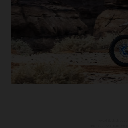
I veicoli illustrati pos
sovrapprezzo. Tutti i dati s