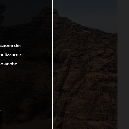
lazione dei
analizzarne
ono anche