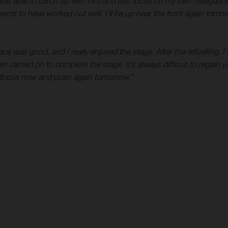
 I was able to catch up with him and just focus on my own navigat
eems to have worked out well. I’ll be up near the front again tomo
ce was good, and I really enjoyed the stage. After the refuelling, 
en carried on to complete the stage. It’s always difficult to regain
 refocus now and push again tomorrow.”