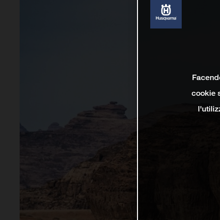
Facendo 
cookie s
l'util