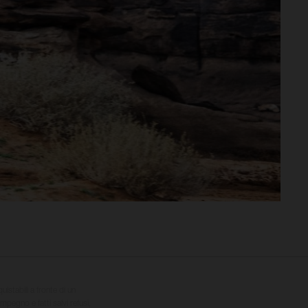
quistabili a fronte di un
impegno e fatti salvi refusi,