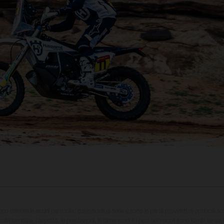
sono differire in alcuni particolari dai modelli di serie e sono in parte provvisti di optional ac
ulla fornitura, l'aspetto, le prestazioni, le dimensioni e i pesi dei veicoli sono forniti senza 