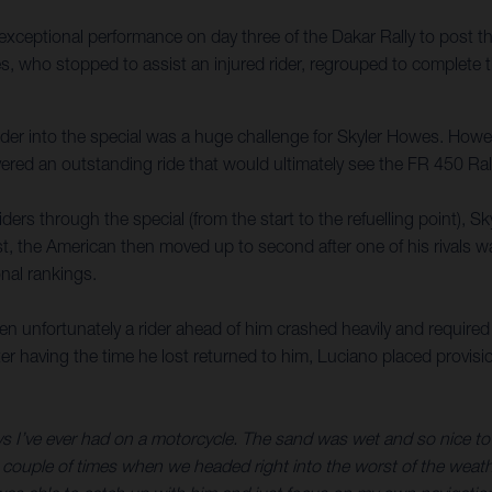
xceptional performance on day three of the Dakar Rally to post t
es, who stopped to assist an injured rider, regrouped to complete 
 rider into the special was a huge challenge for Skyler Howes. Howe
red an outstanding ride that would ultimately see the FR 450 Rall
iders through the special (from the start to the refuelling point),
test, the American then moved up to second after one of his rivals 
nal rankings.
unfortunately a rider ahead of him crashed heavily and required a
ter having the time he lost returned to him, Luciano placed provisi
ys I’ve ever had on a motorcycle. The sand was wet and so nice to r
 couple of times when we headed right into the worst of the weather