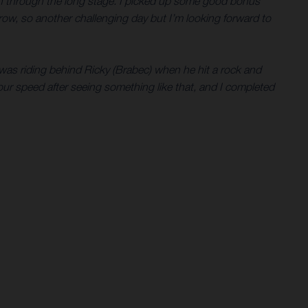
ion through the long stage. I picked up some good bonus
rrow, so another challenging day but I’m looking forward to
I was riding behind Ricky (Brabec) when he hit a rock and
 your speed after seeing something like that, and I completed