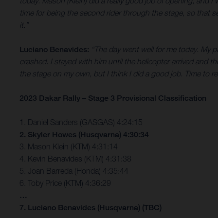
today. Mason (Klein) did a really good job of opening, and
time for being the second rider through the stage, so that s
it.”
Luciano Benavides:
“The day went well for me today. My pa
crashed. I stayed with him until the helicopter arrived and th
the stage on my own, but I think I did a good job. Time to
2023 Dakar Rally – Stage 3 Provisional Classification
1. Daniel Sanders (GASGAS) 4:24:15
2. Skyler Howes (Husqvarna) 4:30:34
3. Mason Klein (KTM) 4:31:14
4. Kevin Benavides (KTM) 4:31:38
5. Joan Barreda (Honda) 4:35:44
6. Toby Price (KTM) 4:36:29
…
7. Luciano Benavides (Husqvarna) (TBC)