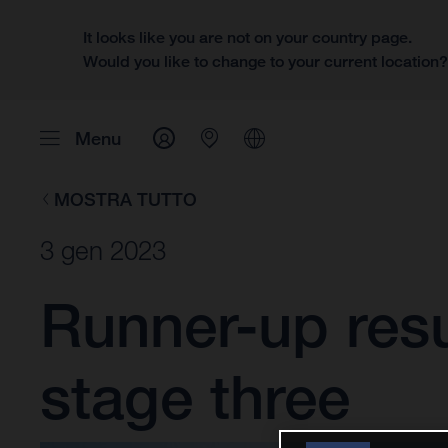
It looks like you are not on your country page.
Would you like to change to your current location
Menu
MOSTRA TUTTO
3 gen 2023
Runner-up resu
stage three