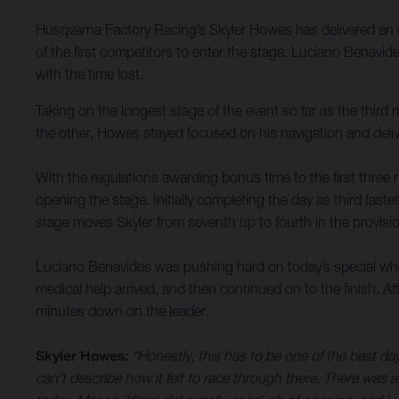
Husqvarna Factory Racing’s Skyler Howes has delivered an e
of the first competitors to enter the stage. Luciano Benavid
with the time lost.
Taking on the longest stage of the event so far as the third
the other, Howes stayed focused on his navigation and delive
With the regulations awarding bonus time to the first three r
opening the stage. Initially completing the day as third fas
stage moves Skyler from seventh up to fourth in the provisio
Luciano Benavides was pushing hard on today’s special when 
medical help arrived, and then continued on to the finish. Af
minutes down on the leader.
Skyler Howes:
“Honestly, this has to be one of the best da
can’t describe how it felt to race through there. There was a