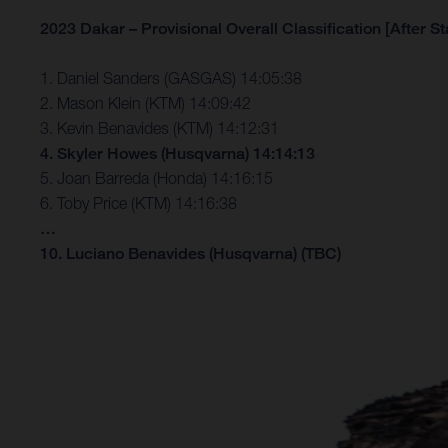
2023 Dakar – Provisional Overall Classification [After St
1. Daniel Sanders (GASGAS) 14:05:38
2. Mason Klein (KTM) 14:09:42
3. Kevin Benavides (KTM) 14:12:31
4. Skyler Howes (Husqvarna) 14:14:13
5. Joan Barreda (Honda) 14:16:15
6. Toby Price (KTM) 14:16:38
…
10. Luciano Benavides (Husqvarna) (TBC)