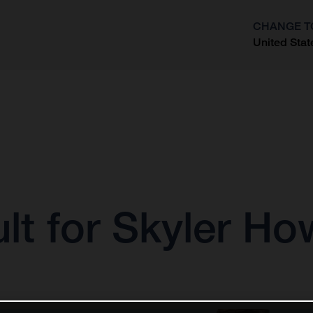
CHANGE T
United Stat
?
lt for Skyler H