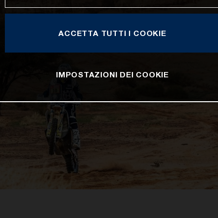
ACCETTA TUTTI I COOKIE
IMPOSTAZIONI DEI COOKIE