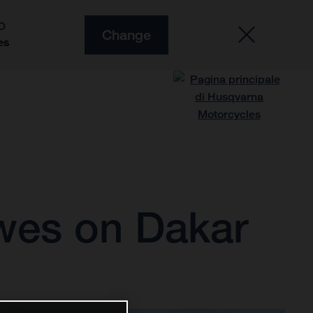
O
Change
es
owes on Dakar