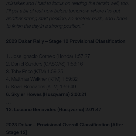
mistakes and I had to focus on reading the terrain well, too.
I’ll get a bit of rest now before tomorrow, where I’ve got
another strong start position, so another push, and I hope
to finish the day in a strong position.”
2023 Dakar Rally – Stage 12 Provisional Classification
1. Jose Ignacio Cornejo (Honda) 1:57:27
2. Daniel Sanders (GASGAS) 1:58:16
3. Toby Price (KTM) 1:59:25
4. Matthias Walkner (KTM) 1:59:32
5. Kevin Benavides (KTM) 1:59:49
6. Skyler Howes (Husqvarna) 2:00:21
…
12. Luciano Benavides (Husqvarna) 2:01:47
2023 Dakar – Provisional Overall Classification [After
Stage 12]