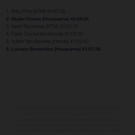
1. Toby Price (KTM) 40:47:36
2. Skyler Howes (Husqvarna) 40:48:04
3. Kevin Benavides (KTM) 40:50:16
4. Pablo Quintanilla (Honda) 41:02:30
5. Adrien Van Beveren (Honda) 41:03:50
6. Luciano Benavides (Husqvarna) 41:07:36
I veicoli illustrati possono differire in alcuni particolari dai modelli di serie e
sono in parte provvisti di optional acquistabili a fronte di un
sovrapprezzo. Tutti i dati sulla fornitura, l'aspetto, le prestazioni, le
dimensioni e i pesi dei veicoli sono forniti senza impegno e fatti salvi
refusi, errori di stampa, di composizione e omissioni; si riserva il diritto di