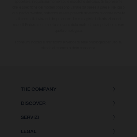
apportare, in qualsiasi momento, le modifiche del caso. Si fa presente
che le specifiche dei modelli possono variare da paese a paese. Nel caso
di superfici rivestite, potranno essere presenti differenze di colore dovute
alle normali deviazioni del processo. Le immagini e le illustrazioni dei
modelli Enduro mostrano la versione della moto da competizione e non
quella omologata.
I consumi indicati si riferiscono ai veicoli di serie omologati per uso su
strada al momento della consegna.
THE COMPANY
DISCOVER
SERVIZI
LEGAL