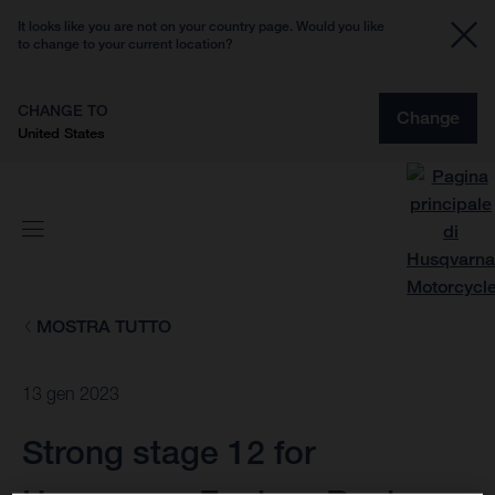
It looks like you are not on your country page. Would you like
to change to your current location?
CHANGE TO
Change
United States
MOSTRA TUTTO
13 gen 2023
Strong stage 12 for