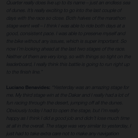
Quarter really does live up to its name – just an endless sea
of dunes. It’s really exciting to go into the last couple of
days with the race so close. Both halves of the marathon
stage went well – I think I was able to ride both days at a
good, consistent pace. I was able to preserve myself and
the bike without any issues, which is super important. So
now I’m looking ahead at the last two stages of the race.
Neither of them are very long, so with things so tight on the
leaderboard, I really think this battle is going to run right up
to the finish line.”
Luciano Benavides:
“Yesterday was an amazing stage for
me. My third stage win at the Dakar and I really had a lot of
fun racing through the desert, jumping off all the dunes.
Obviously today I had to open the stage, but I’m really
happy as I think I did a good job and didn’t lose much time
at all in the overall. The stage was very similar to yesterday, I
just had to take extra care not to make any navigation