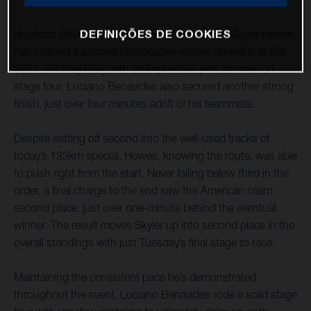
DEFINIÇÕES DE COOKIES
Rockstar Energy Husqvarna Factory Racing’s Skyler Howes
has claimed a second consecutive runner-up result at the
2021 Silk Way Rally with an impressive performance on
stage four. Luciano Benavides also secured another strong
finish, just over four minutes adrift of his teammate.
Despite setting off second into the well-used tracks of
today’s 133km special, Howes, knowing the route, was able
to push right from the start. Never falling below third in the
order, a final charge to the end saw the American claim
second place, just over one-minute behind the eventual
winner. The result moves Skyler up into second place in the
overall standings with just Tuesday’s final stage to race.
Maintaining the consistent pace he’s demonstrated
throughout the event, Luciano Benavides rode a solid stage