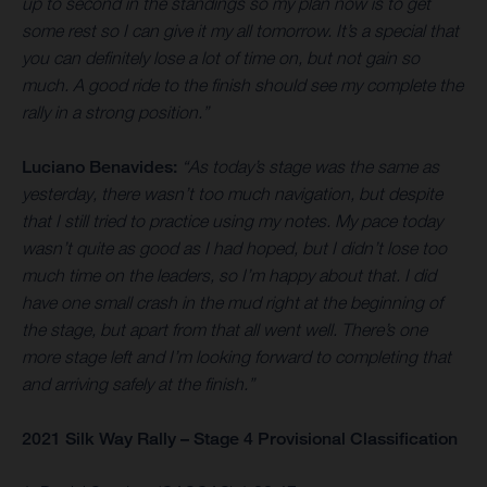
up to second in the standings so my plan now is to get
some rest so I can give it my all tomorrow. It’s a special that
you can definitely lose a lot of time on, but not gain so
much. A good ride to the finish should see my complete the
rally in a strong position.”
Luciano Benavides:
“As today’s stage was the same as
yesterday, there wasn’t too much navigation, but despite
that I still tried to practice using my notes. My pace today
wasn’t quite as good as I had hoped, but I didn’t lose too
much time on the leaders, so I’m happy about that. I did
have one small crash in the mud right at the beginning of
the stage, but apart from that all went well. There’s one
more stage left and I’m looking forward to completing that
and arriving safely at the finish.”
2021 Silk Way Rally – Stage 4 Provisional Classification