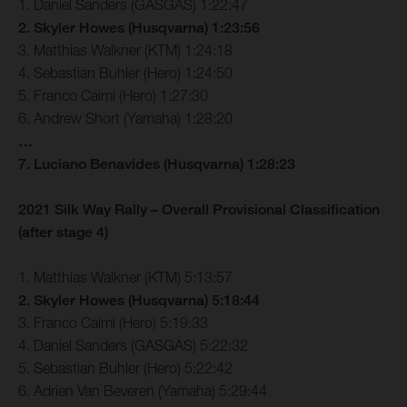
1. Daniel Sanders (GASGAS) 1:22:47
2. Skyler Howes (Husqvarna) 1:23:56
3. Matthias Walkner (KTM) 1:24:18
4. Sebastian Buhler (Hero) 1:24:50
5. Franco Caimi (Hero) 1:27:30
6. Andrew Short (Yamaha) 1:28:20
…
7. Luciano Benavides (Husqvarna) 1:28:23
2021 Silk Way Rally – Overall Provisional Classification
(after stage 4)
1. Matthias Walkner (KTM) 5:13:57
2. Skyler Howes (Husqvarna) 5:18:44
3. Franco Caimi (Hero) 5:19:33
4. Daniel Sanders (GASGAS) 5:22:32
5. Sebastian Buhler (Hero) 5:22:42
6. Adrien Van Beveren (Yamaha) 5:29:44