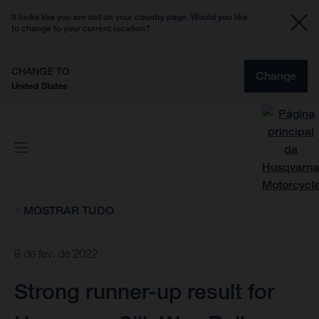
It looks like you are not on your country page. Would you like
to change to your current location?
CHANGE TO
Change
United States
MOSTRAR TUDO
8 de fev. de 2022
Strong runner-up result for