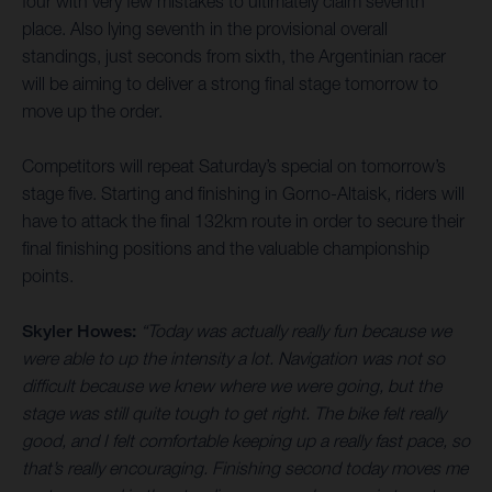
four with very few mistakes to ultimately claim seventh
place. Also lying seventh in the provisional overall
standings, just seconds from sixth, the Argentinian racer
will be aiming to deliver a strong final stage tomorrow to
move up the order.
Competitors will repeat Saturday’s special on tomorrow’s
stage five. Starting and finishing in Gorno-Altaisk, riders will
have to attack the final 132km route in order to secure their
final finishing positions and the valuable championship
points.
Skyler Howes:
“Today was actually really fun because we
were able to up the intensity a lot. Navigation was not so
difficult because we knew where we were going, but the
stage was still quite tough to get right. The bike felt really
good, and I felt comfortable keeping up a really fast pace, so
that’s really encouraging. Finishing second today moves me