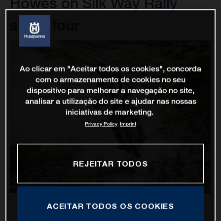
Howes on Silk Way Rally
stage four
Ao clicar em "Aceitar todos os cookies", concorda
com o armazenamento de cookies no seu
dispositivo para melhorar a navegação no site,
analisar a utilização do site e ajudar nas nossas
iniciativas de marketing.
Privacy Policy
Imprint
REJEITAR TODOS
ACEITAR TODOS OS COOKIES