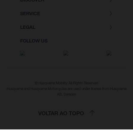
SERVICE
LEGAL
FOLLOW US
© Husqvarna Mobility All Rights Reserved
Husqvarna and Husqvarna Motorcycles are used under license from Husqvarna
AB, Sweden
VOLTAR AO TOPO