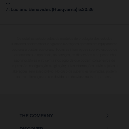
…
7. Luciano Benavides (Husqvarna) 5:30:36
Os detalhes selecionados de modelos de produção dos veículos
ilustrados podem variar e algumas ilustrações apresentam equipamento
opcional a custos adicionais. Todas as informações sobre o escopo de
fornecimento, a aparência, os serviços, as dimensões e os pesos não
são vinculativas e incluem a indicação de que podem conter erros de
impressão, configuração e digitação; estas informações estão sujeitas a
alterações sem aviso prévio. No caso de superfícies laminadas, podem
ocorrer diferenças de cor devido aos desvios usuais do processo.
THE COMPANY
DISCOVER