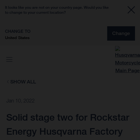
It looks like you are not on your country page. Would you like
to change to your current location?
CHANGE TO
Change
United States
SHOW ALL
Jan 10, 2022
Solid stage two for Rockstar
Energy Husqvarna Factory