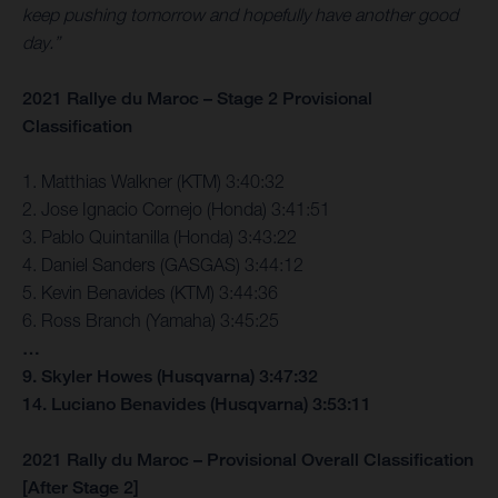
keep pushing tomorrow and hopefully have another good
day.”
2021 Rallye du Maroc – Stage 2 Provisional
Classification
1. Matthias Walkner (KTM) 3:40:32
2. Jose Ignacio Cornejo (Honda) 3:41:51
3. Pablo Quintanilla (Honda) 3:43:22
4. Daniel Sanders (GASGAS) 3:44:12
5. Kevin Benavides (KTM) 3:44:36
6. Ross Branch (Yamaha) 3:45:25
…
9. Skyler Howes (Husqvarna) 3:47:32
14. Luciano Benavides (Husqvarna) 3:53:11
2021 Rally du Maroc – Provisional Overall Classification
[After Stage 2]