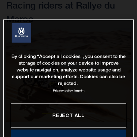
Racing riders at Rallye du
Maroc
By clicking “Accept all cookies”, you consent to the
storage of cookies on your device to improve
website navigation, analyze website usage and
support our marketing efforts. Cookies can also be
rejected.
Privacy policy
Imprint
REJECT ALL