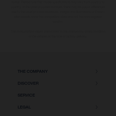
notice. Please note that model specifications may vary from country to
country. In the case of coated surfaces, there may be colour differences
due to the usual process deviations. Images and illustrations of Enduro
bike models show the competition state and not the homologated
version.
The consumption values stated refer to the roadworthy series condition
of the vehicles at the time of factory delivery.
THE COMPANY
DISCOVER
SERVICE
LEGAL