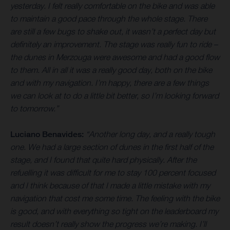
yesterday. I felt really comfortable on the bike and was able
to maintain a good pace through the whole stage. There
are still a few bugs to shake out, it wasn’t a perfect day but
definitely an improvement. The stage was really fun to ride –
the dunes in Merzouga were awesome and had a good flow
to them. All in all it was a really good day, both on the bike
and with my navigation. I’m happy, there are a few things
we can look at to do a little bit better, so I’m looking forward
to tomorrow.”
Luciano Benavides:
“Another long day, and a really tough
one. We had a large section of dunes in the first half of the
stage, and I found that quite hard physically. After the
refuelling it was difficult for me to stay 100 percent focused
and I think because of that I made a little mistake with my
navigation that cost me some time. The feeling with the bike
is good, and with everything so tight on the leaderboard my
result doesn’t really show the progress we’re making. I’ll