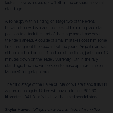
fastest, Howes moves up to 15th in the provisional overall
standings.
Also happy with his riding on stage two of the event,
Luciano Benavides made the most of his ninth place start
position to attack the start of the stage and chase down
the riders ahead. A couple of small mistakes cost him some
time throughout the special, but the young Argentinian was
still able to hold on for 14th place at the finish, just under 13
minutes down on the leader. Currently 10th in the rally
standings, Luciano will be keen to make up more time on
Monday’s long stage three.
The third stage of the Rallye du Maroc will start and finish in
Zagora once again. Riders will cover a total of 604.60
kilometres, 341.81 of which will be timed special stage.
Skyler Howes:
“Stage two went a lot better for me than