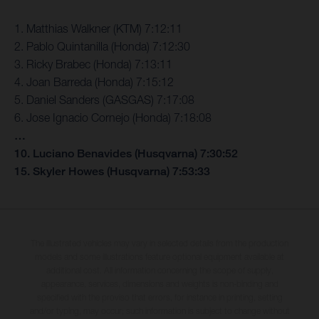
1. Matthias Walkner (KTM) 7:12:11
2. Pablo Quintanilla (Honda) 7:12:30
3. Ricky Brabec (Honda) 7:13:11
4. Joan Barreda (Honda) 7:15:12
5. Daniel Sanders (GASGAS) 7:17:08
6. Jose Ignacio Cornejo (Honda) 7:18:08
…
10. Luciano Benavides (Husqvarna) 7:30:52
15. Skyler Howes (Husqvarna) 7:53:33
The illustrated vehicles may vary in selected details from the production
models and some illustrations feature optional equipment available at
additional cost. All information concerning the scope of supply,
appearance, services, dimensions and weights is non-binding and
specified with the proviso that errors, for instance in printing, setting
and/or typing, may occur; such information is subject to change without