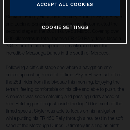
ACCEPT ALL COOKIES
Rockstar Energy Husqvarna Factory Racing’s Skyler Howes
and Luciano Benavides have successfully completed the
COOKIE SETTINGS
second stage at the 2021 Rallye du Maroc. Covering over
600 kilometres in total, the two FR 450 Rally riders faced a
334-kilometre timed special, primarily raced over the
incredible Merzouga Dunes in the south of Morocco.
Following a difficult stage one where a navigation error
ended up costing him a lot of time, Skyler Howes set off as
the 25th rider from the bivouac this morning. Enjoying the
terrain, feeling comfortable on his bike and able to push, the
American was soon catching and passing riders ahead of
him. Holding position just inside the top 10 for much of the
timed special, Skyler was able to focus on his navigation
while putting his FR 450 Rally through a real test in the soft
sand of the Merzouga Dunes. Ultimately finishing as ninth