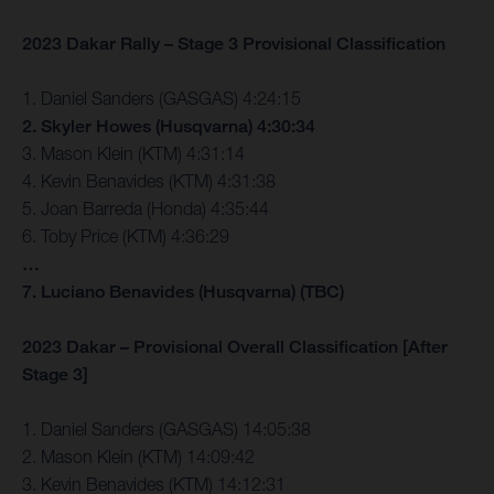
2023 Dakar Rally – Stage 3 Provisional Classification
1. Daniel Sanders (GASGAS) 4:24:15
2. Skyler Howes (Husqvarna) 4:30:34
3. Mason Klein (KTM) 4:31:14
4. Kevin Benavides (KTM) 4:31:38
5. Joan Barreda (Honda) 4:35:44
6. Toby Price (KTM) 4:36:29
…
7. Luciano Benavides (Husqvarna) (TBC)
2023 Dakar – Provisional Overall Classification [After
Stage 3]
1. Daniel Sanders (GASGAS) 14:05:38
2. Mason Klein (KTM) 14:09:42
3. Kevin Benavides (KTM) 14:12:31