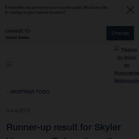
It looks like you are not on your country page. Would you like
to change to your current location?
CHANGE TO
Change
United States
MOSTRAR TODO
3 ene 2023
Runner-up result for Skyler