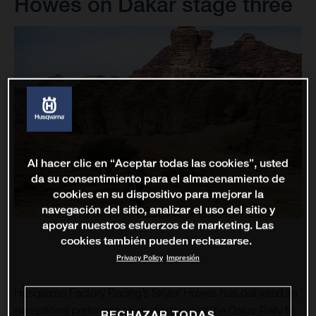
Howes on Dakar stage three
Al hacer clic en “Aceptar todas las cookies”, usted
da su consentimiento para el almacenamiento de
cookies en su dispositivo para mejorar la
navegación del sitio, analizar el uso del sitio y
apoyar nuestros esfuerzos de marketing. Las
cookies también pueden rechazarse.
Privacy Policy
Impresión
Husqvarna Factory Racing’s Skyler Howes has delivered an
exceptional performance on day three of the Dakar Rally to
RECHAZAR TODAS