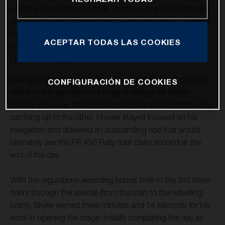
post the second fastest time, despite being disadvantaged
as one of the first competitors to enter the stage. Luciano
Benavides, who stopped to assist an injured rider,
ACEPTAR TODAS LAS COOKIES
regrouped to complete the stage in provisional seventh
place after being rewarded with the time lost.
Taking on the longest stage of the event so far as the third
CONFIGURACIÓN DE COOKIES
rider into the special was a huge challenge for Skyler
Howes. However, after passing one rider ahead of him and
catching up to the other, Howes stayed focused on his
navigation and delivered an outstanding ride that would
ultimately see the FR 450 Rally rider claim second at the
end of the day.
With the regulations awarding bonus time to the first three
riders through the special (from the start to the refuelling
point), Skyler earned three minutes and 14 seconds for his
work in opening the stage. Initially completing the day as