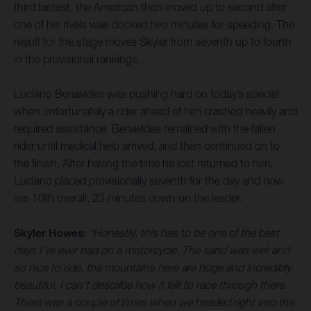
third fastest, the American then moved up to second after
one of his rivals was docked two minutes for speeding. The
result for the stage moves Skyler from seventh up to fourth
in the provisional rankings.
Luciano Benavides was pushing hard on today’s special
when unfortunately a rider ahead of him crashed heavily and
required assistance. Benavides remained with the fallen
rider until medical help arrived, and then continued on to
the finish. After having the time he lost returned to him,
Luciano placed provisionally seventh for the day and now
lies 10th overall, 23 minutes down on the leader.
Skyler Howes:
“Honestly, this has to be one of the best
days I’ve ever had on a motorcycle. The sand was wet and
so nice to ride, the mountains here are huge and incredibly
beautiful, I can’t describe how it felt to race through there.
There was a couple of times when we headed right into the