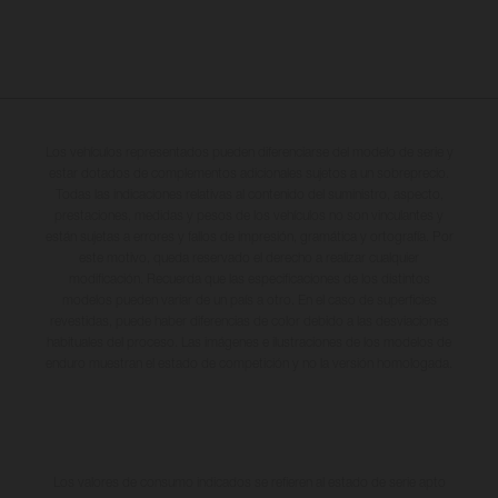
Los vehículos representados pueden diferenciarse del modelo de serie y
estar dotados de complementos adicionales sujetos a un sobreprecio.
Todas las indicaciones relativas al contenido del suministro, aspecto,
prestaciones, medidas y pesos de los vehículos no son vinculantes y
están sujetas a errores y fallos de impresión, gramática y ortografía. Por
este motivo, queda reservado el derecho a realizar cualquier
modificación. Recuerda que las especificaciones de los distintos
modelos pueden variar de un país a otro. En el caso de superficies
revestidas, puede haber diferencias de color debido a las desviaciones
habituales del proceso. Las imágenes e ilustraciones de los modelos de
enduro muestran el estado de competición y no la versión homologada.
Los valores de consumo indicados se refieren al estado de serie apto