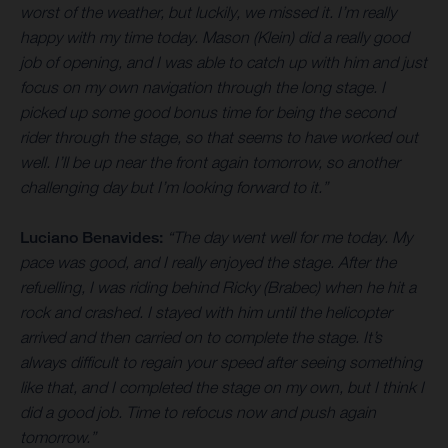
worst of the weather, but luckily, we missed it. I’m really
happy with my time today. Mason (Klein) did a really good
job of opening, and I was able to catch up with him and just
focus on my own navigation through the long stage. I
picked up some good bonus time for being the second
rider through the stage, so that seems to have worked out
well. I’ll be up near the front again tomorrow, so another
challenging day but I’m looking forward to it.”
Luciano Benavides:
“The day went well for me today. My
pace was good, and I really enjoyed the stage. After the
refuelling, I was riding behind Ricky (Brabec) when he hit a
rock and crashed. I stayed with him until the helicopter
arrived and then carried on to complete the stage. It’s
always difficult to regain your speed after seeing something
like that, and I completed the stage on my own, but I think I
did a good job. Time to refocus now and push again
tomorrow.”