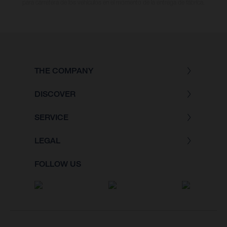
para carretera de los vehículos en el momento de la entrega de fábrica.
THE COMPANY
DISCOVER
SERVICE
LEGAL
FOLLOW US