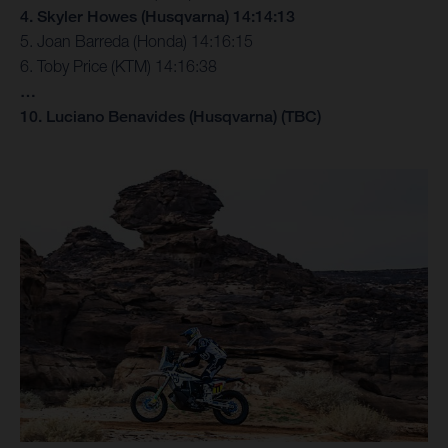
4. Skyler Howes (Husqvarna) 14:14:13
5. Joan Barreda (Honda) 14:16:15
6. Toby Price (KTM) 14:16:38
…
10. Luciano Benavides (Husqvarna) (TBC)