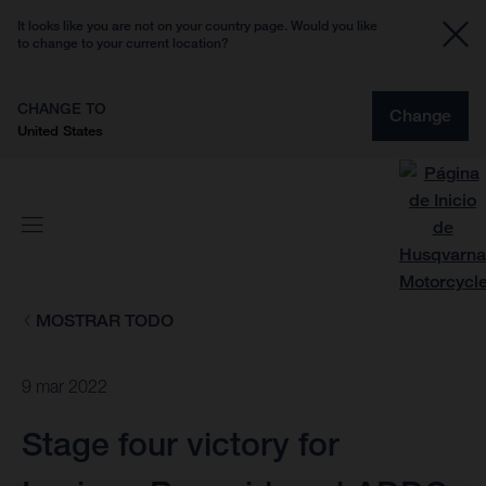
It looks like you are not on your country page. Would you like
to change to your current location?
CHANGE TO
Change
United States
MOSTRAR TODO
9 mar 2022
Stage four victory for