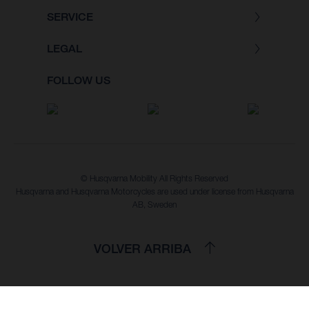
SERVICE
LEGAL
FOLLOW US
© Husqvarna Mobility All Rights Reserved
Husqvarna and Husqvarna Motorcycles are used under license from Husqvarna
AB, Sweden
VOLVER ARRIBA