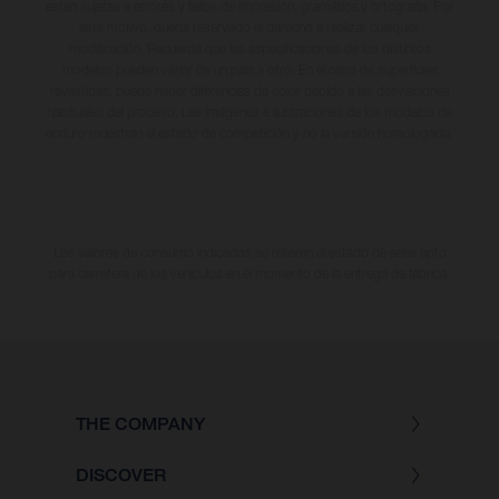
están sujetas a errores y fallos de impresión, gramática y ortografía. Por
este motivo, queda reservado el derecho a realizar cualquier
modificación. Recuerda que las especificaciones de los distintos
modelos pueden variar de un país a otro. En el caso de superficies
revestidas, puede haber diferencias de color debido a las desviaciones
habituales del proceso. Las imágenes e ilustraciones de los modelos de
enduro muestran el estado de competición y no la versión homologada.
Los valores de consumo indicados se refieren al estado de serie apto
para carretera de los vehículos en el momento de la entrega de fábrica.
THE COMPANY
DISCOVER