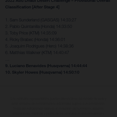
2022 Abu Dhabi Desert Challenge – Provisional Overall
Classification [After Stage 4]
1. Sam Sunderland (GASGAS) 14:33:27
2. Pablo Quintanilla (Honda) 14:33:50
3. Toby Price (KTM) 14:35:09
4. Ricky Brabec (Honda) 14:36:01
5. Joaquim Rodrigues (Hero) 14:38:36
6. Matthias Walkner (KTM) 14:40:47
…
9. Luciano Benavides (Husqvarna) 14:44:44
10. Skyler Howes (Husqvarna) 14:50:10
Los vehículos representados pueden diferenciarse del modelo de serie y
estar dotados de complementos adicionales sujetos a un sobreprecio.
Todas las indicaciones relativas al contenido del suministro, aspecto,
prestaciones, medidas y pesos de los vehículos no son vinculantes y