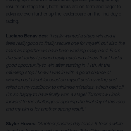
results on stage four, both riders are on form and eager to
advance even further up the leaderboard on the final day of
racing.
Luciano Benavides:
“I really wanted a stage win and it
feels really good to finally secure one for myself, but also the
team as together we have been working really hard. From
the start today I pushed really hard and I knew that I had a
good opportunity to win after starting in 11th. At the
refuelling stop I knew I was in with a good chance of
winning but I kept focused on myself and my riding and
relied on my roadbook to minimise mistakes, which paid off.
I’m so happy to have finally won a stage! Tomorrow I look
forward to the challenge of opening the final day of this race
and my aim is for another strong result.”
Skyler Howes
:
“Another positive day today. It took a while
to get up to speed early on and then Toby Price caught me,