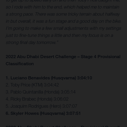
so I rode with him to the end, which helped me to maintain
a strong pace. There was some tricky terrain about halfway
in but overall, it was a fun stage and a good day on the bike.
I’m going to make a few small adjustments with my settings
just to fine-tune things a little and then my focus is on a
strong final day tomorrow.”
2022 Abu Dhabi Desert Challenge – Stage 4 Provisional
Classification
1. Luciano Benavides (Husqvarna) 3:04:10
2. Toby Price (KTM) 3:04:42
3. Pablo Quintanilla (Honda) 3:05:14
4. Ricky Brabec (Honda) 3:06:02
5. Joaquim Rodrigues (Hero) 3:07:07
6. Skyler Howes (Husqvarna) 3:07:51