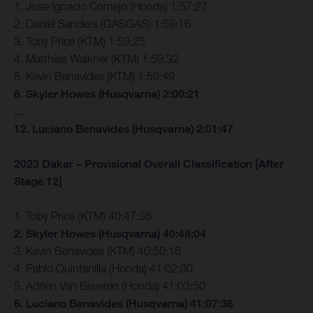
1. Jose Ignacio Cornejo (Honda) 1:57:27
2. Daniel Sanders (GASGAS) 1:58:16
3. Toby Price (KTM) 1:59:25
4. Matthias Walkner (KTM) 1:59:32
5. Kevin Benavides (KTM) 1:59:49
6. Skyler Howes (Husqvarna) 2:00:21
…
12. Luciano Benavides (Husqvarna) 2:01:47
2023 Dakar – Provisional Overall Classification [After
Stage 12]
1. Toby Price (KTM) 40:47:36
2. Skyler Howes (Husqvarna) 40:48:04
3. Kevin Benavides (KTM) 40:50:16
4. Pablo Quintanilla (Honda) 41:02:30
5. Adrien Van Beveren (Honda) 41:03:50
6. Luciano Benavides (Husqvarna) 41:07:36