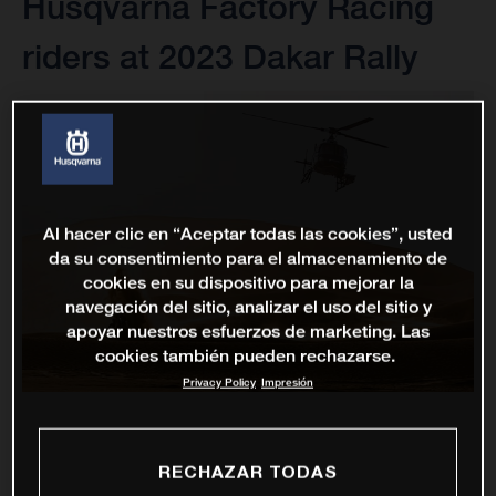
Husqvarna Factory Racing
riders at 2023 Dakar Rally
Al hacer clic en “Aceptar todas las cookies”, usted
da su consentimiento para el almacenamiento de
cookies en su dispositivo para mejorar la
navegación del sitio, analizar el uso del sitio y
apoyar nuestros esfuerzos de marketing. Las
cookies también pueden rechazarse.
Privacy Policy
Impresión
RECHAZAR TODAS