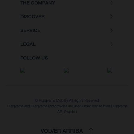
THE COMPANY
DISCOVER
SERVICE
LEGAL
FOLLOW US
© Husqvarna Mobility All Rights Reserved
Husqvarna and Husqvarna Motorcycles are used under license from Husqvarna
AB, Sweden
VOLVER ARRIBA