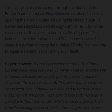
Also enjoying his time racing through the dunes of the
Empty Quarter, Luciano Benavides did another stellar job
opening the special today, following his win on stage 11.
Benavides stayed focused throughout the 185 kilometres
raced against the clock, to complete the stage as 12th
fastest, a mere four minutes and 20 seconds down. An
incredible performance by the number 77 who is on-course
to equal or better his best ever Dakar result.
Skyler Howes:
“A good stage for me today. The Empty
Quarter really does live up to its name – just an endless sea
of dunes. It’s really exciting to go into the last couple of
days with the race so close. Both halves of the marathon
stage went well – I think I was able to ride both days at a
good, consistent pace. I was able to preserve myself and
the bike without any issues, which is super important. So
now I’m looking ahead at the last two stages of the race.