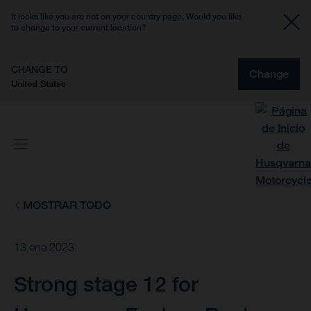
It looks like you are not on your country page. Would you like
to change to your current location?
CHANGE TO
Change
United States
MOSTRAR TODO
13 ene 2023
Strong stage 12 for