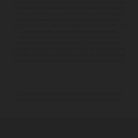
Los vehículos representados pueden diferenciarse del modelo de serie y
estar dotados de complementos adicionales sujetos a un sobreprecio.
Todas las indicaciones relativas al contenido del suministro, aspecto,
prestaciones, medidas y pesos de los vehículos no son vinculantes y
están sujetas a errores y fallos de impresión, gramática y ortografía. Por
este motivo, queda reservado el derecho a realizar cualquier
modificación. Recuerda que las especificaciones de los distintos
modelos pueden variar de un país a otro. En el caso de superficies
revestidas, puede haber diferencias de color debido a las desviaciones
habituales del proceso. Las imágenes e ilustraciones de los modelos de
enduro muestran el estado de competición y no la versión homologada.
Los valores de consumo indicados se refieren al estado de serie apto
para carretera de los vehículos en el momento de la entrega de fábrica.