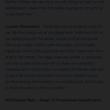
Neither of them are very long, so with things so tight on the
leaderboard, I really think this battle is going to run right up
to the finish line.”
Luciano Benavides:
“Yesterday was an amazing stage for
me. My third stage win at the Dakar and I really had a lot of
fun racing through the desert, jumping off all the dunes.
Obviously today I had to open the stage, but I’m really
happy as I think I did a good job and didn’t lose much time
at all in the overall. The stage was very similar to yesterday, I
just had to take extra care not to make any navigation
mistakes and I had to focus on reading the terrain well, too.
I’ll get a bit of rest now before tomorrow, where I’ve got
another strong start position, so another push, and I hope
to finish the day in a strong position.”
2023 Dakar Rally – Stage 12 Provisional Classification