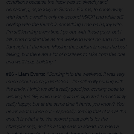
conditions because the track was so sketchy and
demanding, especially on Sunday. For me, to come away
with fourth overall in only my second MXGP and while still
dealing with the thumb is something I can be happy with.
I’m still learning every time I go out with these guys, but I
felt more comfortable as the weekend went on and I could
fight right at the front. Missing the podium is never the best
feeling, but there are a lot of positives to take from this one
and we’ll keep building.”
#26 - Liam Everts:
“Coming into the weekend, it was very
much about damage limitation - I’m still really hurting with
the ankle. I think we did a really good job, coming close to
winning the GP, which was quite unexpected. I’m definitely
really happy, but at the same time it hurts, you know? You
never want to lose out - especially coming that close at the
end. It is what it is. We scored great points for the
championship, and it’s a long season ahead. It’s been a
tough few weeks, but we push through it and go again in