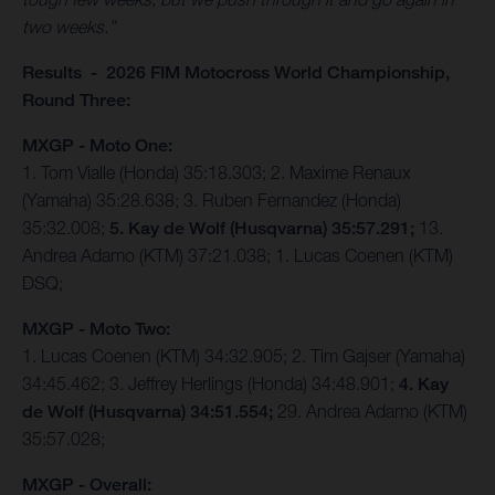
two weeks.”
Results - 2026 FIM Motocross World Championship,
Round Three:
MXGP - Moto One:
1. Tom Vialle (Honda) 35:18.303; 2. Maxime Renaux
(Yamaha) 35:28.638; 3. Ruben Fernandez (Honda)
35:32.008;
5. Kay de Wolf (Husqvarna) 35:57.291;
13.
Andrea Adamo (KTM) 37:21.038; 1. Lucas Coenen (KTM)
DSQ;
MXGP - Moto Two:
1. Lucas Coenen (KTM) 34:32.905; 2. Tim Gajser (Yamaha)
34:45.462; 3. Jeffrey Herlings (Honda) 34:48.901;
4. Kay
de Wolf (Husqvarna) 34:51.554;
29. Andrea Adamo (KTM)
35:57.028;
MXGP - Overall: