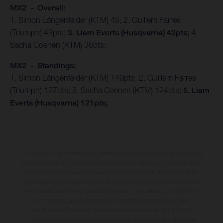
MX2 - Overall:
1. Simon Längenfelder (KTM) 45; 2. Guillem Farres
(Triumph) 43pts;
3. Liam Everts (Husqvarna) 42pts;
4.
Sacha Coenen (KTM) 36pts;
MX2 - Standings:
1. Simon Längenfelder (KTM) 149pts; 2. Guillem Farres
(Triumph) 127pts; 3. Sacha Coenen (KTM) 124pts;
5. Liam
Everts (Husqvarna) 121pts;
Los vehículos representados pueden diferenciarse del modelo de serie y
estar dotados de complementos adicionales sujetos a un sobreprecio.
Todas las indicaciones relativas al contenido del suministro, aspecto,
prestaciones, medidas y pesos de los vehículos no son vinculantes y
están sujetas a errores y fallos de impresión, gramática y ortografía. Por
este motivo, queda reservado el derecho a realizar cualquier
modificación. Recuerda que las especificaciones de los distintos
modelos pueden variar de un país a otro. En el caso de superficies