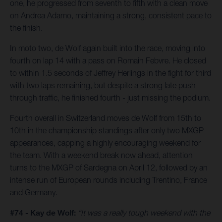
one, he progressed from seventh to fifth with a clean move
on Andrea Adamo, maintaining a strong, consistent pace to
the finish.
In moto two, de Wolf again built into the race, moving into
fourth on lap 14 with a pass on Romain Febvre. He closed
to within 1.5 seconds of Jeffrey Herlings in the fight for third
with two laps remaining, but despite a strong late push
through traffic, he finished fourth - just missing the podium.
Fourth overall in Switzerland moves de Wolf from 15th to
10th in the championship standings after only two MXGP
appearances, capping a highly encouraging weekend for
the team. With a weekend break now ahead, attention
turns to the MXGP of Sardegna on April 12, followed by an
intense run of European rounds including Trentino, France
and Germany.
#74 - Kay de Wolf:
“It was a really tough weekend with the