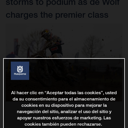
storms to podium as de Wolf
charges the premier class
Al hacer clic en “Aceptar todas las cookies”, usted
da su consentimiento para el almacenamiento de
cookies en su dispositivo para mejorar la
navegación del sitio, analizar el uso del sitio y
apoyar nuestros esfuerzos de marketing. Las
cookies también pueden rechazarse.