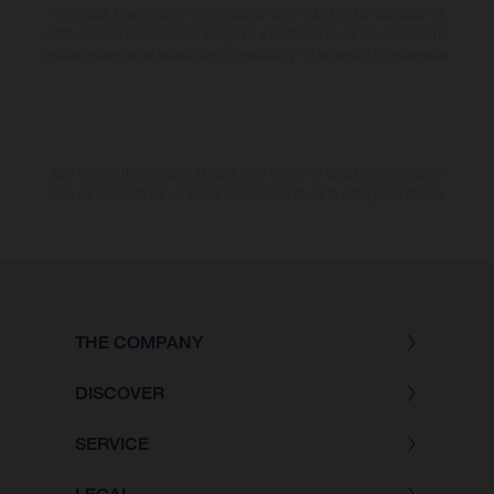
revestidas, puede haber diferencias de color debido a las desviaciones
habituales del proceso. Las imágenes e ilustraciones de los modelos de
enduro muestran el estado de competición y no la versión homologada.
Los valores de consumo indicados se refieren al estado de serie apto
para carretera de los vehículos en el momento de la entrega de fábrica.
THE COMPANY
DISCOVER
SERVICE