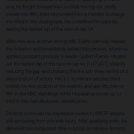
one, he fought forward from outside the top six, briefly
moved into fifth, then rebounded from a mistake to charge
into third in the closing laps. He underlined his pace by
setting the fastest lap of the race on lap 14.
Moto two was another strong ride. Everts narrowly missed
the holeshot and immediately settled into second, where he
applied constant pressure to leader Guillem Farres. He also
set the fastest lap of the race on lap six (1:47.807), steadily
reducing the gap and crossing the line just three tenths of a
second short of victory. His 3-2 scorecard secured third
overall, his first podium of the season, and also lifts him to
fifth in the MX2 standings; while Husqvarna moves up to
third in the manufacturers’ classification.
De Wolf continued his impressive switch to MXGP despite
still recovering from a thumb injury. After qualifying sixth, he
delivered two composed rides in brutal conditions. In moto