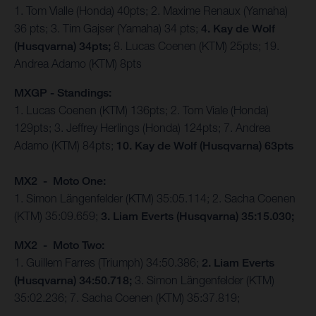
1. Tom Vialle (Honda) 40pts; 2. Maxime Renaux (Yamaha)
36 pts; 3. Tim Gajser (Yamaha) 34 pts;
4. Kay de Wolf
(Husqvarna) 34pts;
8. Lucas Coenen (KTM) 25pts; 19.
Andrea Adamo (KTM) 8pts
MXGP - Standings:
1. Lucas Coenen (KTM) 136pts; 2. Tom Viale (Honda)
129pts; 3. Jeffrey Herlings (Honda) 124pts; 7. Andrea
Adamo (KTM) 84pts;
10. Kay de Wolf (Husqvarna) 63pts
MX2 - Moto One:
1. Simon Längenfelder (KTM) 35:05.114; 2. Sacha Coenen
(KTM) 35:09.659;
3. Liam Everts (Husqvarna) 35:15.030;
MX2 - Moto Two:
1. Guillem Farres (Triumph) 34:50.386;
2. Liam Everts
(Husqvarna) 34:50.718;
3. Simon Längenfelder (KTM)
35:02.236; 7. Sacha Coenen (KTM) 35:37.819;