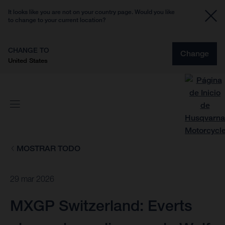
It looks like you are not on your country page. Would you like
to change to your current location?
CHANGE TO
Change
United States
MOSTRAR TODO
29 mar 2026
MXGP Switzerland: Everts