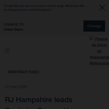
It looks like you are not on your country page. Would you like
to change to your current location?
CHANGE TO
Change
United States
MOSTRAR TODO
31 may 2026
RJ Hampshire leads