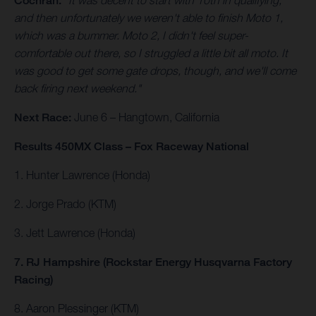
Cochran.
"It was decent to start with 10th in qualifying,
and then unfortunately we weren't able to finish Moto 1,
which was a bummer. Moto 2, I didn't feel super-
comfortable out there, so I struggled a little bit all moto. It
was good to get some gate drops, though, and we'll come
back firing next weekend."
Next Race:
June 6 – Hangtown, California
Results 450MX Class – Fox Raceway National
1. Hunter Lawrence (Honda)
2. Jorge Prado (KTM)
3. Jett Lawrence (Honda)
7. RJ Hampshire (Rockstar Energy Husqvarna Factory
Racing)
8. Aaron Plessinger (KTM)