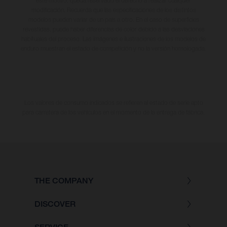
este motivo, queda reservado el derecho a realizar cualquier
modificación. Recuerda que las especificaciones de los distintos
modelos pueden variar de un país a otro. En el caso de superficies
revestidas, puede haber diferencias de color debido a las desviaciones
habituales del proceso. Las imágenes e ilustraciones de los modelos de
enduro muestran el estado de competición y no la versión homologada.
Los valores de consumo indicados se refieren al estado de serie apto
para carretera de los vehículos en el momento de la entrega de fábrica.
THE COMPANY
DISCOVER