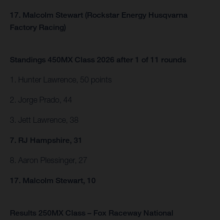
17. Malcolm Stewart (Rockstar Energy Husqvarna
Factory Racing)
Standings 450MX Class 2026 after 1 of 11 rounds
1. Hunter Lawrence, 50 points
2. Jorge Prado, 44
3. Jett Lawrence, 38
7. RJ Hampshire, 31
8. Aaron Plessinger, 27
17. Malcolm Stewart, 10
Results 250MX Class – Fox Raceway National