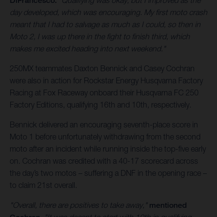
DiFrancesco.
"Qualifying was okay, but I improved as the
day developed, which was encouraging. My first moto crash
meant that I had to salvage as much as I could, so then in
Moto 2, I was up there in the fight to finish third, which
makes me excited heading into next weekend."
250MX teammates Daxton Bennick and Casey Cochran
were also in action for Rockstar Energy Husqvarna Factory
Racing at Fox Raceway onboard their Husqvarna FC 250
Factory Editions, qualifying 16th and 10th, respectively.
Bennick delivered an encouraging seventh-place score in
Moto 1 before unfortunately withdrawing from the second
moto after an incident while running inside the top-five early
on. Cochran was credited with a 40-17 scorecard across
the day’s two motos – suffering a DNF in the opening race –
to claim 21st overall.
"Overall, there are positives to take away,"
mentioned