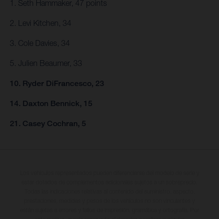
1. Seth Hammaker, 47 points
2. Levi Kitchen, 34
3. Cole Davies, 34
5. Julien Beaumer, 33
10. Ryder DiFrancesco, 23
14. Daxton Bennick, 15
21. Casey Cochran, 5
Los vehículos representados pueden diferenciarse del modelo de serie y
estar dotados de complementos adicionales sujetos a un sobreprecio.
Todas las indicaciones relativas al contenido del suministro, aspecto,
prestaciones, medidas y pesos de los vehículos no son vinculantes y
están sujetas a errores y fallos de impresión, gramática y ortografía. Por