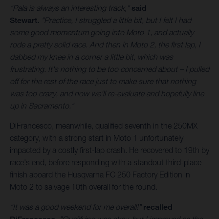
"Pala is always an interesting track,"
said
Stewart.
"Practice, I struggled a little bit, but I felt I had
some good momentum going into Moto 1, and actually
rode a pretty solid race. And then in Moto 2, the first lap, I
dabbed my knee in a corner a little bit, which was
frustrating. It's nothing to be too concerned about – I pulled
off for the rest of the race just to make sure that nothing
was too crazy, and now we'll re-evaluate and hopefully line
up in Sacramento."
DiFrancesco, meanwhile, qualified seventh in the 250MX
category, with a strong start in Moto 1 unfortunately
impacted by a costly first-lap crash. He recovered to 19th by
race's end, before responding with a standout third-place
finish aboard the Husqvarna FC 250 Factory Edition in
Moto 2 to salvage 10th overall for the round.
"It was a good weekend for me overall!"
recalled