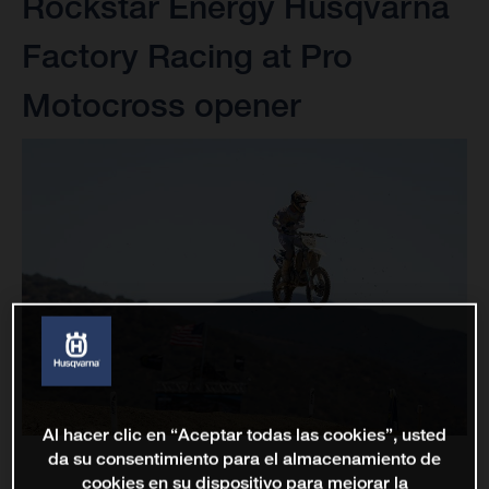
Rockstar Energy Husqvarna
Factory Racing at Pro
Motocross opener
Al hacer clic en “Aceptar todas las cookies”, usted
da su consentimiento para el almacenamiento de
cookies en su dispositivo para mejorar la