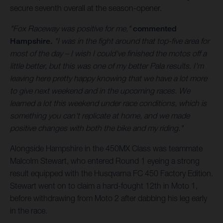
secure seventh overall at the season-opener.
"Fox Raceway was positive for me,"
commented
Hampshire.
"I was in the fight around that top-five area for
most of the day – I wish I could've finished the motos off a
little better, but this was one of my better Pala results. I'm
leaving here pretty happy knowing that we have a lot more
to give next weekend and in the upcoming races. We
learned a lot this weekend under race conditions, which is
something you can't replicate at home, and we made
positive changes with both the bike and my riding."
Alongside Hampshire in the 450MX Class was teammate
Malcolm Stewart, who entered Round 1 eyeing a strong
result equipped with the Husqvarna FC 450 Factory Edition.
Stewart went on to claim a hard-fought 12th in Moto 1,
before withdrawing from Moto 2 after dabbing his leg early
in the race.