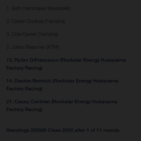
1. Seth Hammaker (Kawasaki)
2. Caden Dudney (Yamaha)
3. Cole Davies (Yamaha)
5. Julien Beaumer (KTM)
10. Ryder DiFrancesco (Rockstar Energy Husqvarna
Factory Racing)
14. Daxton Bennick (Rockstar Energy Husqvarna
Factory Racing)
21. Casey Cochran (Rockstar Energy Husqvarna
Factory Racing)
Standings 250MX Class 2026 after 1 of 11 rounds