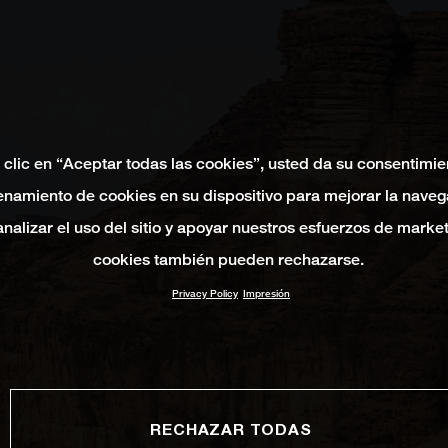
 clic en “Aceptar todas las cookies”, usted da su consentimie
namiento de cookies en su dispositivo para mejorar la naveg
 analizar el uso del sitio y apoyar nuestros esfuerzos de marke
cookies también pueden rechazarse.
Privacy Policy
Impresión
RECHAZAR TODAS