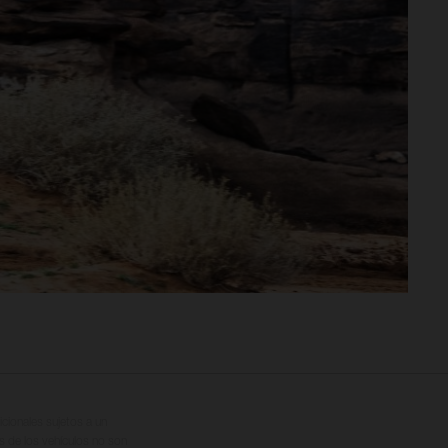
cionales sujetos a un
s de los vehículos no son