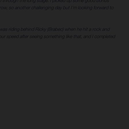
ion through the long stage. I picked up some good bonus
rrow, so another challenging day but I’m looking forward to
I was riding behind Ricky (Brabec) when he hit a rock and
 your speed after seeing something like that, and I completed