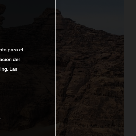
nto para el
ación del
ting. Las