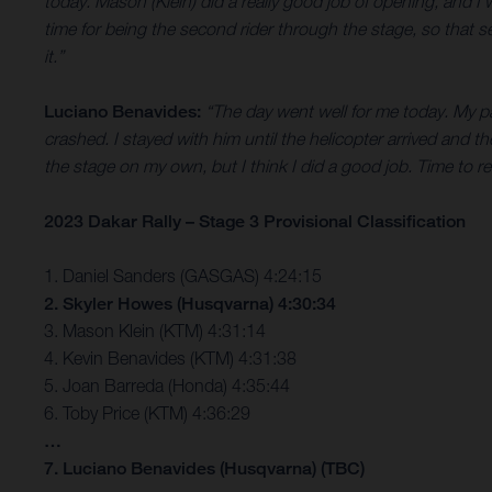
today. Mason (Klein) did a really good job of opening, and
time for being the second rider through the stage, so that s
it.”
Luciano Benavides:
“The day went well for me today. My pa
crashed. I stayed with him until the helicopter arrived and th
the stage on my own, but I think I did a good job. Time to
2023 Dakar Rally – Stage 3 Provisional Classification
1. Daniel Sanders (GASGAS) 4:24:15
2. Skyler Howes (Husqvarna) 4:30:34
3. Mason Klein (KTM) 4:31:14
4. Kevin Benavides (KTM) 4:31:38
5. Joan Barreda (Honda) 4:35:44
6. Toby Price (KTM) 4:36:29
…
7. Luciano Benavides (Husqvarna) (TBC)