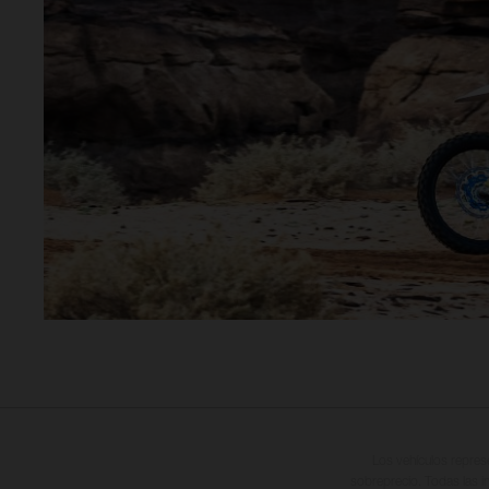
Los vehículos repres
sobreprecio. Todas las i