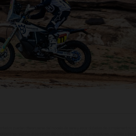
entados pueden diferenciarse del modelo de serie y estar dotados de complementos adi
ndicaciones relativas al contenido del suministro, aspecto, prestaciones, medidas y peso