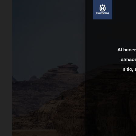
Al hacer
almace
sitio,