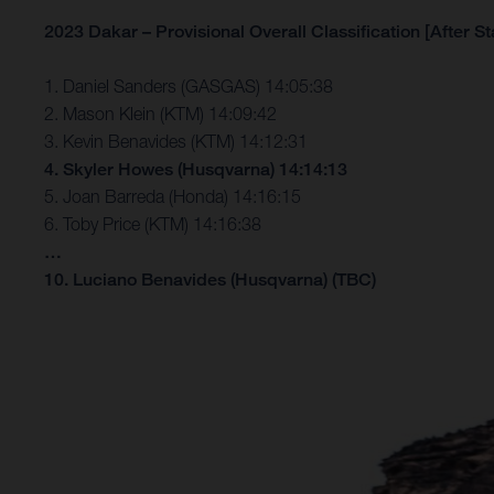
2023 Dakar – Provisional Overall Classification [After St
1. Daniel Sanders (GASGAS) 14:05:38
2. Mason Klein (KTM) 14:09:42
3. Kevin Benavides (KTM) 14:12:31
4. Skyler Howes (Husqvarna) 14:14:13
5. Joan Barreda (Honda) 14:16:15
6. Toby Price (KTM) 14:16:38
…
10. Luciano Benavides (Husqvarna) (TBC)