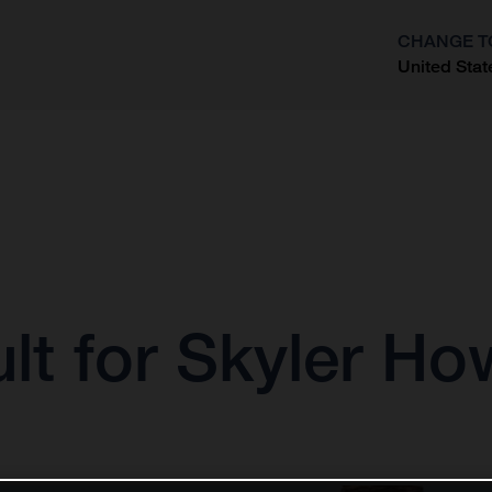
CHANGE T
United Stat
?
lt for Skyler H