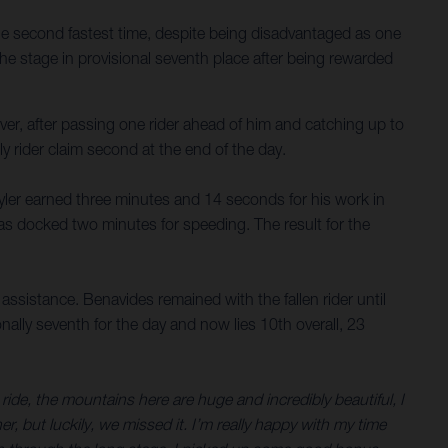
he second fastest time, despite being disadvantaged as one
the stage in provisional seventh place after being rewarded
ver, after passing one rider ahead of him and catching up to
y rider claim second at the end of the day.
 Skyler earned three minutes and 14 seconds for his work in
was docked two minutes for speeding. The result for the
ssistance. Benavides remained with the fallen rider until
onally seventh for the day and now lies 10th overall, 23
ide, the mountains here are huge and incredibly beautiful, I
, but luckily, we missed it. I’m really happy with my time