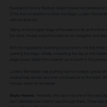
Husqvarna Factory Racing’s Skyler Howes has delivered an e
of the first competitors to enter the stage. Luciano Benavid
with the time lost.
Taking on the longest stage of the event so far as the third
the other, Howes stayed focused on his navigation and delive
With the regulations awarding bonus time to the first three r
opening the stage. Initially completing the day as third fas
stage moves Skyler from seventh up to fourth in the provisio
Luciano Benavides was pushing hard on today’s special when 
medical help arrived, and then continued on to the finish. Af
minutes down on the leader.
Skyler Howes:
“Honestly, this has to be one of the best da
can’t describe how it felt to race through there. There was a