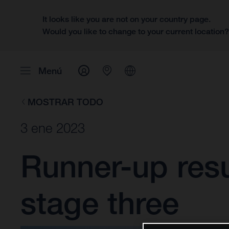
It looks like you are not on your country page.
Would you like to change to your current location
Menú
MOSTRAR TODO
3 ene 2023
Runner-up resu
stage three