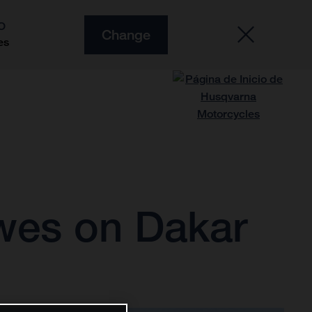
O
Change
es
owes on Dakar