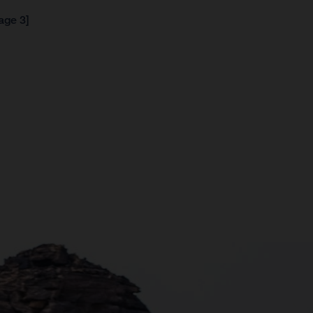
age 3]