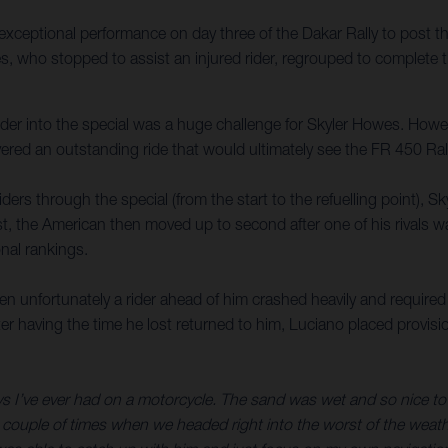
xceptional performance on day three of the Dakar Rally to post t
es, who stopped to assist an injured rider, regrouped to complete 
 rider into the special was a huge challenge for Skyler Howes. Howe
red an outstanding ride that would ultimately see the FR 450 Rall
iders through the special (from the start to the refuelling point),
test, the American then moved up to second after one of his rivals 
nal rankings.
unfortunately a rider ahead of him crashed heavily and required a
ter having the time he lost returned to him, Luciano placed provisi
ys I’ve ever had on a motorcycle. The sand was wet and so nice to r
 couple of times when we headed right into the worst of the weather