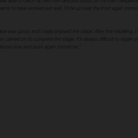
 I was able to catch up with him and just focus on my own navigat
eems to have worked out well. I’ll be up near the front again tomo
ce was good, and I really enjoyed the stage. After the refuelling, 
en carried on to complete the stage. It’s always difficult to regain
 refocus now and push again tomorrow.”