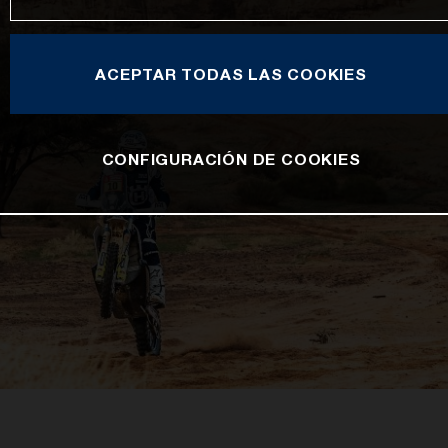
ACEPTAR TODAS LAS COOKIES
CONFIGURACIÓN DE COOKIES