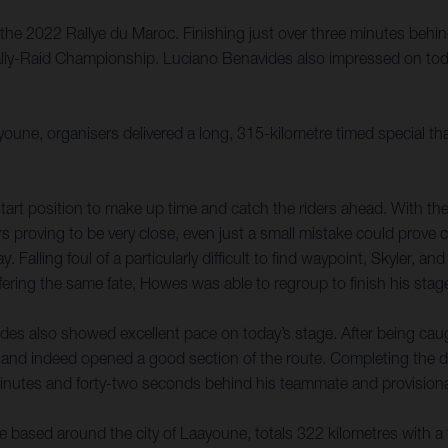
the 2022 Rallye du Maroc. Finishing just over three minutes behin
Rally-Raid Championship. Luciano Benavides also impressed on toda
youne, organisers delivered a long, 315-kilometre timed special t
tart position to make up time and catch the riders ahead. With the 
rs proving to be very close, even just a small mistake could prove 
 Falling foul of a particularly difficult to find waypoint, Skyler, a
ring the same fate, Howes was able to regroup to finish his stage
des also showed excellent pace on today’s stage. After being caugh
and indeed opened a good section of the route. Completing the d
 minutes and forty-two seconds behind his teammate and provisional
e based around the city of Laayoune, totals 322 kilometres with a 