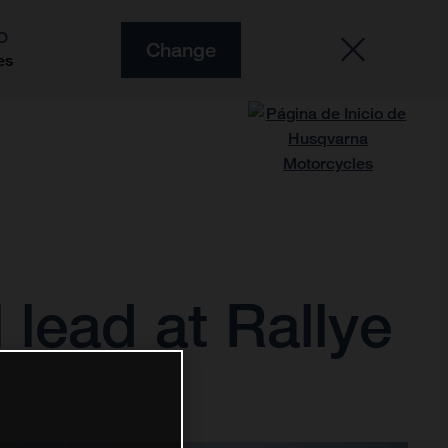
O
Change
es
 lead at Rallye