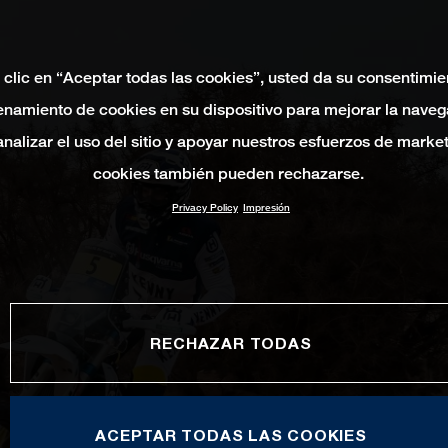
 clic en “Aceptar todas las cookies”, usted da su consentimie
namiento de cookies en su dispositivo para mejorar la naveg
 analizar el uso del sitio y apoyar nuestros esfuerzos de marke
cookies también pueden rechazarse.
Privacy Policy
Impresión
RECHAZAR TODAS
ACEPTAR TODAS LAS COOKIES