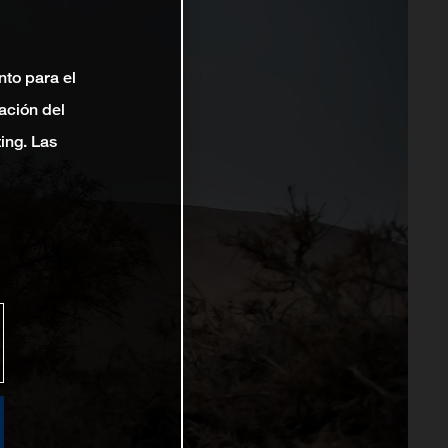
nto para el
ación del
ting. Las