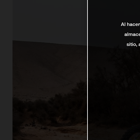
Al hacer
almace
sitio,