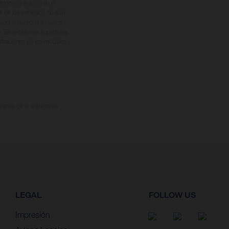
cionales sujetos a un
s de los vehículos no son
ado el derecho a realizar
. En el caso de superficies
ustraciones de los modelos
omento de la entrega de
LEGAL
FOLLOW US
Impresión