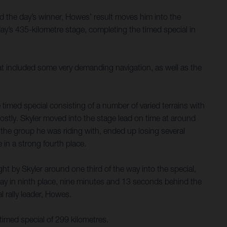
d the day’s winner, Howes’ result moves him into the
y’s 435-kilometre stage, completing the timed special in
hat included some very demanding navigation, as well as the
timed special consisting of a number of varied terrains with
costly. Skyler moved into the stage lead on time at around
nd the group he was riding with, ended up losing several
 in a strong fourth place.
t by Skyler around one third of the way into the special,
ay in ninth place, nine minutes and 13 seconds behind the
 rally leader, Howes.
timed special of 299 kilometres.