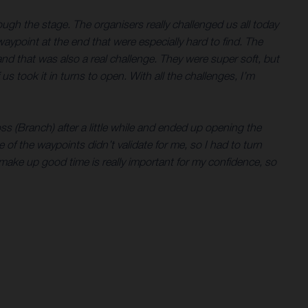
ugh the stage. The organisers really challenged us all today
aypoint at the end that were especially hard to find. The
 and that was also a real challenge. They were super soft, but
s took it in turns to open. With all the challenges, I’m
ss (Branch) after a little while and ended up opening the
one of the waypoints didn’t validate for me, so I had to turn
 make up good time is really important for my confidence, so