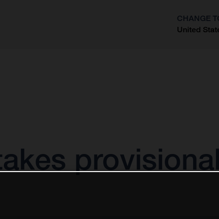
CHANGE T
United Stat
?
akes provisional