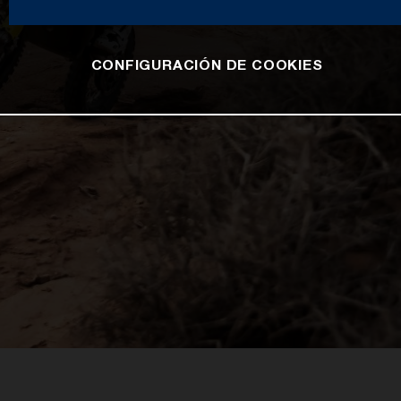
CONFIGURACIÓN DE COOKIES