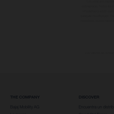
Los vehículos repres
sobreprecio. Todas las i
vinculantes y están suje
cualquier modificación. Re
revestidas, puede haber d
Los valores de consumo
THE COMPANY
DISCOVER
Bajaj Mobility AG
Encuentra un distrib