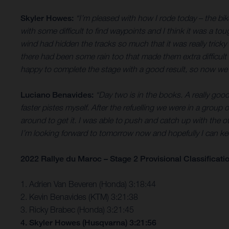
Skyler Howes:
“I’m pleased with how I rode today – the bik
with some difficult to find waypoints and I think it was a t
wind had hidden the tracks so much that it was really tricky 
there had been some rain too that made them extra difficult 
happy to complete the stage with a good result, so now we’
Luciano Benavides:
“Day two is in the books. A really goo
faster pistes myself. After the refuelling we were in a group of
around to get it. I was able to push and catch up with the o
I’m looking forward to tomorrow now and hopefully I can 
2022 Rallye du Maroc – Stage 2 Provisional Classificati
1. Adrien Van Beveren (Honda) 3:18:44
2. Kevin Benavides (KTM) 3:21:38
3. Ricky Brabec (Honda) 3:21:45
4. Skyler Howes (Husqvarna) 3:21:56