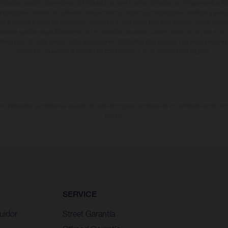
entados pueden diferenciarse del modelo de serie y estar dotados de complementos adi
ndicaciones relativas al contenido del suministro, aspecto, prestaciones, medidas y peso
tas a errores y fallos de impresión, gramática y ortografía. Por este motivo, queda reserv
cuerda que las especificaciones de los distintos modelos pueden variar de un país a otro
iferencias de color debido a las desviaciones habituales del proceso. Las imágenes e il
de enduro muestran el estado de competición y no la versión homologada.
 indicados se refieren al estado de serie apto para carretera de los vehículos en el m
fábrica.
SERVICE
uidor
Street Garantía