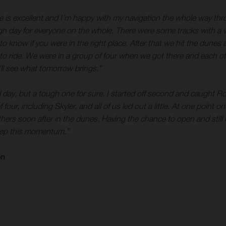
e is excellent and I’m happy with my navigation the whole way thro
ough day for everyone on the whole. There were some tracks with a w
to know if you were in the right place. After that we hit the dunes
to ride. We were in a group of four when we got there and each of u
ll see what tomorrow brings.”
d day, but a tough one for sure. I started off second and caught Ro
 four, including Skyler, and all of us led out a little. At one point 
thers soon after in the dunes. Having the chance to open and still
keep this momentum.”
on