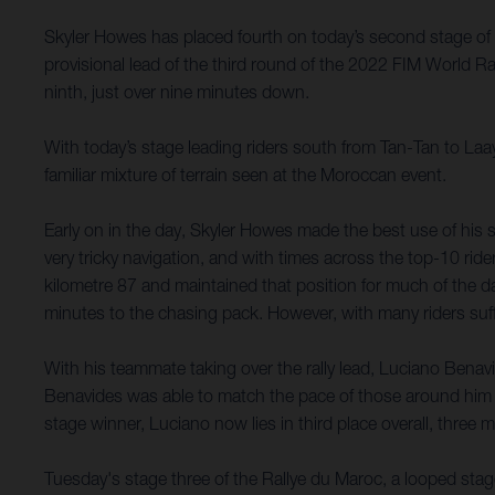
Skyler Howes has placed fourth on today’s second stage of 
provisional lead of the third round of the 2022 FIM World 
ninth, just over nine minutes down.
With today’s stage leading riders south from Tan-Tan to Laa
familiar mixture of terrain seen at the Moroccan event.
Early on in the day, Skyler Howes made the best use of his s
very tricky navigation, and with times across the top-10 ride
kilometre 87 and maintained that position for much of the day.
minutes to the chasing pack. However, with many riders suffe
With his teammate taking over the rally lead, Luciano Benavi
Benavides was able to match the pace of those around him 
stage winner, Luciano now lies in third place overall, three
Tuesday's stage three of the Rallye du Maroc, a looped stag