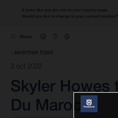
It looks like you are not on your country page.
Would you like to change to your current location
Menú
MOSTRAR TODO
3 oct 2022
Skyler Howes t
Du Maroc