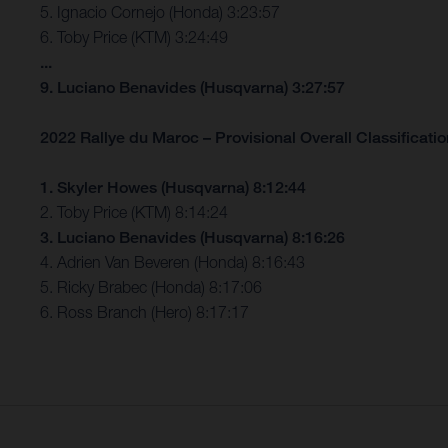
5. Ignacio Cornejo (Honda) 3:23:57
6. Toby Price (KTM) 3:24:49
...
9. Luciano Benavides (Husqvarna) 3:27:57
2022 Rallye du Maroc – Provisional Overall Classification
1. Skyler Howes (Husqvarna) 8:12:44
2. Toby Price (KTM) 8:14:24
3. Luciano Benavides (Husqvarna) 8:16:26
4. Adrien Van Beveren (Honda) 8:16:43
5. Ricky Brabec (Honda) 8:17:06
6. Ross Branch (Hero) 8:17:17