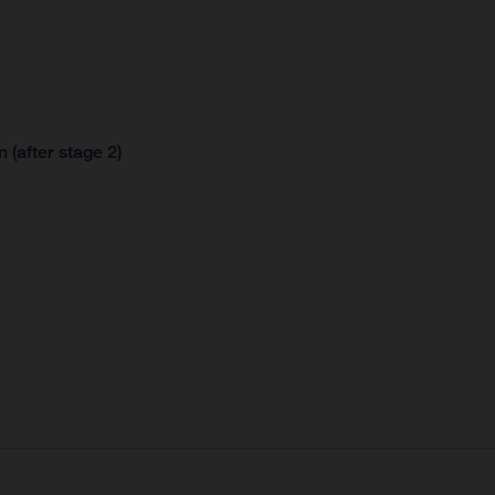
 (after stage 2)