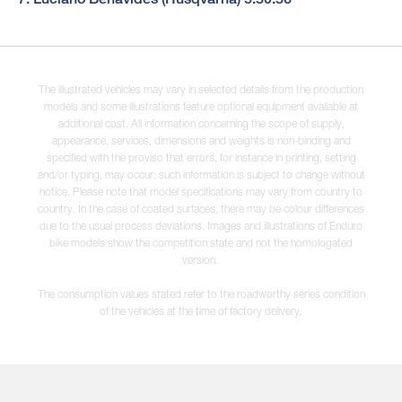
The illustrated vehicles may vary in selected details from the production
models and some illustrations feature optional equipment available at
additional cost. All information concerning the scope of supply,
appearance, services, dimensions and weights is non-binding and
specified with the proviso that errors, for instance in printing, setting
and/or typing, may occur; such information is subject to change without
notice. Please note that model specifications may vary from country to
country. In the case of coated surfaces, there may be colour differences
due to the usual process deviations. Images and illustrations of Enduro
bike models show the competition state and not the homologated
version.
The consumption values stated refer to the roadworthy series condition
of the vehicles at the time of factory delivery.