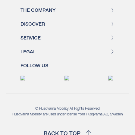
THE COMPANY
DISCOVER
SERVICE
LEGAL
FOLLOW US
© Husqvarna Mobility All Rights Reserved
Husqvarna Mobility are used under license from Husqvarna AB, Sweden
BACK TO TOP