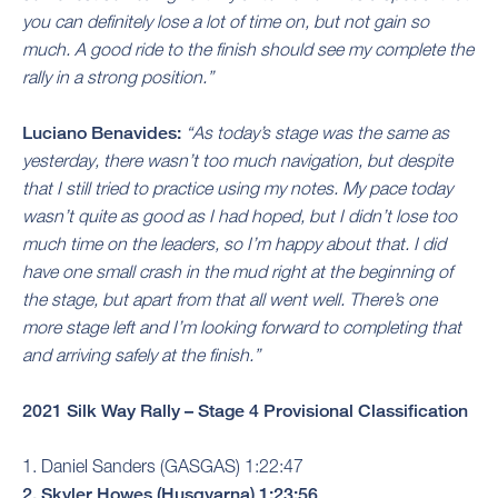
you can definitely lose a lot of time on, but not gain so
much. A good ride to the finish should see my complete the
rally in a strong position.”
Luciano Benavides:
“As today’s stage was the same as
yesterday, there wasn’t too much navigation, but despite
that I still tried to practice using my notes. My pace today
wasn’t quite as good as I had hoped, but I didn’t lose too
much time on the leaders, so I’m happy about that. I did
have one small crash in the mud right at the beginning of
the stage, but apart from that all went well. There’s one
more stage left and I’m looking forward to completing that
and arriving safely at the finish.”
2021 Silk Way Rally – Stage 4 Provisional Classification
1. Daniel Sanders (GASGAS) 1:22:47
2. Skyler Howes (Husqvarna) 1:23:56