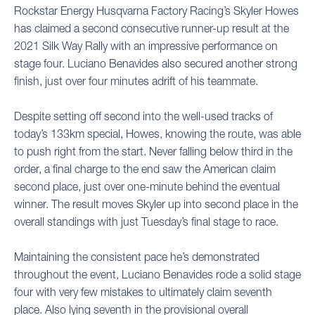
Rockstar Energy Husqvarna Factory Racing’s Skyler Howes
has claimed a second consecutive runner-up result at the
2021 Silk Way Rally with an impressive performance on
stage four. Luciano Benavides also secured another strong
finish, just over four minutes adrift of his teammate.
Despite setting off second into the well-used tracks of
today’s 133km special, Howes, knowing the route, was able
to push right from the start. Never falling below third in the
order, a final charge to the end saw the American claim
second place, just over one-minute behind the eventual
winner. The result moves Skyler up into second place in the
overall standings with just Tuesday’s final stage to race.
Maintaining the consistent pace he’s demonstrated
throughout the event, Luciano Benavides rode a solid stage
four with very few mistakes to ultimately claim seventh
place. Also lying seventh in the provisional overall