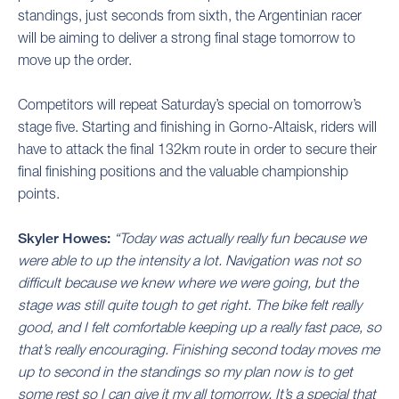
standings, just seconds from sixth, the Argentinian racer
will be aiming to deliver a strong final stage tomorrow to
move up the order.
Competitors will repeat Saturday’s special on tomorrow’s
stage five. Starting and finishing in Gorno-Altaisk, riders will
have to attack the final 132km route in order to secure their
final finishing positions and the valuable championship
points.
Skyler Howes:
“Today was actually really fun because we
were able to up the intensity a lot. Navigation was not so
difficult because we knew where we were going, but the
stage was still quite tough to get right. The bike felt really
good, and I felt comfortable keeping up a really fast pace, so
that’s really encouraging. Finishing second today moves me
up to second in the standings so my plan now is to get
some rest so I can give it my all tomorrow. It’s a special that