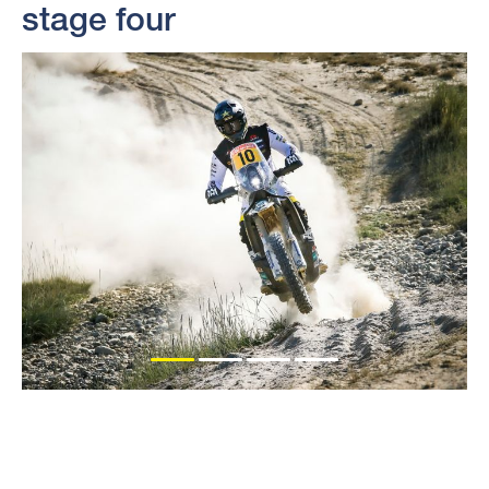
stage four