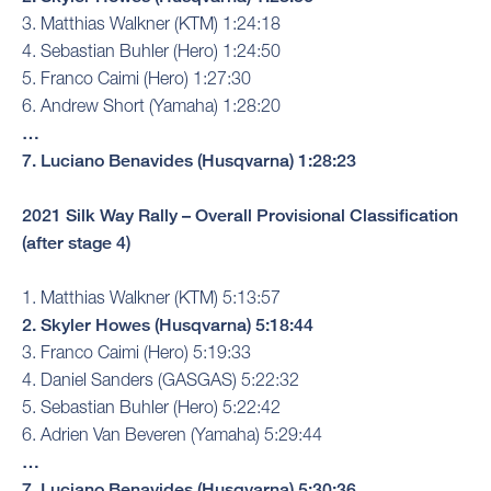
3. Matthias Walkner (KTM) 1:24:18
4. Sebastian Buhler (Hero) 1:24:50
5. Franco Caimi (Hero) 1:27:30
6. Andrew Short (Yamaha) 1:28:20
…
7. Luciano Benavides (Husqvarna) 1:28:23
2021 Silk Way Rally – Overall Provisional Classification
(after stage 4)
1. Matthias Walkner (KTM) 5:13:57
2. Skyler Howes (Husqvarna) 5:18:44
3. Franco Caimi (Hero) 5:19:33
4. Daniel Sanders (GASGAS) 5:22:32
5. Sebastian Buhler (Hero) 5:22:42
6. Adrien Van Beveren (Yamaha) 5:29:44
…
7. Luciano Benavides (Husqvarna) 5:30:36