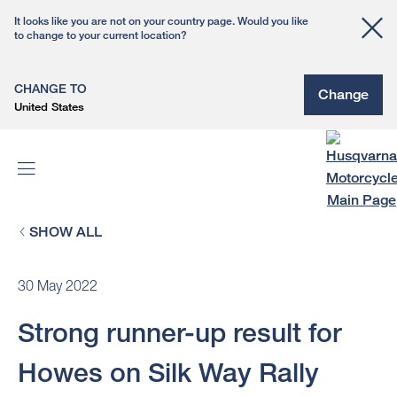
It looks like you are not on your country page. Would you like
to change to your current location?
CHANGE TO
Change
United States
SHOW ALL
30 May 2022
Strong runner-up result for
Howes on Silk Way Rally