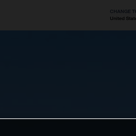
CHANGE T
United Stat
?