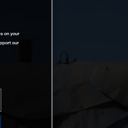
es on your
pport our