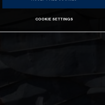
COOKIE SETTINGS