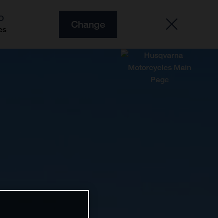
O
Change
es