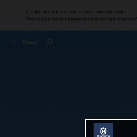
It looks like you are not on your country page.
Would you like to change to your current location
Menu