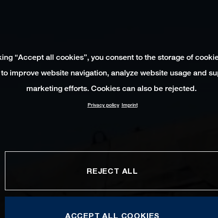
king “Accept all cookies”, you consent to the storage of cooki
 to improve website navigation, analyze website usage and su
marketing efforts. Cookies can also be rejected.
Privacy policy
Imprint
REJECT ALL
ACCEPT ALL COOKIES