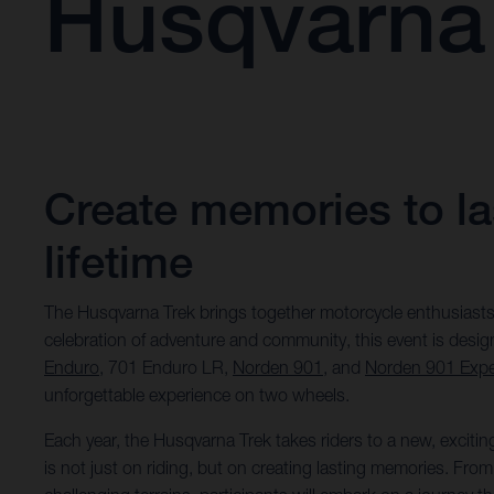
Husqvarna
Create memories to las
lifetime
The Husqvarna Trek brings together motorcycle enthusiasts
celebration of adventure and community, this event is desi
Enduro
, 701 Enduro LR,
Norden 901
, and
Norden 901 Expe
unforgettable experience on two wheels.
Each year, the Husqvarna Trek takes riders to a new, excitin
is not just on riding, but on creating lasting memories. Fr