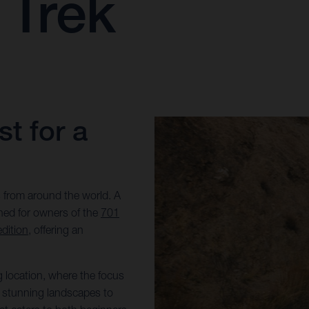
 Trek
t for a
 from around the world. A
gned for owners of the
701
dition
, offering an
g location, where the focus
om stunning landscapes to