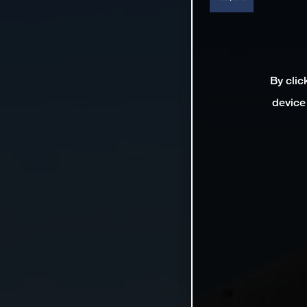
By clic
device