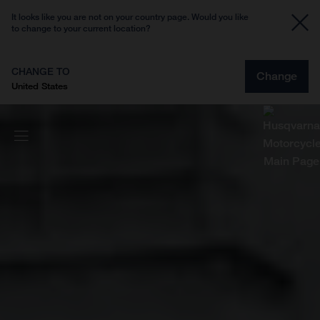
It looks like you are not on your country page. Would you like
to change to your current location?
CHANGE TO
Change
United States