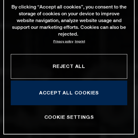
By clicking “Accept all cookies”, you consent to the
storage of cookies on your device to improve
website navigation, analyze website usage and
support our marketing efforts. Cookies can also be
rejected.
Privacy policy
Imprint
REJECT ALL
ACCEPT ALL COOKIES
COOKIE SETTINGS