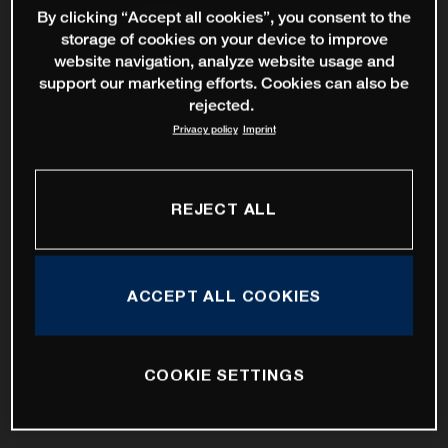
By clicking “Accept all cookies”, you consent to the
storage of cookies on your device to improve
website navigation, analyze website usage and
support our marketing efforts. Cookies can also be
rejected.
Privacy policy
Imprint
REJECT ALL
ACCEPT ALL COOKIES
COOKIE SETTINGS