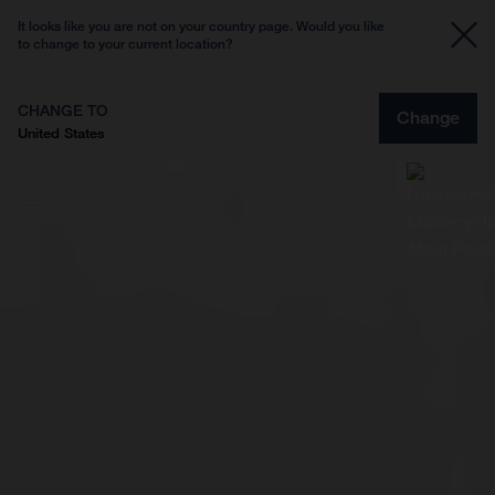
It looks like you are not on your country page. Would you like
to change to your current location?
CHANGE TO
Change
United States