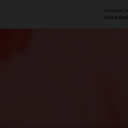
CHANGE T
United Stat
?