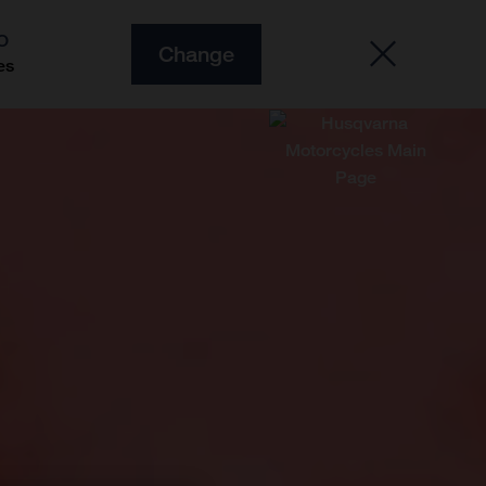
O
Change
es