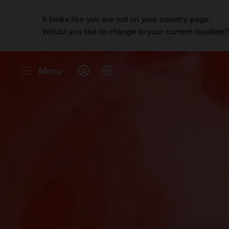
It looks like you are not on your country page.
Would you like to change to your current location
Menu