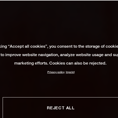
king “Accept all cookies”, you consent to the storage of cooki
 to improve website navigation, analyze website usage and su
marketing efforts. Cookies can also be rejected.
Privacy policy
Imprint
REJECT ALL