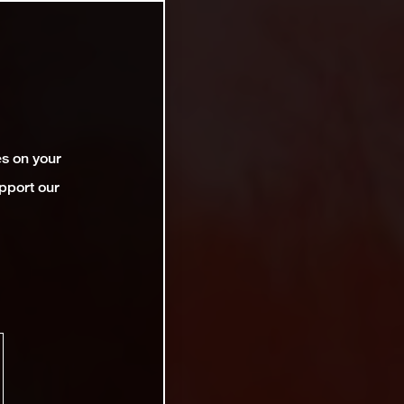
es on your
pport our