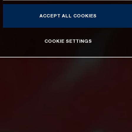
ACCEPT ALL COOKIES
COOKIE SETTINGS