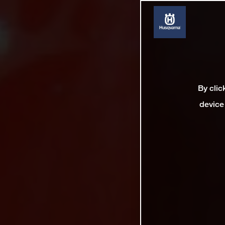
By clic
device