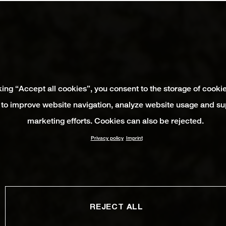
king “Accept all cookies”, you consent to the storage of cooki
 to improve website navigation, analyze website usage and su
marketing efforts. Cookies can also be rejected.
Privacy policy
Imprint
REJECT ALL