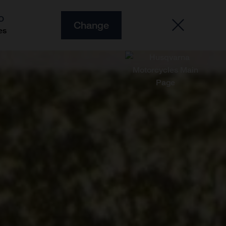
O
Change
es