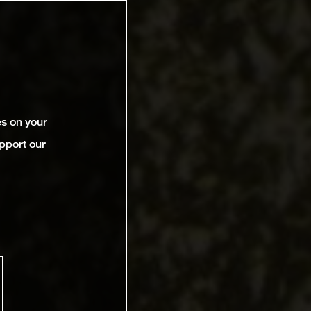
es on your
pport our