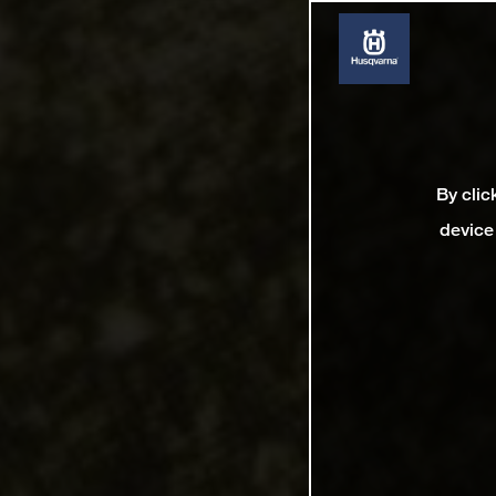
By clic
device