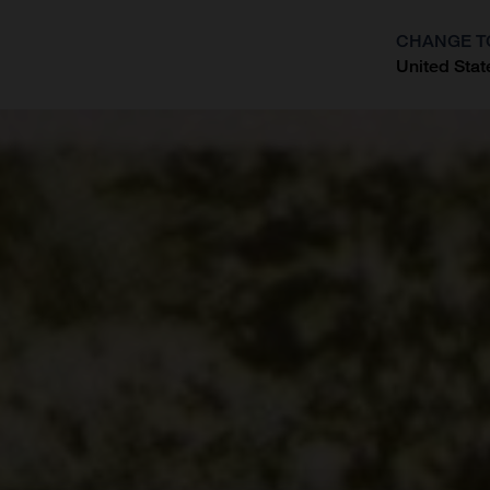
CHANGE T
United Stat
?