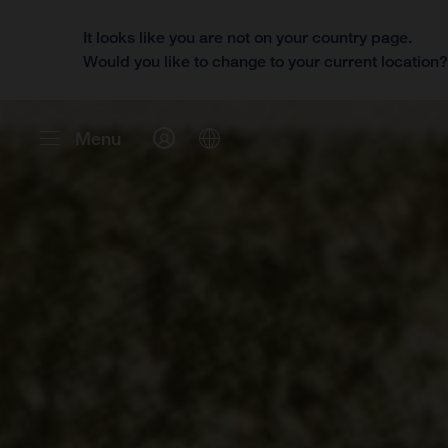
It looks like you are not on your country page.
Would you like to change to your current location
Menu