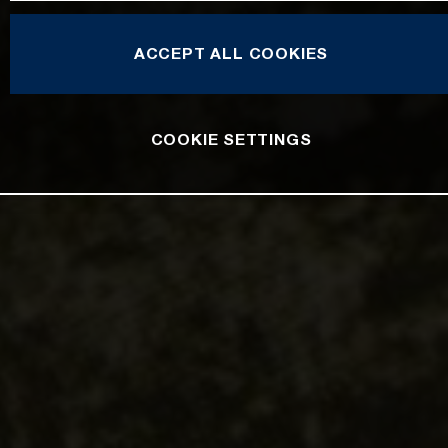
ACCEPT ALL COOKIES
COOKIE SETTINGS