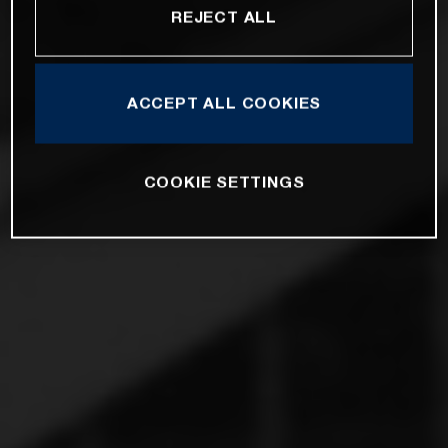
REJECT ALL
ACCEPT ALL COOKIES
COOKIE SETTINGS