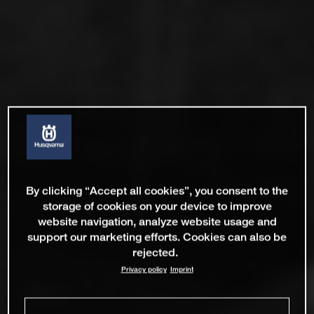
By clicking “Accept all cookies”, you consent to the
storage of cookies on your device to improve
website navigation, analyze website usage and
support our marketing efforts. Cookies can also be
rejected.
Privacy policy
Imprint