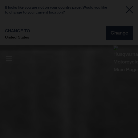
It looks like you are not on your country page. Would you like
to change to your current location?
CHANGE TO
Change
United States