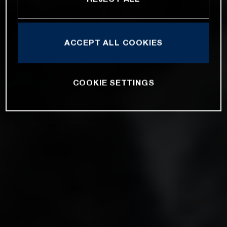
ACCEPT ALL COOKIES
COOKIE SETTINGS