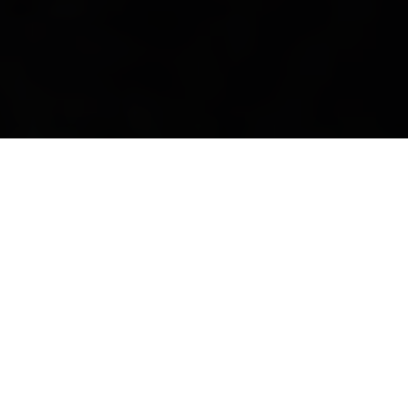
The phantom Gustaf Göthe
By Kenneth Olausson