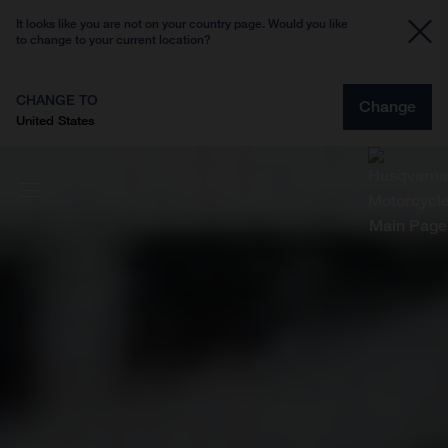
It looks like you are not on your country page. Would you like
to change to your current location?
CHANGE TO
Change
United States