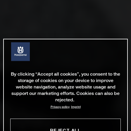
By clicking “Accept all cookies”, you consent to the
storage of cookies on your device to improve
website navigation, analyze website usage and
support our marketing efforts. Cookies can also be
rejected.
Privacy policy
Imprint
REJECT ALL