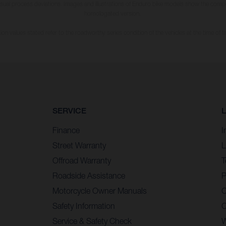
usual process deviations. Images and illustrations of Enduro bike models show the compe
homologated version.
n values stated refer to the roadworthy series condition of the vehicles at the time of fa
SERVICE
Finance
I
Street Warranty
L
Offroad Warranty
T
Roadside Assistance
P
Motorcycle Owner Manuals
C
Safety Information
C
Service & Safety Check
W