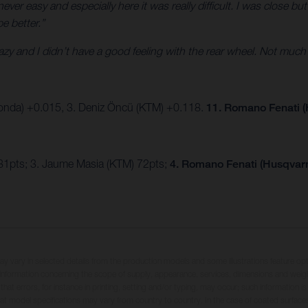
ver easy and especially here it was really difficult. I was close but
be better.”
crazy and I didn’t have a good feeling with the rear wheel. Not much
onda) +0.015, 3. Deniz Öncü (KTM) +0.118.
11. Romano Fenati (
81pts; 3. Jaume Masia (KTM) 72pts;
4. Romano Fenati (Husqvarn
may vary in selected details from the production models and some illustrations feature op
ll information concerning the scope of supply, appearance, services, dimensions and weig
 that errors, for instance in printing, setting and/or typing, may occur; such information i
hat model specifications may vary from country to country. In the case of coated surface