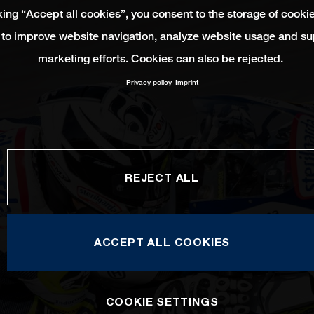
king “Accept all cookies”, you consent to the storage of cooki
 to improve website navigation, analyze website usage and su
marketing efforts. Cookies can also be rejected.
Privacy policy
Imprint
REJECT ALL
ACCEPT ALL COOKIES
COOKIE SETTINGS