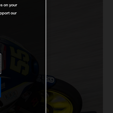
es on your
pport our