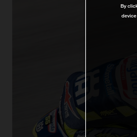
By clic
device