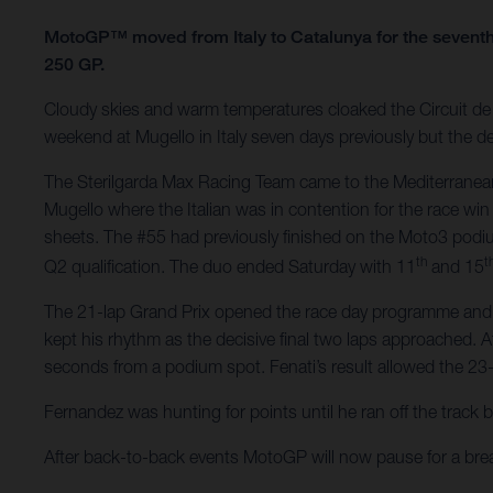
MotoGP™ moved from Italy to Catalunya for the seventh
250 GP.
Cloudy skies and warm temperatures cloaked the Circuit de B
weekend at Mugello in Italy seven days previously but the de
The Sterilgarda Max Racing Team came to the Mediterranean
Mugello where the Italian was in contention for the race win
sheets. The #55 had previously finished on the Moto3 podi
th
t
Q2 qualification. The duo ended Saturday with 11
and 15
The 21-lap Grand Prix opened the race day programme and Fen
kept his rhythm as the decisive final two laps approached. A
seconds from a podium spot. Fenati’s result allowed the 23-
Fernandez was hunting for points until he ran off the track 
After back-to-back events MotoGP will now pause for a br