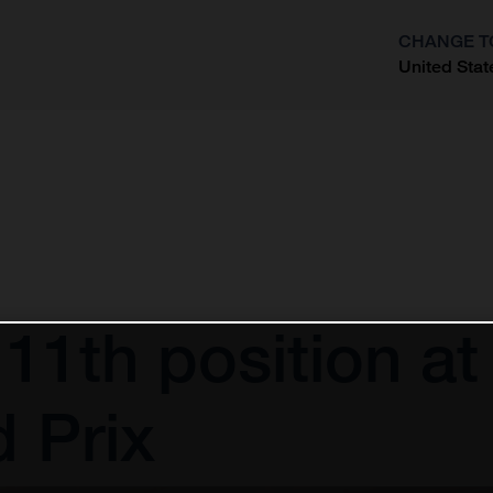
CHANGE T
United Stat
?
 11th position at
 Prix