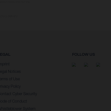
tition state and not the
ctory delivery.
LEGAL
FOLLOW US
mprint
egal Notices
erms of Use
rivacy Policy
ontact Cyber Security
ode of Conduct
histleblower System