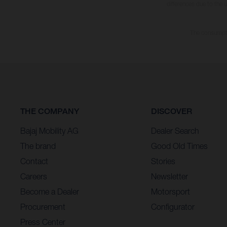
differences due to the 
The consumptio
THE COMPANY
DISCOVER
Bajaj Mobility AG
Dealer Search
The brand
Good Old Times
Contact
Stories
Careers
Newsletter
Become a Dealer
Motorsport
Procurement
Configurator
Press Center