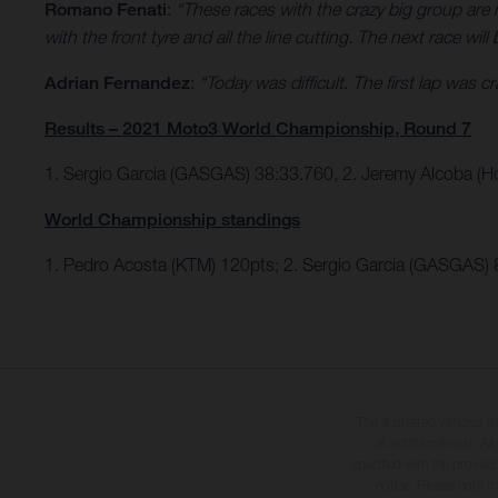
Romano Fenati
:
“These races with the crazy big group are ne
with the front tyre and all the line cutting. The next race will 
Adrian Fernandez
:
“Today was difficult. The first lap was 
Results – 2021 Moto3 World Championship, Round 7
1. Sergio Garcia (GASGAS) 38:33.760, 2. Jeremy Alcoba (H
World Championship standings
1. Pedro Acosta (KTM) 120pts; 2. Sergio Garcia (GASGAS) 
The illustrated vehicles 
at additional cost. A
specified with the proviso
notice. Please note t