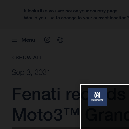
It looks like you are not on your country page.
Would you like to change to your current location
Menu
SHOW ALL
Sep 3, 2021
Fenati records
Moto3™ Grand