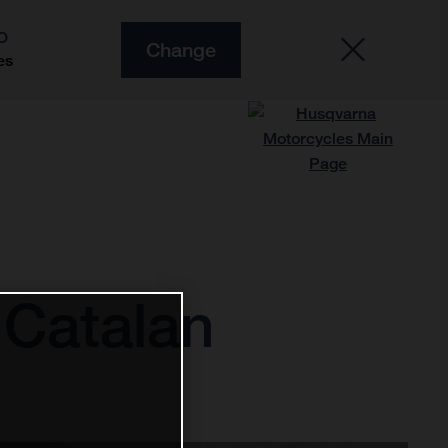
O
Change
es
 Catalan