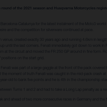
 round of the 2021 season and Husqvarna Motorcycles register
arcelona-Catalunya for the latest instalment of the Moto3 world c
sire and the competition for silverware continued at pace.
 venue, created exactly 30 years ago and running 4.6km in length
 up until the last corners. Fenati immediately got down to work in 
um at the circuit and moved the FR 250 GP around in fine form. 
h
positions on the start grid.
ati was part of a large gaggle at the front of the pack covered by
t the moment of truth Fenati was caught in the mid-pack crash at Tu
year-old to bank five points and he is 4th in the championship st
between Turns 1 and 2 and had to take a Long Lap penalty as a resul
eak and ahead of two more consecutive races in Germany and the 