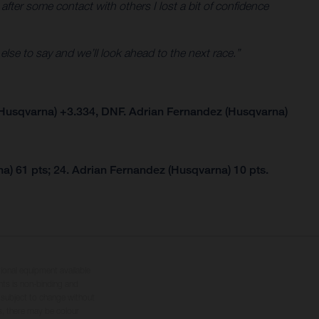
 after some contact with others I lost a bit of confidence
 else to say and we’ll look ahead to the next race.”
Husqvarna) +3.334, DNF. Adrian Fernandez (Husqvarna)
a) 61 pts; 24. Adrian Fernandez (Husqvarna) 10 pts.
tional equipment available
hts is non-binding and
s subject to change without
s, there may be colour