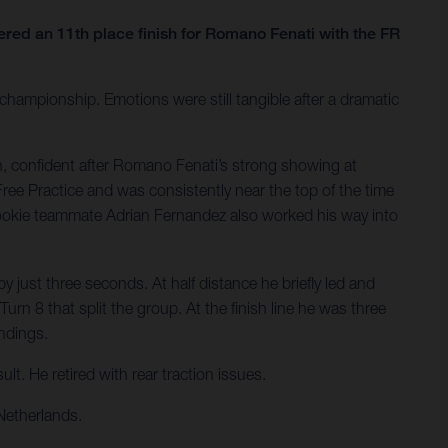
ed an 11th place finish for Romano Fenati with the FR
hampionship. Emotions were still tangible after a dramatic
, confident after Romano Fenati’s strong showing at
Free Practice and was consistently near the top of the time
Rookie teammate Adrian Fernandez also worked his way into
 just three seconds. At half distance he briefly led and
rn 8 that split the group. At the finish line he was three
andings.
t. He retired with rear traction issues.
Netherlands.