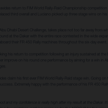
vides return to FIM World Rally-Raid Championship competition 
laced third overall and Luciano picked up three stage wins on his
Abu Dhabi Desert Challenge, takes place not too far away from 
t found at the Dakar with the entire race contested in the wide exp
 aboard their FR 450 Rally machines throughout the six-day event.
ng his return to competition following an injury sustained at the
rther improve on his round one performance by aiming for a win in A
ges.
 claim his first ever FIM World Rally-Raid stage win. Going on to 
ccess. Extremely happy with the performance of his FR 450 Rally in
good and my confidence is really high after my result at the Dakar. It’