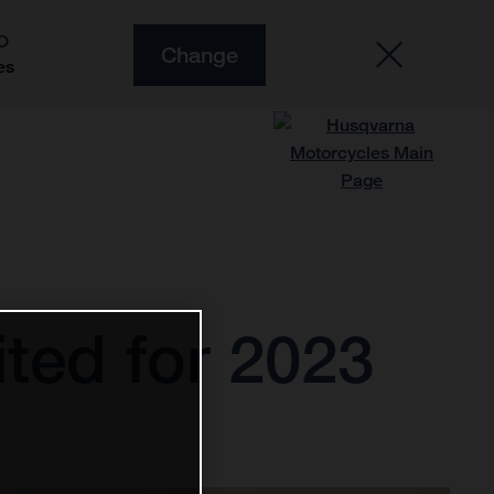
O
Change
es
ted for 2023