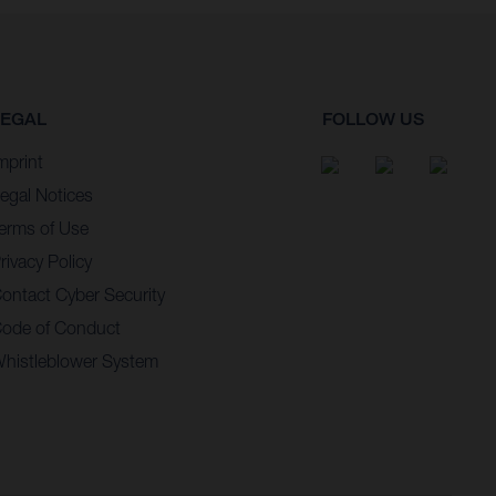
LEGAL
FOLLOW US
mprint
egal Notices
erms of Use
rivacy Policy
ontact Cyber Security
ode of Conduct
histleblower System