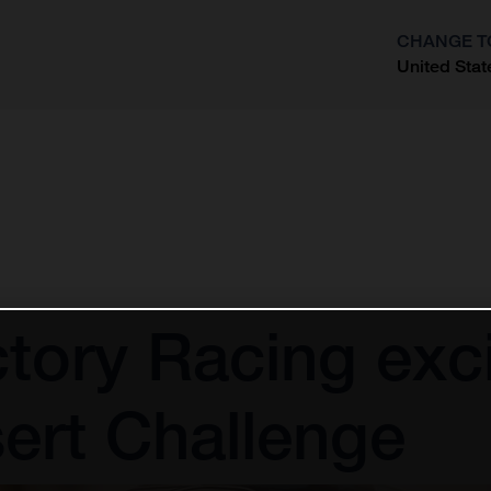
CHANGE T
United Stat
?
tory Racing exci
ert Challenge