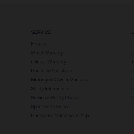
SERVICE
Finance
I
Street Warranty
L
Offroad Warranty
T
Roadside Assistance
P
Motorcycle Owner Manuals
C
Safety Information
C
Service & Safety Check
W
Spare Parts Finder
Husqvarna Motorcycles App