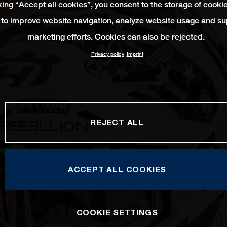
king “Accept all cookies”, you consent to the storage of cooki
 to improve website navigation, analyze website usage and su
marketing efforts. Cookies can also be rejected.
Privacy policy
Imprint
REJECT ALL
ACCEPT ALL COOKIES
COOKIE SETTINGS