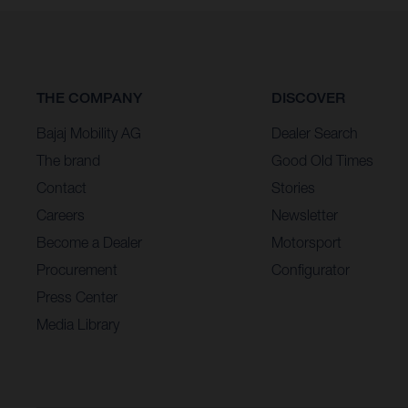
THE COMPANY
DISCOVER
Bajaj Mobility AG
Dealer Search
The brand
Good Old Times
Contact
Stories
Careers
Newsletter
Become a Dealer
Motorsport
Procurement
Configurator
Press Center
Media Library