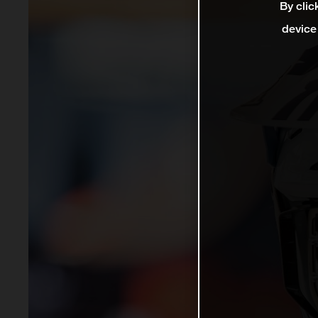
By clic
device