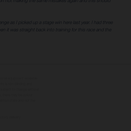
ng on not making the same mistakes again and this should
nge as I picked up a stage win here last year. I had three
en it was straight back into training for this race and the
tional equipment available
hts is non-binding and
s subject to change without
s, there may be colour
tition state and not the
ctory delivery.