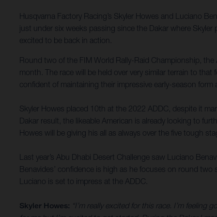
Husqvarna Factory Racing’s Skyler Howes and Luciano Bena
just under six weeks passing since the Dakar where Skyler p
excited to be back in action.
Round two of the FIM World Rally-Raid Championship, the 
month. The race will be held over very similar terrain to tha
confident of maintaining their impressive early-season form
Skyler Howes placed 10th at the 2022 ADDC, despite it marki
Dakar result, the likeable American is already looking to fu
Howes will be giving his all as always over the five tough sta
Last year’s Abu Dhabi Desert Challenge saw Luciano Benavides
Benavides’ confidence is high as he focuses on round two su
Luciano is set to impress at the ADDC.
Skyler Howes:
“I’m really excited for this race. I’m feeling 