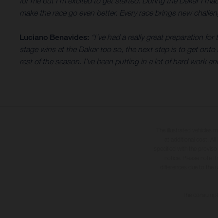
for me but I’m excited to get started. During the Dakar I m
make the race go even better. Every race brings new challeng
Luciano Benavides:
“I’ve had a really great preparation fo
stage wins at the Dakar too so, the next step is to get onto a
rest of the season. I’ve been putting in a lot of hard work an
The illustrated vehicles 
at additional cost. A
specified with the proviso
notice. Please note t
differences due to the 
The consumptio