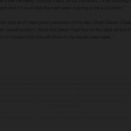
ade a few mistakes, nothing major, so for the ADDC I’ll be focusi
es and I’m sure that the next week is going to be a lot of fun.”
r this race and I have good memories of the Abu Dhabi Desert Challe
n overall podium. Since the Dakar I had four or five days off but th
d I’m hopeful that this will show in my results next week.”
may vary in selected details from the production models and some illustrations feature op
ll information concerning the scope of supply, appearance, services, dimensions and weig
 that errors, for instance in printing, setting and/or typing, may occur; such information i
hat model specifications may vary from country to country. In the case of coated surface
usual process deviations. Images and illustrations of Enduro bike models show the compe
homologated version.
n values stated refer to the roadworthy series condition of the vehicles at the time of fa