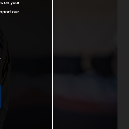
es on your
pport our