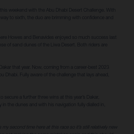
this weekend with the Abu Dhabi Desert Challenge. With
 way to sixth, the duo are brimming with confidence and
where Howes and Benavides enjoyed so much success last
anse of sand dunes of the Liwa Desert. Both riders are
 Dakar that year. Now, coming from a career-best 2023
bu Dhabi. Fully aware of the challenge that lays ahead,
secure a further three wins at this year’s Dakar,
 the dunes and with his navigation fully dialled in,
s my second time here at this race so it’s still relatively new