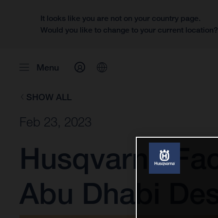
It looks like you are not on your country page.
Would you like to change to your current location
Menu
SHOW ALL
Feb 23, 2023
Husqvarna Fac
Abu Dhabi Des