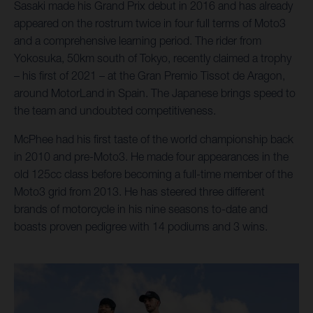
Sasaki made his Grand Prix debut in 2016 and has already
appeared on the rostrum twice in four full terms of Moto3
and a comprehensive learning period. The rider from
Yokosuka, 50km south of Tokyo, recently claimed a trophy
– his first of 2021 – at the Gran Premio Tissot de Aragon,
around MotorLand in Spain. The Japanese brings speed to
the team and undoubted competitiveness.
McPhee had his first taste of the world championship back
in 2010 and pre-Moto3. He made four appearances in the
old 125cc class before becoming a full-time member of the
Moto3 grid from 2013. He has steered three different
brands of motorcycle in his nine seasons to-date and
boasts proven pedigree with 14 podiums and 3 wins.