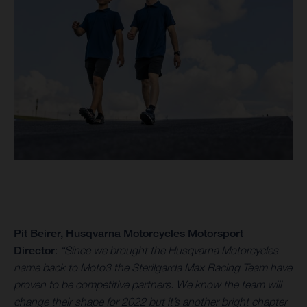
Pit Beirer, Husqvarna Motorcycles Motorsport
Director
:
“Since we brought the Husqvarna Motorcycles
name back to Moto3 the Sterilgarda Max Racing Team have
proven to be competitive partners. We know the team will
change their shape for 2022 but it’s another bright chapter