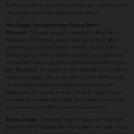
for the programme and we’re excited to see what the brand
can achieve next in this special racing class.”
Max Biaggi, Sterilgarda
Max Racing Team
Principal
:
“This year we again managed to bring the
Husqvarna Motorcycles brand to the top of the podium,
which was a source of pride for the Max Racing Team
working group. Having ambitious goals is our nature and
for the 2022 season, together with Husqvarna Motorcycles
and Sterilgarda, we wanted to internationalise our project to
reach new targets. The combination of John McPhee and
Ayumu Sasaki represents experience combined with
perspective; the hope is to work with both riders to have
consistency of performance that allows them to enter the
top positions of the Moto3 world championship.”
Ayumu Sasaki
:
“I am really happy to announce that I will
race with the Sterilgarda Max Racing Team next year. I hope