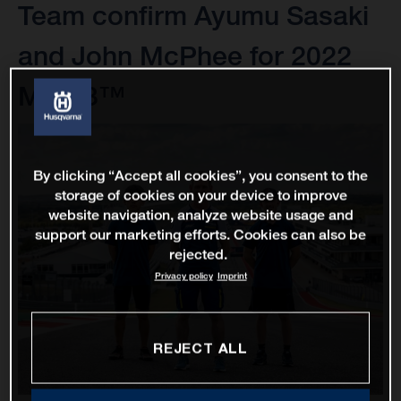
Team confirm Ayumu Sasaki
and John McPhee for 2022
Moto3™
By clicking “Accept all cookies”, you consent to the
storage of cookies on your device to improve
website navigation, analyze website usage and
support our marketing efforts. Cookies can also be
rejected.
Privacy policy
Imprint
REJECT ALL