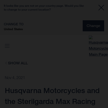
It looks like you are not on your country page. Would you like
to change to your current location?
CHANGE TO
Change
United States
SHOW ALL
Nov 4, 2021
Husqvarna Motorcycles and
the Sterilgarda Max Racing