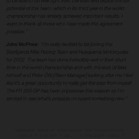
to be able to do well right from the start and exploit the full
potential of this team, which in its third year in the world
championship has already achieved important results. I
want to thank all those who have made this agreement
possible."
John McPhee
:
“I’m really excited to be joining the
Sterilgarda Max Racing Team and Husqvarna Motorcycles
for 2022. The team has done incredibly well in their short
time in the world championship and with the likes of Max
himself and Peter Öttl [Team Manager] looking after me I feel
like it’s a great opportunity to really get the best from myself.
The FR 250 GP has been impressive this season so I’m
excited to see what’s possible on board something new.”
The illustrated vehicles may vary in selected details from the production
models and some illustrations feature optional equipment available at