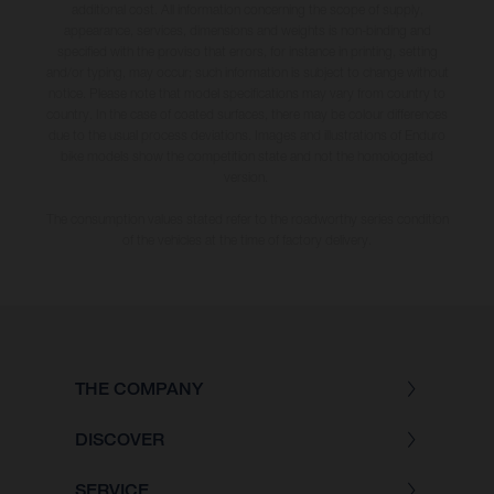
additional cost. All information concerning the scope of supply,
appearance, services, dimensions and weights is non-binding and
specified with the proviso that errors, for instance in printing, setting
and/or typing, may occur; such information is subject to change without
notice. Please note that model specifications may vary from country to
country. In the case of coated surfaces, there may be colour differences
due to the usual process deviations. Images and illustrations of Enduro
bike models show the competition state and not the homologated
version.
The consumption values stated refer to the roadworthy series condition
of the vehicles at the time of factory delivery.
THE COMPANY
DISCOVER
SERVICE