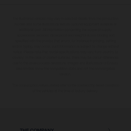
The illustrated vehicles may vary in selected details from the production
models and some illustrations feature optional equipment available at
additional cost. All information concerning the scope of supply,
appearance, services, dimensions and weights is non-binding and
specified with the proviso that errors, for instance in printing, setting
and/or typing, may occur; such information is subject to change without
notice. Please note that model specifications may vary from country to
country. In the case of coated surfaces, there may be colour differences
due to the usual process deviations. Images and illustrations of Enduro
bike models show the competition state and not the homologated
version.
The consumption values stated refer to the roadworthy series condition
of the vehicles at the time of factory delivery.
THE COMPANY