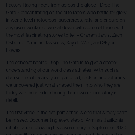
Factory Racing riders from across the globe - Drop The
Gate. Concentrating on the elite racers who battle for glory
in world-level motocross, supercross, rally, and enduro on
any given weekend, we sat down with some of those with
the most fascinating stories to tell – Graham Jarvis, Zach
Osborne, Arminas Jasikonis, Kay de Wolf, and Skyler
Howes.
The concept behind Drop The Gate is to give a deeper
understanding of our world class athletes. With such a
diverse mix of racers, young and old, rookies and veterans,
we uncovered just what shaped them into who they are
today with each rider sharing their own unique story in
detail.
The first video in the five-part series is one that simply can’t
be missed. Documenting every step of Arminas Jasikonis’
rehabilitation following his severe injury in September 2020,