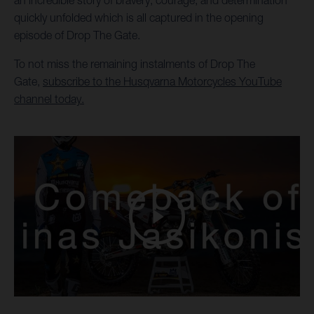
an incredible story of bravery, courage, and determination
quickly unfolded which is all captured in the opening
episode of Drop The Gate.
To not miss the remaining instalments of Drop The
Gate,
subscribe to the Husqvarna Motorcycles YouTube
channel today.