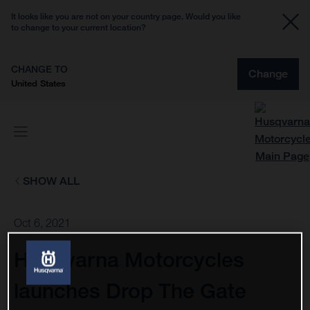
It looks like you are not on your country page. Would you like
to change to your current location?
CHANGE TO
Change
United States
SHOW ALL
Oct 6, 2021
Husqvarna Motorcycles
launches Drop The Gate