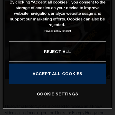
By clicking “Accept all cookies”, you consent to the
storage of cookies on your device to improve
website navigation, analyze website usage and
support our marketing efforts. Cookies can also be
rejected.
Privacy policy
Imprint
REJECT ALL
ACCEPT ALL COOKIES
COOKIE SETTINGS
Husqvarna Motorcycles is pleased to release an all-new
video series focusing on the Rockstar Energy Husqvarna