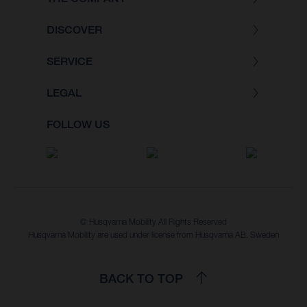
DISCOVER
SERVICE
LEGAL
FOLLOW US
© Husqvarna Mobility All Rights Reserved
Husqvarna Mobility are used under license from Husqvarna AB, Sweden
BACK TO TOP