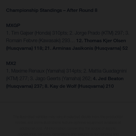
Championship Standings – After Round 8
MXGP
1. Tim Gajser (Honda) 310pts; 2. Jorge Prado (KTM) 297; 3.
Romain Febvre (Kawasaki) 293…
12. Thomas Kjer Olsen
(Husqvarna) 118; 21. Arminas Jasikonis (Husqvarna) 52
MX2
1. Maxime Renaux (Yamaha) 314pts; 2. Mattia Guadagnini
(KTM) 277; 3. Jago Geerts (Yamaha) 262;
4. Jed Beaton
(Husqvarna) 237; 8. Kay de Wolf (Husqvarna) 210
The illustrated vehicles may vary in selected details from the production
models and some illustrations feature optional equipment available at
additional cost. All information concerning the scope of supply,
appearance, services, dimensions and weights is non-binding and