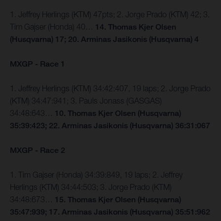
1. Jeffrey Herlings (KTM) 47pts; 2. Jorge Prado (KTM) 42; 3.
Tim Gajser (Honda) 40…
14. Thomas Kjer Olsen
(Husqvarna) 17; 20. Arminas Jasikonis (Husqvarna) 4
MXGP - Race 1
1. Jeffrey Herlings (KTM) 34:42:407, 19 laps; 2. Jorge Prado
(KTM) 34:47:941; 3. Pauls Jonass (GASGAS)
34:48:643…
10. Thomas Kjer Olsen (Husqvarna)
35:39:423; 22. Arminas Jasikonis (Husqvarna) 36:31:067
MXGP - Race 2
1. Tim Gajser (Honda) 34:39:849, 19 laps; 2. Jeffrey
Herlings (KTM) 34:44:503; 3. Jorge Prado (KTM)
34:48:673…
15. Thomas Kjer Olsen (Husqvarna)
35:47:939; 17. Arminas Jasikonis (Husqvarna) 35:51:962