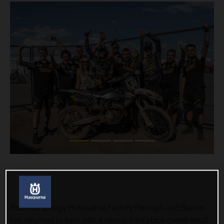
Rockstar Energy Husqvarna Factory Racing’s Jed Beaton
has returned to form with a strong third place overall result