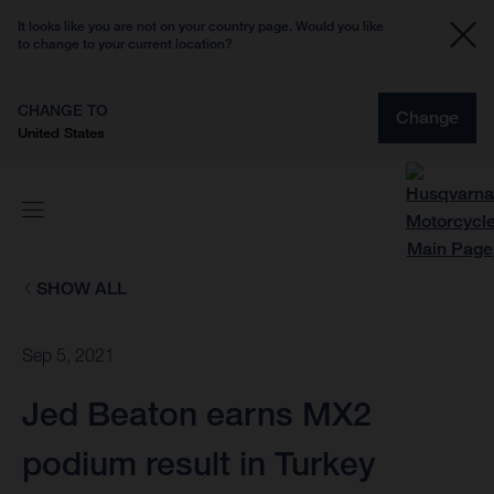
It looks like you are not on your country page. Would you like
to change to your current location?
CHANGE TO
Change
United States
SHOW ALL
Sep 5, 2021
Jed Beaton earns MX2
podium result in Turkey