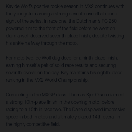
Kay de Wolf’s positive rookie season in MX2 continues with
the youngster earning a strong seventh overall at round
eight of the series. In race one, the Dutchman’s FC 250
powered him to the front of the field before he went on
claim a well-deserved seventh-place finish, despite twisting
his ankle halfway through the moto.
For moto two, de Wolf dug deep for a ninth-place finish,
earning himself a pair of solid race results and securing
seventh-overall on the day. Kay maintains his eighth-place
ranking in the MX2 World Championship.
Competing in the MXGP class, Thomas Kjer Olsen claimed
a strong 10th-place finish in the opening moto, before
racing to a 15th in race two. The Dane displayed impressive
speed in both motos and ultimately placed 14th overall in
the highly competitive field.