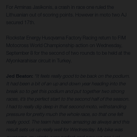
For Arminas Jasikonis, a crash in race one ruled the
Lithuanian out of scoring points. However in moto two AJ
secured 17th.
Rockstar Energy Husqvarna Factory Racing return to FIM
Motocross World Championship action on Wednesday,
September 8 for the second of two rounds to be held at the
Afyonkarahisar circuit in Turkey.
Jed Beaton:
“It feels really good to be back on the podium.
It had been a bit of an up and down year heading into the
break so to get this podium and put together two strong
races, it’s the perfect start to the second half of the season.
I had to really dig deep in that second moto, withstanding
pressure for pretty much the whole race, so that one felt
really good. The team has been amazing as always and this
result sets us up really well for Wednesday. My bike was