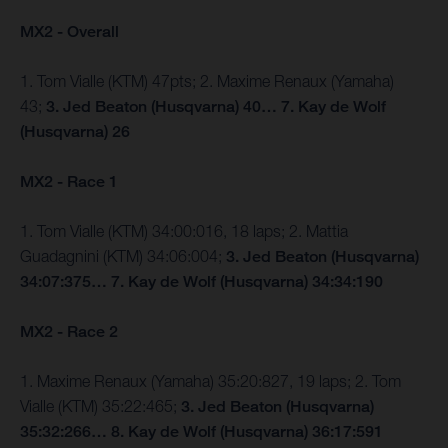
MX2 - Overall
1. Tom Vialle (KTM) 47pts; 2. Maxime Renaux (Yamaha)
43;
3. Jed Beaton (Husqvarna) 40… 7. Kay de Wolf
(Husqvarna) 26
MX2 - Race 1
1. Tom Vialle (KTM) 34:00:016, 18 laps; 2. Mattia
Guadagnini (KTM) 34:06:004;
3. Jed Beaton (Husqvarna)
34:07:375… 7. Kay de Wolf (Husqvarna) 34:34:190
MX2 - Race 2
1. Maxime Renaux (Yamaha) 35:20:827, 19 laps; 2. Tom
Vialle (KTM) 35:22:465;
3. Jed Beaton (Husqvarna)
35:32:266… 8. Kay de Wolf (Husqvarna) 36:17:591