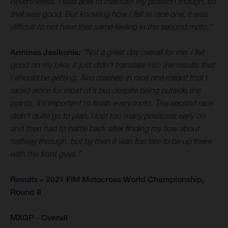
nevertheless. I was able to maintain my position though, so
that was good. But knowing how I felt in race one, it was
difficult to not have that same feeling in the second moto.”
Arminas Jasikonis:
“Not a great day overall for me. I felt
good on my bike, it just didn’t translate into the results that
I should be getting. Two crashes in race one meant that I
raced alone for most of it but despite being outside the
points, it’s important to finish every moto. The second race
didn’t quite go to plan. I lost too many positions early on
and then had to battle back after finding my flow about
halfway through, but by then it was too late to be up there
with the front guys.”
Results – 2021 FIM Motocross World Championship,
Round 8
MXGP - Overall