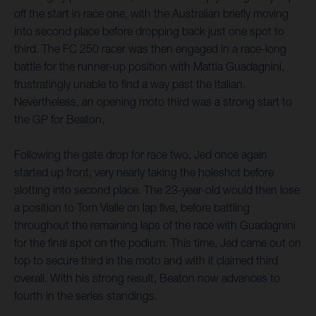
off the start in race one, with the Australian briefly moving
into second place before dropping back just one spot to
third. The FC 250 racer was then engaged in a race-long
battle for the runner-up position with Mattia Guadagnini,
frustratingly unable to find a way past the Italian.
Nevertheless, an opening moto third was a strong start to
the GP for Beaton.
Following the gate drop for race two, Jed once again
started up front, very nearly taking the holeshot before
slotting into second place. The 23-year-old would then lose
a position to Tom Vialle on lap five, before battling
throughout the remaining laps of the race with Guadagnini
for the final spot on the podium. This time, Jed came out on
top to secure third in the moto and with it claimed third
overall. With his strong result, Beaton now advances to
fourth in the series standings.