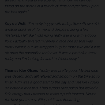
awesome, my starts were perfect and now we can just
focus on the motos in a few days’ time and get back up on
the box again.”
Kay de Wolf:
“I’m really happy with today. Seventh overall is
another solid result for me and despite making a few
mistakes, I felt like I was riding really well and with a good
flow. I actually twisted my ankle in race one so that was
pretty painful, but we strapped it up for moto two and it was
ok once the adrenaline took over. It was a pretty fun track
today and I’m looking forward to Wednesday.”
Thomas Kjer Olsen:
“Today was pretty good. My first race
was decent, and I felt relaxed and smooth on the bike so to
finish 10th was a good start to the day and I felt like I could
do better in race two. I had a good race going but lacked a
little energy that I needed to make a push forward. Maybe
the heat got to me a little, but it was frustrating,