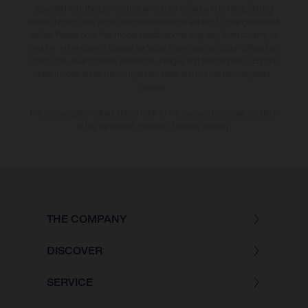
specified with the proviso that errors, for instance in printing, setting
and/or typing, may occur; such information is subject to change without
notice. Please note that model specifications may vary from country to
country. In the case of coated surfaces, there may be colour differences
due to the usual process deviations. Images and illustrations of Enduro
bike models show the competition state and not the homologated
version.
The consumption values stated refer to the roadworthy series condition
of the vehicles at the time of factory delivery.
THE COMPANY
DISCOVER
SERVICE