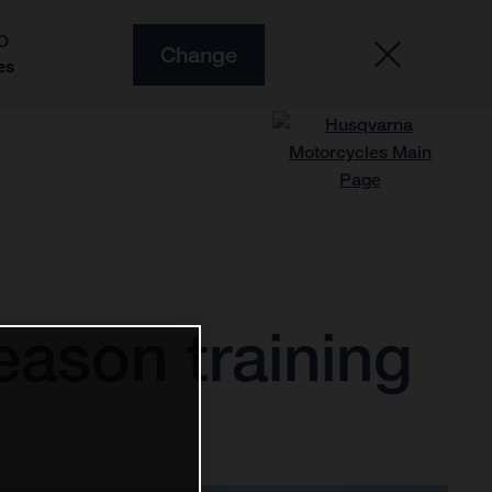
O
Change
es
ason training