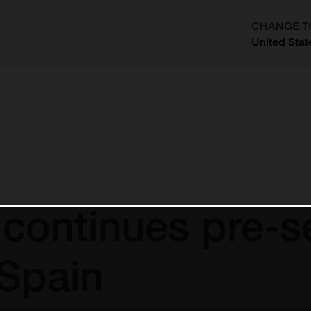
CHANGE T
United Stat
?
continues pre-se
 Spain