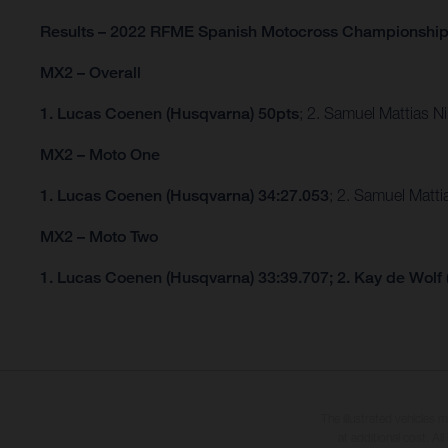
Results – 2022 RFME Spanish Motocross Championshi
MX2 – Overall
1. Lucas Coenen (Husqvarna) 50pts
; 2. Samuel Mattias 
MX2 – Moto One
1. Lucas Coenen (Husqvarna) 34:27.053
; 2. Samuel Matt
MX2 – Moto Two
1. Lucas Coenen (Husqvarna) 33:39.707; 2. Kay de Wolf
The illustrated vehicles 
at additional cost. A