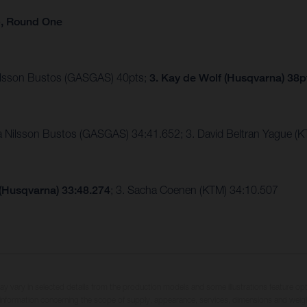
p, Round One
Nilsson Bustos (GASGAS) 40pts;
3. Kay de Wolf (Husqvarna) 38p
ia Nilsson Bustos (GASGAS) 34:41.652; 3. David Beltran Yague 
 (Husqvarna) 33:48.274
; 3. Sacha Coenen (KTM) 34:10.507
may vary in selected details from the production models and some illustrations feature op
ll information concerning the scope of supply, appearance, services, dimensions and weig