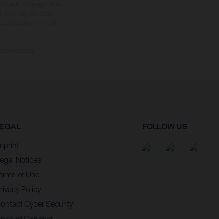
s subject to change without
s, there may be colour
tition state and not the
ctory delivery.
LEGAL
FOLLOW US
mprint
egal Notices
erms of Use
rivacy Policy
ontact Cyber Security
ode of Conduct