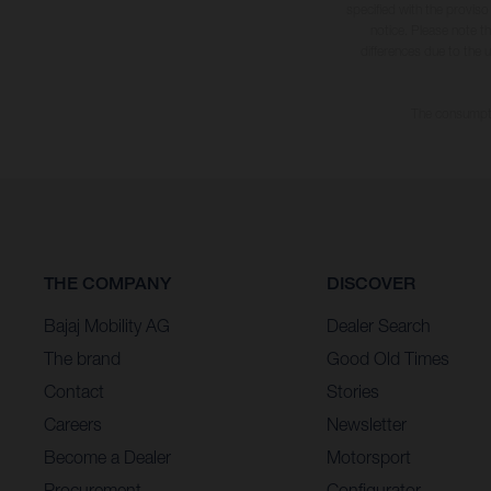
specified with the proviso
notice. Please note t
differences due to the 
The consumptio
THE COMPANY
DISCOVER
Bajaj Mobility AG
Dealer Search
The brand
Good Old Times
Contact
Stories
Careers
Newsletter
Become a Dealer
Motorsport
Procurement
Configurator