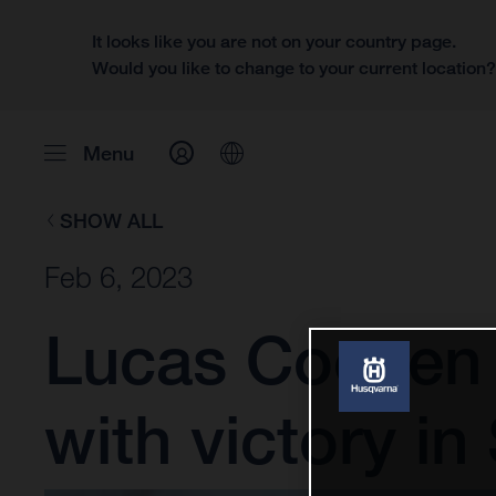
It looks like you are not on your country page.
Would you like to change to your current location
Menu
SHOW ALL
Feb 6, 2023
Lucas Coenen 
with victory in