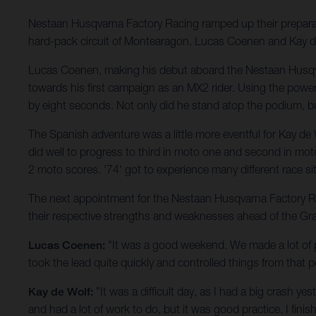
Nestaan Husqvarna Factory Racing ramped up their prepar
hard-pack circuit of Montearagon. Lucas Coenen and Kay de W
Lucas Coenen, making his debut aboard the Nestaan Husqv
towards his first campaign as an MX2 rider. Using the pow
by eight seconds. Not only did he stand atop the podium, b
The Spanish adventure was a little more eventful for Kay de
did well to progress to third in moto one and second in moto 
2 moto scores. '74' got to experience many different race 
The next appointment for the Nestaan Husqvarna Factory Racin
their respective strengths and weaknesses ahead of the Gr
Lucas Coenen:
"It was a good weekend. We made a lot of p
took the lead quite quickly and controlled things from that p
Kay de Wolf:
"It was a difficult day, as I had a big crash y
and had a lot of work to do, but it was good practice. I fini