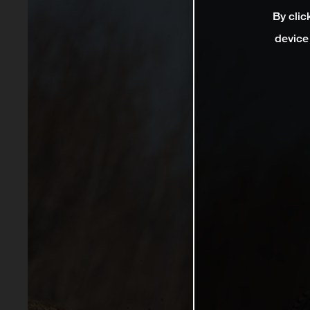
By clic
device