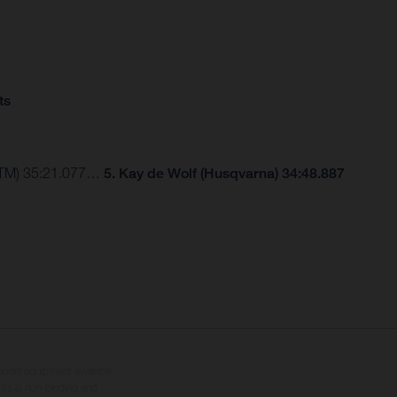
ts
(KTM) 35:21.077…
5. Kay de Wolf (Husqvarna) 34:48.887
tional equipment available
hts is non-binding and