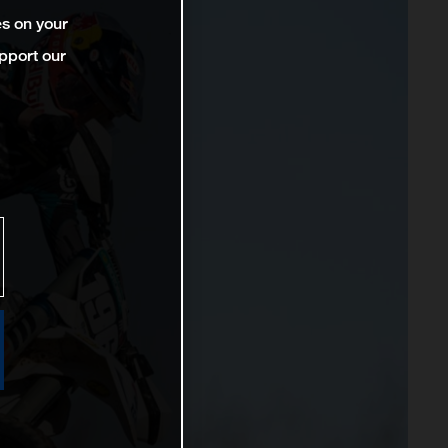
es on your
pport our