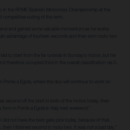
up in the RFME Spanish Motocross Championship at the
t competitive outing of the term.
ekend and gained some valuable momentum as he works
th an advantage of fourteen seconds and then won moto two
had to start from the far outside in Sunday's motos, but he
 therefore occupied third in the overall classification via 5-
 in Ponte a Egola, where the duo will continue to work on
s second off the start in both of the motos today, then
is form in Ponte a Egola in Italy next weekend."
 I did not have the best gate pick today, because of that,
ns, then I finished second in moto two. It was not a bad day."