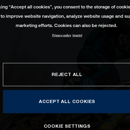
king “Accept all cookies”, you consent to the storage of cooki
 to improve website navigation, analyze website usage and su
marketing efforts. Cookies can also be rejected.
Privacy policy
Imprint
REJECT ALL
ACCEPT ALL COOKIES
COOKIE SETTINGS