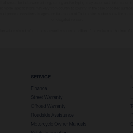
 that errors, for instance in printing, setting and/or typing, may occur; such information i
hat model specifications may vary from country to country. In the case of coated surface
usual process deviations. Images and illustrations of Enduro bike models show the compe
homologated version.
n values stated refer to the roadworthy series condition of the vehicles at the time of fa
SERVICE
Finance
I
Street Warranty
L
Offroad Warranty
T
Roadside Assistance
P
Motorcycle Owner Manuals
C
Safety Information
C