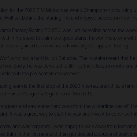
ation for the 2023 FIM Motocross World Championship by lining 
olf sat behind the starting line and enjoyed success in their firs
arna Factory Racing FC 250, was just incredible across the we
er within his steed to claim two good starts, he won moto one wi
ut he also gained some valuable knowledge to apply in testing.
 Wolf, who had a hard fall on Saturday. The mistake meant that he 
two. Sadly, he was demoted to fifth by the officials in moto one and
situations in the pre-season shakedown.
g team is the first stop of the 2023 Internazionali d'Italia term
and Prix of Patagonia-Argentina on March 12.
rogress and saw some hard work from the wintertime pay off. I wa
oint. It was a great way to start the year and I want to continue th
esterday and was very sore. I was happy to walk away from that one!
shed third in the first race and then got docked a couple of positio