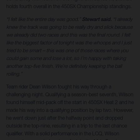
holds fourth overall in the 450SX Championship standings.
“I felt like the entire day was good,”
Stewart said.
“I already
knew the track was going to be really dry and slick because
we already did two races and this was the final round. I felt
like the biggest factor of tonight was the whoops and I just
tried to be smart – this was one of those races where you
could gain some and lose a lot, so I’m happy with taking
another top-five finish. We’re definitely keeping the ball
rolling.”
Team rider Dean Wilson fought his way through a
challenging night. Qualifying a season-best seventh, Wilson
found himself mid-pack off the start in 450SX Heat 2 and he
made his way into a qualifying position by lap two. However,
he went down just after the halfway point and dropped
outside the top-nine, resulting in a trip to the last chance
qualifier. With a solid performance in the LCQ, Wilson