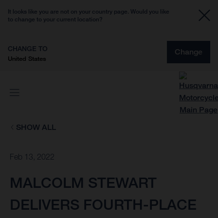
It looks like you are not on your country page. Would you like
to change to your current location?
CHANGE TO
Change
United States
SHOW ALL
Feb 13, 2022
MALCOLM STEWART
DELIVERS FOURTH-PLACE