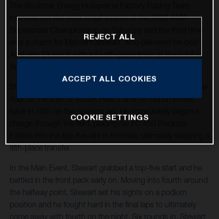
The Rockstar Energy Husqvarna Factory Racing Team
rounded out the west coast stretch of the 2022 AMA
Supercross Championship on Saturday and the third time
REJECT ALL
was a charm for Malcolm Stewart, who delivered his best
Anaheim SX result with a fourth-place finish at Round 6 in
Anaheim, California.
ACCEPT ALL COOKIES
Stewart, the fifth-place qualifier, came together with another
rider off the start of 450SX Heat 2 and he found himself
back in 10th on the opening lap. He immediately began a
COOKIE SETTINGS
charge through the field, placing his FC 450 Rockstar
Edition into the top-five late in the race, ultimately securing a
fifth-place transfer.
In the Main Event, Stewart grabbed a top-five start and he
battled in the front pack early on. Moving into fourth around
the halfway point, Stewart set his sights on a podium
position and he fought hard in the final laps to ultimately
come away with fourth on the night. Six rounds in, Stewart