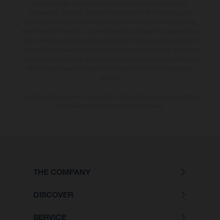
additional cost. All information concerning the scope of supply,
appearance, services, dimensions and weights is non-binding and
specified with the proviso that errors, for instance in printing, setting
and/or typing, may occur; such information is subject to change without
notice. Please note that model specifications may vary from country to
country. In the case of coated surfaces, there may be colour differences
due to the usual process deviations. Images and illustrations of Enduro
bike models show the competition state and not the homologated
version.
The consumption values stated refer to the roadworthy series condition
of the vehicles at the time of factory delivery.
THE COMPANY
DISCOVER
SERVICE