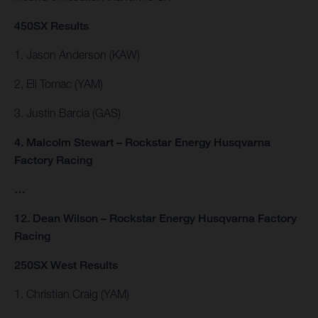
450SX Results
1. Jason Anderson (KAW)
2, Eli Tomac (YAM)
3. Justin Barcia (GAS)
4. Malcolm Stewart – Rockstar Energy Husqvarna
Factory Racing
…
12. Dean Wilson – Rockstar Energy Husqvarna Factory
Racing
250SX West Results
1. Christian Craig (YAM)