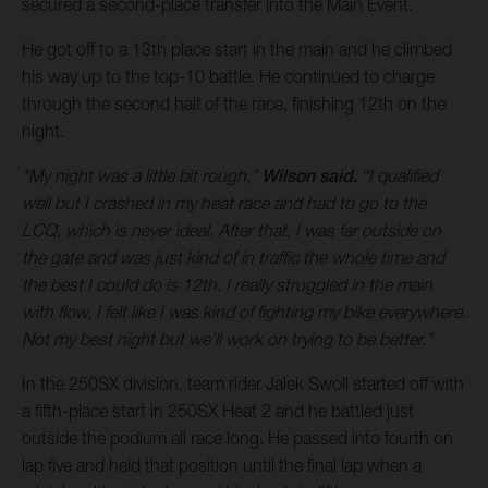
secured a second-place transfer into the Main Event.
He got off to a 13th place start in the main and he climbed
his way up to the top-10 battle. He continued to charge
through the second half of the race, finishing 12th on the
night.
"My night was a little bit rough,”
Wilson said.
“I qualified
well but I crashed in my heat race and had to go to the
LCQ, which is never ideal. After that, I was far outside on
the gate and was just kind of in traffic the whole time and
the best I could do is 12th. I really struggled in the main
with flow, I felt like I was kind of fighting my bike everywhere.
Not my best night but we’ll work on trying to be better.”
In the 250SX division, team rider Jalek Swoll started off with
a fifth-place start in 250SX Heat 2 and he battled just
outside the podium all race long. He passed into fourth on
lap five and held that position until the final lap when a