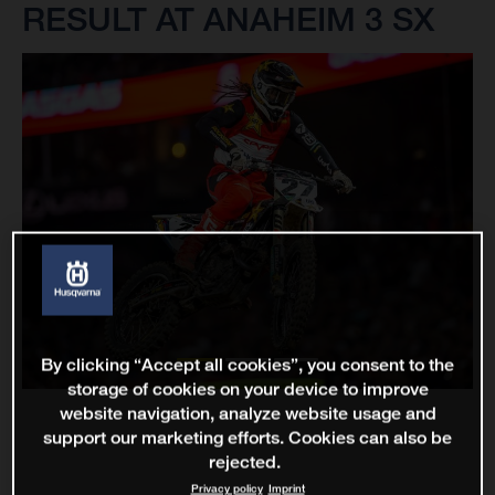
RESULT AT ANAHEIM 3 SX
By clicking “Accept all cookies”, you consent to the
storage of cookies on your device to improve
website navigation, analyze website usage and
support our marketing efforts. Cookies can also be
rejected.
Privacy policy
Imprint