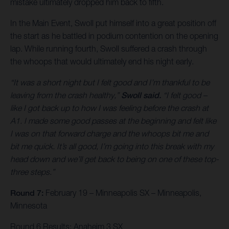
mistake ultimately dropped him back to fifth.
In the Main Event, Swoll put himself into a great position off
the start as he battled in podium contention on the opening
lap. While running fourth, Swoll suffered a crash through
the whoops that would ultimately end his night early.
“It was a short night but I felt good and I’m thankful to be
leaving from the crash healthy,”
Swoll said.
“I felt good –
like I got back up to how I was feeling before the crash at
A1. I made some good passes at the beginning and felt like
I was on that forward charge and the whoops bit me and
bit me quick. It’s all good, I’m going into this break with my
head down and we’ll get back to being on one of these top-
three steps.”
Round 7:
February 19 – Minneapolis SX – Minneapolis,
Minnesota
Round 6 Results: Anaheim 3 SX