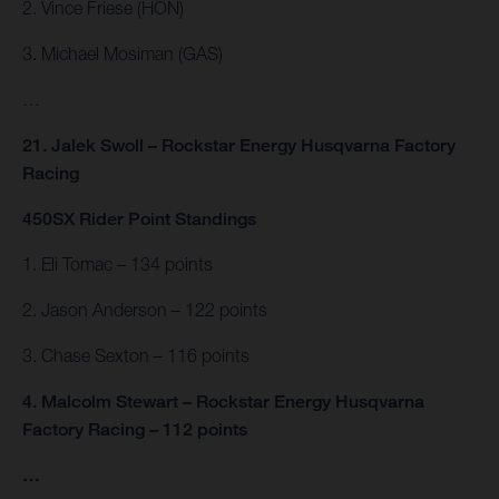
2. Vince Friese (HON)
3. Michael Mosiman (GAS)
…
21. Jalek Swoll – Rockstar Energy Husqvarna Factory
Racing
450SX Rider Point Standings
1. Eli Tomac – 134 points
2. Jason Anderson – 122 points
3. Chase Sexton – 116 points
4. Malcolm Stewart – Rockstar Energy Husqvarna
Factory Racing – 112 points
…