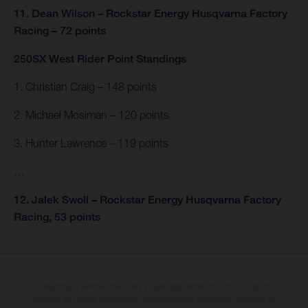
11. Dean Wilson – Rockstar Energy Husqvarna Factory
Racing – 72 points
250SX West Rider Point Standings
1. Christian Craig – 148 points
2. Michael Mosiman – 120 points
3. Hunter Lawrence – 119 points
…
12. Jalek Swoll – Rockstar Energy Husqvarna Factory
Racing, 53 points
The illustrated vehicles may vary in selected details from the production
models and some illustrations feature optional equipment available at