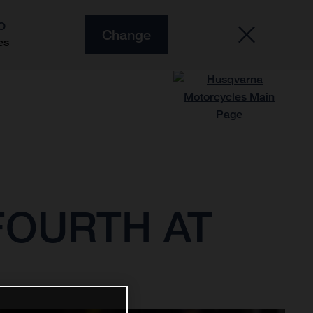
O
Change
es
FOURTH AT