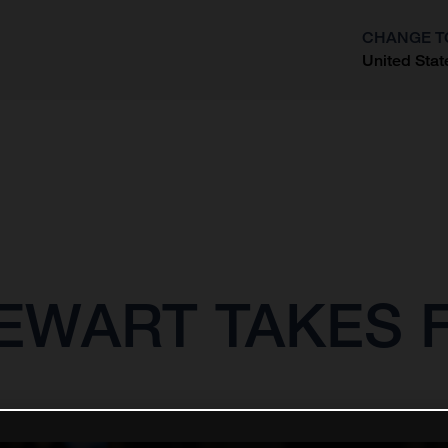
CHANGE T
United Stat
?
EWART TAKES 