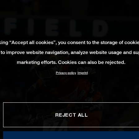
king “Accept all cookies”, you consent to the storage of cooki
 to improve website navigation, analyze website usage and su
marketing efforts. Cookies can also be rejected.
Privacy policy
Imprint
REJECT ALL