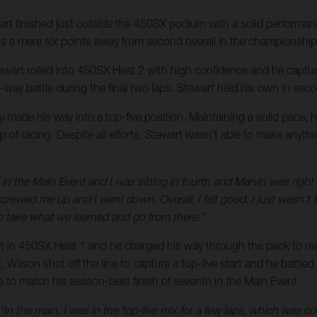
rt finished just outside the 450SX podium with a solid perform
s a mere six points away from second overall in the championship s
Stewart rolled into 450SX Heat 2 with high confidence and he captu
-way battle during the final two laps. Stewart held his own in second
kly made his way into a top-five position. Maintaining a solid pace,
p of racing. Despite all efforts, Stewart wasn’t able to make anyth
 in the Main Event and I was sitting in fourth and Marvin was right th
screwed me up and I went down. Overall, I felt good, I just wasn’t
o take what we learned and go from there.”
art in 450SX Heat 1 and he charged his way through the pack to rea
, Wilson shot off the line to capture a top-five start and he battled a
e to match his season-best finish of seventh in the Main Event.
“In the main, I was in the top-five mix for a few laps, which was co