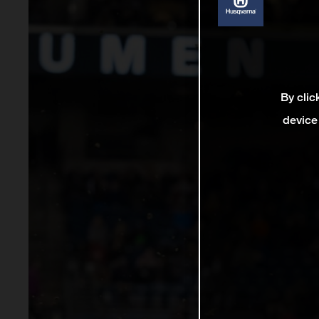
By clic
device