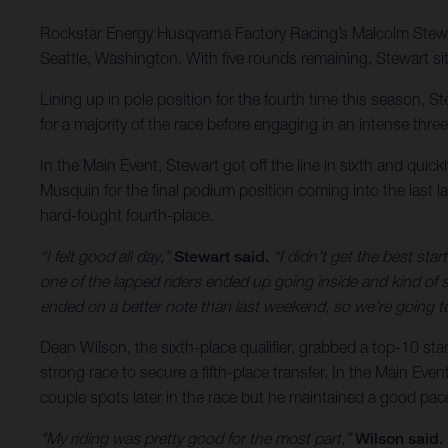
Rockstar Energy Husqvarna Factory Racing’s Malcolm Stewa
Seattle, Washington. With five rounds remaining, Stewart sit
Lining up in pole position for the fourth time this season, 
for a majority of the race before engaging in an intense three
In the Main Event, Stewart got off the line in sixth and quic
Musquin for the final podium position coming into the last la
hard-fought fourth-place.
“I felt good all day,”
Stewart said.
“I didn’t get the best start
one of the lapped riders ended up going inside and kind of 
ended on a better note than last weekend, so we’re going t
Dean Wilson, the sixth-place qualifier, grabbed a top-10 st
strong race to secure a fifth-place transfer. In the Main Event
couple spots later in the race but he maintained a good pac
"My riding was pretty good for the most part,”
Wilson said.