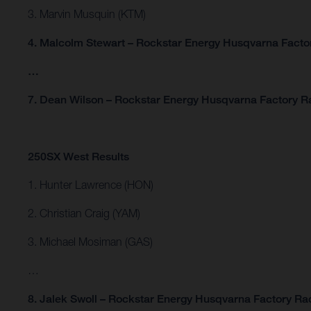
3. Marvin Musquin (KTM)
4. Malcolm Stewart – Rockstar Energy Husqvarna Facto
…
7. Dean Wilson – Rockstar Energy Husqvarna Factory R
250SX West Results
1. Hunter Lawrence (HON)
2. Christian Craig (YAM)
3. Michael Mosiman (GAS)
…
8. Jalek Swoll – Rockstar Energy Husqvarna Factory Ra