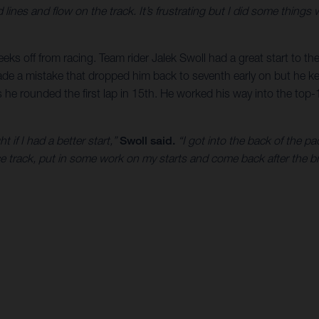
d lines and flow on the track. It’s frustrating but I did some things 
eks off from racing. Team rider Jalek Swoll had a great start to t
e a mistake that dropped him back to seventh early on but he kept
s he rounded the first lap in 15th. He worked his way into the top-1
t if I had a better start,”
Swoll said.
“I got into the back of the p
tice track, put in some work on my starts and come back after the b