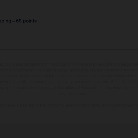
cing – 68 points
may vary in selected details from the production models and some illustrations feature op
ll information concerning the scope of supply, appearance, services, dimensions and weig
 that errors, for instance in printing, setting and/or typing, may occur; such information i
hat model specifications may vary from country to country. In the case of coated surface
usual process deviations. Images and illustrations of Enduro bike models show the compe
homologated version.
n values stated refer to the roadworthy series condition of the vehicles at the time of fa