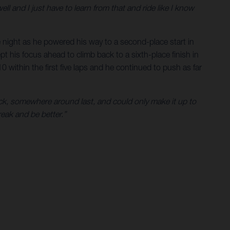
well and I just have to learn from that and ride like I know
he night as he powered his way to a second-place start in
 his focus ahead to climb back to a sixth-place finish in
0 within the first five laps and he continued to push as far
ack, somewhere around last, and could only make it up to
reak and be better.”