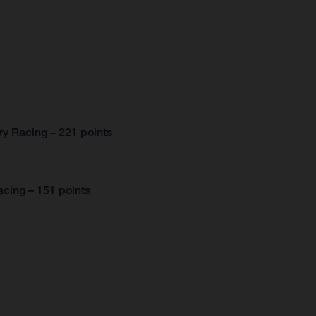
y Racing – 221 points
cing – 151 points