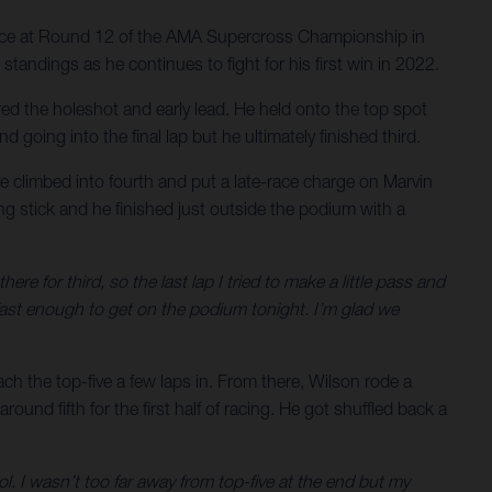
ance at Round 12 of the AMA Supercross Championship in
tandings as he continues to fight for his first win in 2022.
red the holeshot and early lead. He held onto the top spot
 going into the final lap but he ultimately finished third.
 he climbed into fourth and put a late-race charge on Marvin
ing stick and he finished just outside the podium with a
ere for third, so the last lap I tried to make a little pass and
 fast enough to get on the podium tonight. I’m glad we
ch the top-five a few laps in. From there, Wilson rode a
round fifth for the first half of racing. He got shuffled back a
ol. I wasn’t too far away from top-five at the end but my