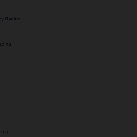
ry Racing
acing
cing