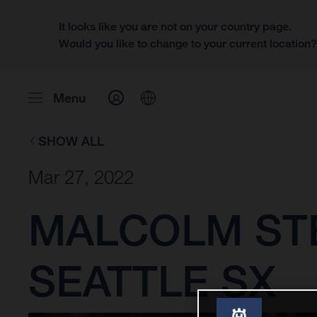
It looks like you are not on your country page.
Would you like to change to your current location
Menu
SHOW ALL
Mar 27, 2022
MALCOLM ST
SEATTLE SX