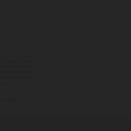
tional equipment available
hts is non-binding and
s subject to change without
s, there may be colour
tition state and not the
ctory delivery.