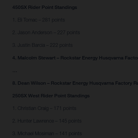
450SX Rider Point Standings
1. Eli Tomac – 281 points
2. Jason Anderson – 227 points
3. Justin Barcia – 222 points
4. Malcolm Stewart – Rockstar Energy Husqvarna Factor
…
8. Dean Wilson – Rockstar Energy Husqvarna Factory Ra
250SX West Rider Point Standings
1. Christian Craig – 171 points
2. Hunter Lawrence – 145 points
3. Michael Mosiman – 141 points