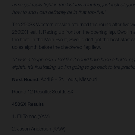
arms got really tight in the last few minutes, just lack of goo
how to and I can definitely be in that top-five.”
The 250SX Western division returned this round after five we
250SX Heat 1. Racing up front on the opening lap, Swoll mad
the heat. In the Main Event, Swoll didn’t get the best start a
up as eighth before the checkered flag flew.
“It was a tough one, I feel like it could have been a better nigh
eighth. It’s frustrating, so I’m going to go back to the prac
Next Round:
April 9 – St. Louis, Missouri
Round 12 Results: Seattle SX
450SX Results
1. Eli Tomac (YAM)
2. Jason Anderson (KAW)