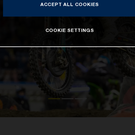
ACCEPT ALL COOKIES
COOKIE SETTINGS