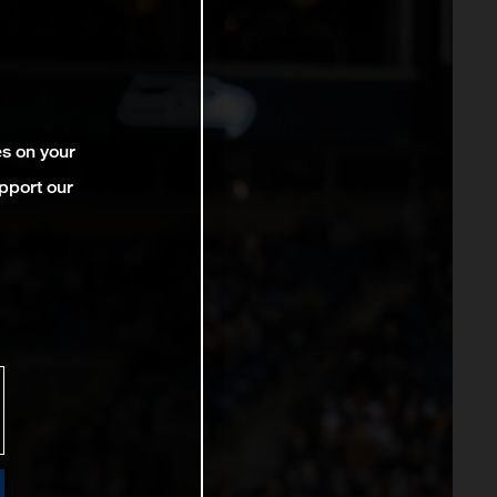
es on your
pport our