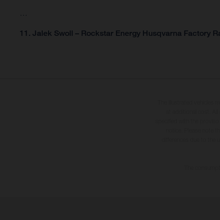
…
11. Jalek Swoll – Rockstar Energy Husqvarna Factory Ra
The illustrated vehicles 
at additional cost. A
specified with the proviso
notice. Please note t
differences due to the 
The consumptio