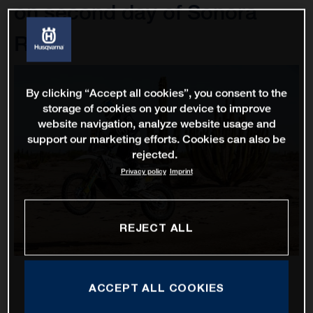
on second day of Sonora
Rally
By clicking “Accept all cookies”, you consent to the
storage of cookies on your device to improve
website navigation, analyze website usage and
support our marketing efforts. Cookies can also be
rejected.
Privacy policy
Imprint
REJECT ALL
ACCEPT ALL COOKIES