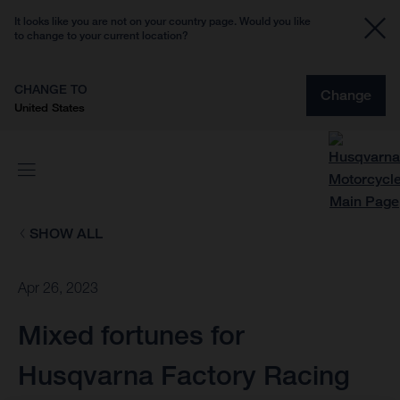
It looks like you are not on your country page. Would you like
to change to your current location?
CHANGE TO
Change
United States
SHOW ALL
Apr 26, 2023
Mixed fortunes for
Husqvarna Factory Racing