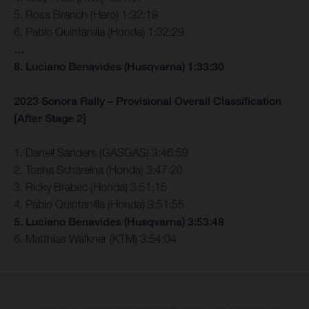
5. Ross Branch (Hero) 1:32:18
6. Pablo Quintanilla (Honda) 1:32:29
…
8. Luciano Benavides (Husqvarna) 1:33:30
2023 Sonora Rally – Provisional Overall Classification
[After Stage 2]
1. Daniel Sanders (GASGAS) 3:46:59
2. Tosha Schareina (Honda) 3:47:20
3. Ricky Brabec (Honda) 3:51:15
4. Pablo Quintanilla (Honda) 3:51:55
5. Luciano Benavides (Husqvarna) 3:53:48
6. Matthias Walkner (KTM) 3:54:04
The illustrated vehicles may vary in selected details from the production