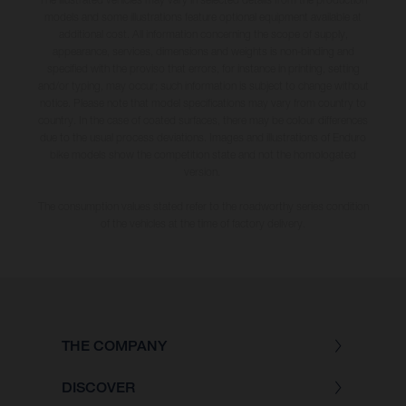
models and some illustrations feature optional equipment available at
additional cost. All information concerning the scope of supply,
appearance, services, dimensions and weights is non-binding and
specified with the proviso that errors, for instance in printing, setting
and/or typing, may occur; such information is subject to change without
notice. Please note that model specifications may vary from country to
country. In the case of coated surfaces, there may be colour differences
due to the usual process deviations. Images and illustrations of Enduro
bike models show the competition state and not the homologated
version.
The consumption values stated refer to the roadworthy series condition
of the vehicles at the time of factory delivery.
THE COMPANY
DISCOVER