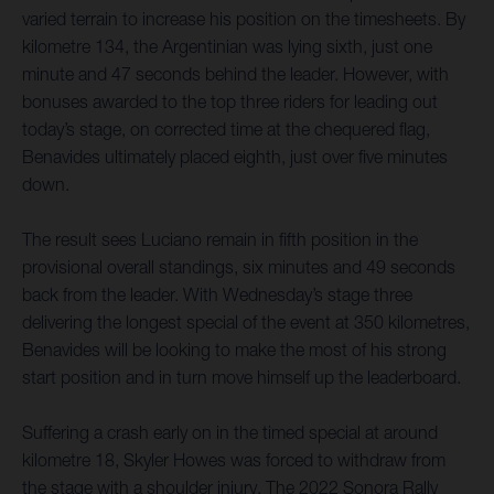
varied terrain to increase his position on the timesheets. By
kilometre 134, the Argentinian was lying sixth, just one
minute and 47 seconds behind the leader. However, with
bonuses awarded to the top three riders for leading out
today’s stage, on corrected time at the chequered flag,
Benavides ultimately placed eighth, just over five minutes
down.
The result sees Luciano remain in fifth position in the
provisional overall standings, six minutes and 49 seconds
back from the leader. With Wednesday’s stage three
delivering the longest special of the event at 350 kilometres,
Benavides will be looking to make the most of his strong
start position and in turn move himself up the leaderboard.
Suffering a crash early on in the timed special at around
kilometre 18, Skyler Howes was forced to withdraw from
the stage with a shoulder injury. The 2022 Sonora Rally