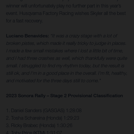
winner will unfortunately play no further part in this year’s
event. Husqvarna Factory Racing wishes Skyler all the best
for a fast recovery.
Luciano Benavides:
“It was a crazy stage with a lot of
broken pistes, which made it really tricky to judge in places.
I made a few small mistakes where I lost a little bit of time,
and I had three crashes as well, which thankfully were quite
small. I struggled to find my rhythm today, but the result is
still ok, and I'm in a good place in the overall. I'm fit, healthy,
and motivated for the three days still to come."
2023 Sonora Rally – Stage 2 Provisional Classification
1. Daniel Sanders (GASGAS) 1:28:08
2. Tosha Schareina (Honda) 1:29:23
3. Ricky Brabec (Honda) 1:30:26
4. Toby Price (KTM) 1:31:07