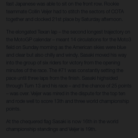
fast Japanese was able to sit on the front row. Rookie
teammate Collin Veijer had to stitch the sectors of COTA
together and clocked 21st place by Saturday afternoon.
The elongated Texan lap – the second longest trajectory on
the MotoGP calendar – meant 14 circulations for the Moto3
field on Sunday morning as the American skies were blue
and clear but also chilly and windy. Sasaki moved his way
into the group of six riders for victory from the opening
minutes of the race. The #71 was constantly setting the
pace until three laps from the finish. Sasaki highsided
through Turn 13 and his race – and the chance of 25 points
– was over. Veijer was mired in the dispute for the top ten
and rode well to score 13th and three world championship
points.
At the chequered flag Sasaki is now 16th in the world
championship standings and Veijer is 19th.