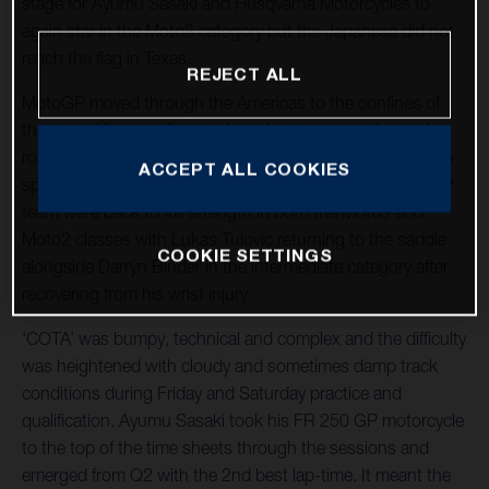
stage for Ayumu Sasaki and Husqvarna Motorcycles to
again star in the Moto3 category but the Japanese did not
reach the flag in Texas.
REJECT ALL
MotoGP moved through the Americas to the confines of
the long, 20-curve Circuit of the Americas near Austin for
round three of twenty-one and the tenth Grand Prix at the
ACCEPT ALL COOKIES
spectacular venue. The LIQUI MOLY Husqvarna Intact GP
team were back to full strength in both the Moto3 and
Moto2 classes with Lukas Tulovic returning to the saddle
COOKIE SETTINGS
alongside Darryn Binder in the intermediate category after
recovering from his wrist injury.
‘COTA’ was bumpy, technical and complex and the difficulty
was heightened with cloudy and sometimes damp track
conditions during Friday and Saturday practice and
qualification. Ayumu Sasaki took his FR 250 GP motorcycle
to the top of the time sheets through the sessions and
emerged from Q2 with the 2nd best lap-time. It meant the