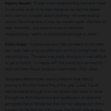
Ayumu Sasaki:
“It was a very disappointing race and I have
to say sorry to all of my team because we had the speed
and I cannot complain about anything. We were leading
almost the whole time. It was my mistake again. We have to
learn from this…but twice in a row is hard and
disappointing. I will try to come back stronger in Jerez.”
Collin Veijer:
“A good race and I felt confident on the start
but I was held up by another rider and lost contact with the
second group. The wind was pretty strong so it was difficult
to get a rhythm. I’m happy with the points but we need to
improve a few things because I want more. Onto Jerez…”
Husqvarna Motorcycles were luckless in their Moto2
journey in the third Grand Prix of the year. Lukas Tulovic
had recovered enough from his injured right wrist to come
through his first full practice and qualification programme
alongside Darryn Binder but the German slipped out of the
running on the first lap of the race. The South African was