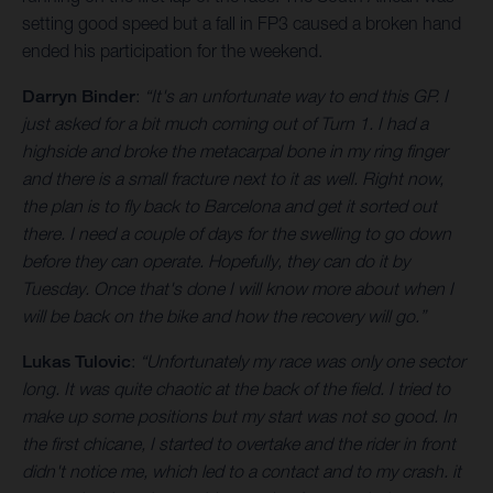
setting good speed but a fall in FP3 caused a broken hand
ended his participation for the weekend.
Darryn Binder
:
“It's an unfortunate way to end this GP. I
just asked for a bit much coming out of Turn 1. I had a
highside and broke the metacarpal bone in my ring finger
and there is a small fracture next to it as well. Right now,
the plan is to fly back to Barcelona and get it sorted out
there. I need a couple of days for the swelling to go down
before they can operate. Hopefully, they can do it by
Tuesday. Once that's done I will know more about when I
will be back on the bike and how the recovery will go.”
Lukas Tulovic
:
“Unfortunately my race was only one sector
long. It was quite chaotic at the back of the field. I tried to
make up some positions but my start was not so good. In
the first chicane, I started to overtake and the rider in front
didn't notice me, which led to a contact and to my crash. it