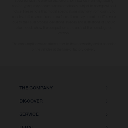
specified with the proviso that errors, for instance in printing, setting
and/or typing, may occur; such information is subject to change without
notice. Please note that model specifications may vary from country to
country. In the case of coated surfaces, there may be colour differences
due to the usual process deviations. Images and illustrations of Enduro
bike models show the competition state and not the homologated
version.
The consumption values stated refer to the roadworthy series condition
of the vehicles at the time of factory delivery.
THE COMPANY
DISCOVER
SERVICE
LEGAL