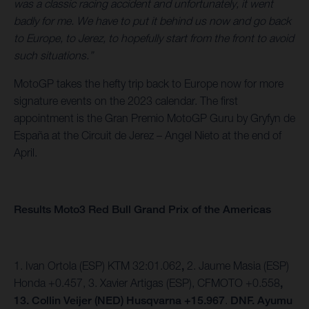
was a classic racing accident and unfortunately, it went
badly for me. We have to put it behind us now and go back
to Europe, to Jerez, to hopefully start from the front to avoid
such situations.”
MotoGP takes the hefty trip back to Europe now for more
signature events on the 2023 calendar. The first
appointment is the Gran Premio MotoGP Guru by Gryfyn de
España at the Circuit de Jerez – Angel Nieto at the end of
April.
Results Moto3 Red Bull Grand Prix of the Americas
1. Ivan Ortola (ESP) KTM 32:01.062
,
2. Jaume Masia (ESP)
Honda +0.457,
3. Xavier Artigas (ESP), CFMOTO +0.558
,
13. Collin Veijer (NED) Husqvarna +15.967
.
DNF. Ayumu