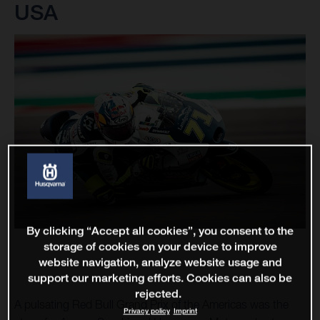
USA
By clicking “Accept all cookies”, you consent to the
storage of cookies on your device to improve
website navigation, analyze website usage and
support our marketing efforts. Cookies can also be
rejected.
A pulsating Red Bull Grand Prix of the Americas was the
Privacy policy
Imprint