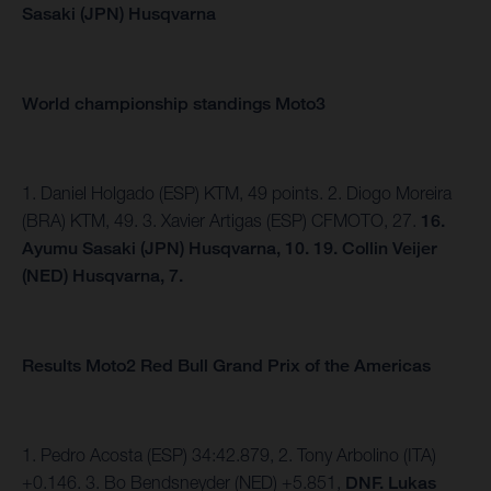
Sasaki (JPN) Husqvarna
World championship standings Moto3
1. Daniel Holgado (ESP) KTM, 49 points. 2. Diogo Moreira
(BRA) KTM, 49. 3. Xavier Artigas (ESP) CFMOTO, 27.
16.
Ayumu Sasaki (JPN) Husqvarna, 10. 19. Collin Veijer
(NED) Husqvarna, 7.
Results Moto2 Red Bull Grand Prix of the Americas
1. Pedro Acosta (ESP) 34:42.879, 2. Tony Arbolino (ITA)
+0.146. 3. Bo Bendsneyder (NED) +5.851,
DNF. Lukas