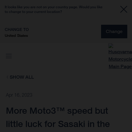
It looks like you are not on your country page. Would you like
to change to your current location?
CHANGE TO
Change
United States
SHOW ALL
Apr 16, 2023
More Moto3™ speed but
little luck for Sasaki in the