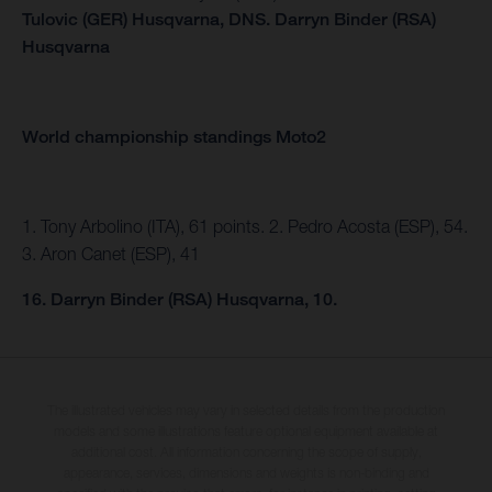
Tulovic (GER) Husqvarna,
DNS.
Darryn Binder (RSA)
Husqvarna
World championship standings Moto2
1. Tony Arbolino (ITA), 61 points. 2. Pedro Acosta (ESP), 54.
3. Aron Canet (ESP), 41
16. Darryn Binder (RSA) Husqvarna, 10.
The illustrated vehicles may vary in selected details from the production
models and some illustrations feature optional equipment available at
additional cost. All information concerning the scope of supply,
appearance, services, dimensions and weights is non-binding and