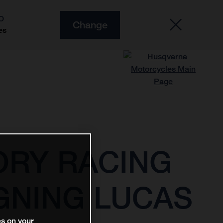
O
Change
es
ORY RACING
GNING LUCAS
es on your