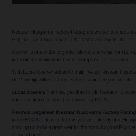
Nestaan Husqvarna Factory Racing are excited to announc
Belgium, is set to compete in the MX2 class aboard the pr
Coenen is one of the brightest talents to emerge from Europ
in the final classification. It was an impressive term aboa
With Lucas Coenen added to their line-up, Nestaan Husqvar
de Moosdijk will enter the new term, which begins with the G
Lucas Coenen:
"I am really excited to join Nestaan Husqva
cannot wait to see what I can do on my FC 250."
Rasmus Jorgensen (Nestaan Husqvarna Factory Racin
in the EMX250 class earlier this year and already on a Husqv
shaping up to be a great year for the team. Kay and Roan 
to round one!"