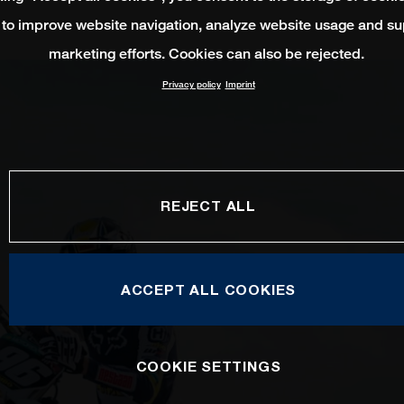
 to improve website navigation, analyze website usage and su
marketing efforts. Cookies can also be rejected.
Privacy policy
Imprint
REJECT ALL
ACCEPT ALL COOKIES
COOKIE SETTINGS