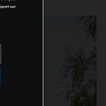
pport our