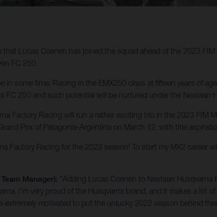
e that Lucas Coenen has joined the squad ahead of the 2023 FI
oven FC 250.
e in some time. Racing in the EMX250 class at fifteen years of ag
rd his FC 250 and such potential will be nurtured under the Nestaa
na Factory Racing will run a rather exciting trio in the 2023 F
rand Prix of Patagonia-Argentina on March 12, with title aspirati
rna Factory Racing for the 2023 season! To start my MX2 career w
g Team Manager):
"Adding Lucas Coenen to Nestaan Husqvarna Fact
arna. I'm very proud of the Husqvarna brand, and it makes a lot of 
are extremely motivated to put the unlucky 2022 season behind th