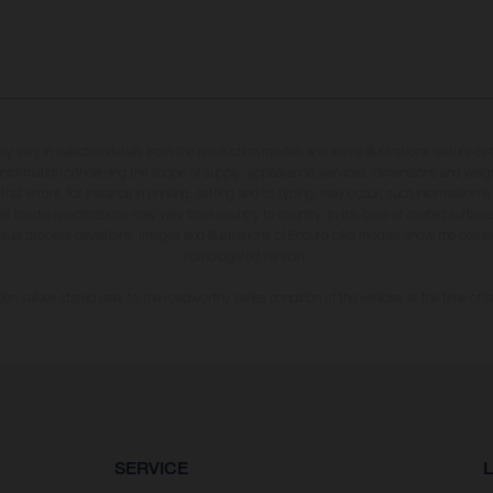
may vary in selected details from the production models and some illustrations feature op
ll information concerning the scope of supply, appearance, services, dimensions and weig
 that errors, for instance in printing, setting and/or typing, may occur; such information i
hat model specifications may vary from country to country. In the case of coated surface
usual process deviations. Images and illustrations of Enduro bike models show the compe
homologated version.
n values stated refer to the roadworthy series condition of the vehicles at the time of fa
SERVICE