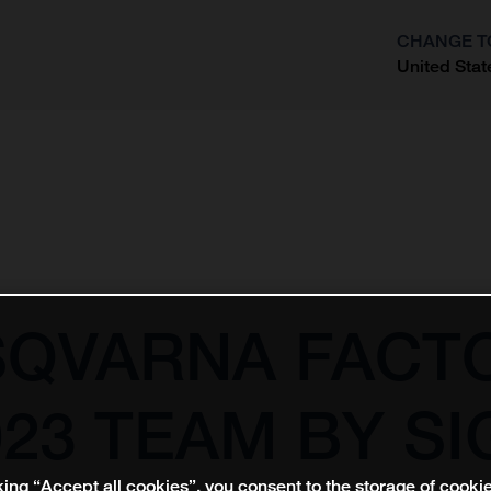
CHANGE T
United Stat
?
SQVARNA FACT
23 TEAM BY SI
king “Accept all cookies”, you consent to the storage of cooki