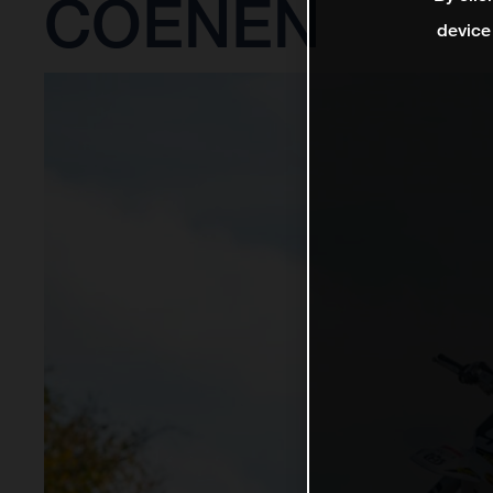
COENEN
device