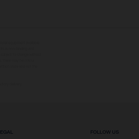
tional equipment available
hts is non-binding and
s subject to change without
s, there may be colour
tition state and not the
ctory delivery.
LEGAL
FOLLOW US