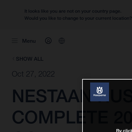
It looks like you are not on your country page.
Would you like to change to your current location
Menu
SHOW ALL
Oct 27, 2022
NESTAAN HU
COMPLETE 20
By clic