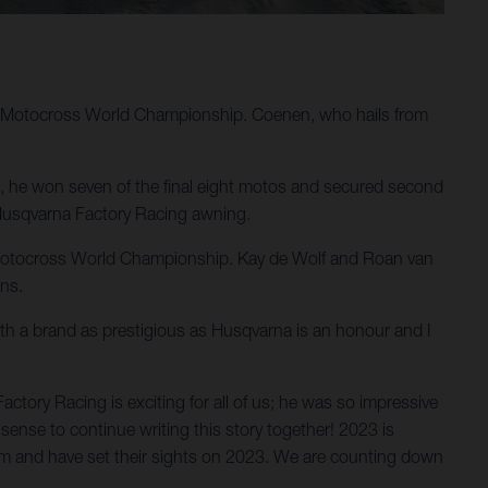
M Motocross World Championship. Coenen, who hails from
e, he won seven of the final eight motos and secured second
n Husqvarna Factory Racing awning.
IM Motocross World Championship. Kay de Wolf and Roan van
ons.
ith a brand as prestigious as Husqvarna is an honour and I
ory Racing is exciting for all of us; he was so impressive
sense to continue writing this story together! 2023 is
em and have set their sights on 2023. We are counting down