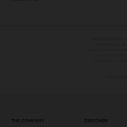
The illustrated vehicles 
at additional cost. A
specified with the proviso
notice. Please note t
differences due to the 
The consumptio
THE COMPANY
DISCOVER