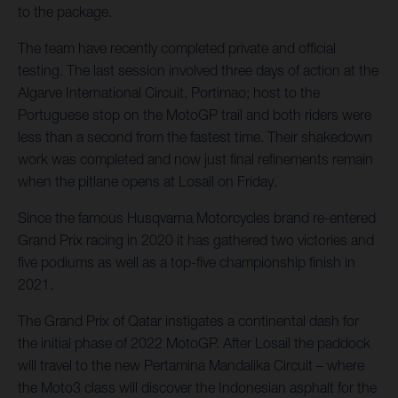
to the package.
The team have recently completed private and official
testing. The last session involved three days of action at the
Algarve International Circuit, Portimao; host to the
Portuguese stop on the MotoGP trail and both riders were
less than a second from the fastest time. Their shakedown
work was completed and now just final refinements remain
when the pitlane opens at Losail on Friday.
Since the famous Husqvarna Motorcycles brand re-entered
Grand Prix racing in 2020 it has gathered two victories and
five podiums as well as a top-five championship finish in
2021.
The Grand Prix of Qatar instigates a continental dash for
the initial phase of 2022 MotoGP. After Losail the paddock
will travel to the new Pertamina Mandalika Circuit – where
the Moto3 class will discover the Indonesian asphalt for the