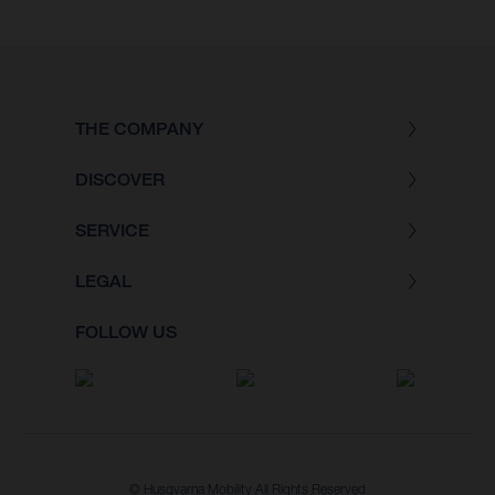
THE COMPANY
DISCOVER
SERVICE
LEGAL
FOLLOW US
© Husqvarna Mobility All Rights Reserved