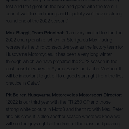
test and I felt great on the bike and good with the team. I
cannot wait to start racing and hopefully we’ll have a strong
round one of the 2022 season.”
Max Biaggi, Team Principal
: “I am very excited to start the
2022 championship, which for Sterilgarda Max Racing
represents the third consecutive year as the factory team for
Husqvarna Motorcycles. It has been a very long winter,
through which we have prepared the 2022 season in the
best possible way with Ayumu Sasaki and John McPhee. It
will be important to get off to a good start right from the first
practice in Qatar.”
Pit Beirer, Husqvarna Motorcycles Motorsport Director
:
“2022 is our third year with the FR 250 GP and those
strong white colours in Moto3 and the third with Max, Peter
and his crew. It is also another season where we know we
will see the guys right at the front of the class and pushing