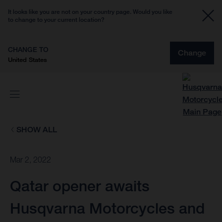
It looks like you are not on your country page. Would you like
to change to your current location?
CHANGE TO
Change
United States
SHOW ALL
Mar 2, 2022
Qatar opener awaits
Husqvarna Motorcycles and