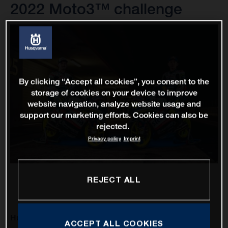
2022 Moto3™ challenge
By clicking “Accept all cookies”, you consent to the
storage of cookies on your device to improve
website navigation, analyze website usage and
support our marketing efforts. Cookies can also be
rejected.
Privacy policy
Imprint
REJECT ALL
Husqvarna Motorcycles will enter its third Grand Prix
ACCEPT ALL COOKIES