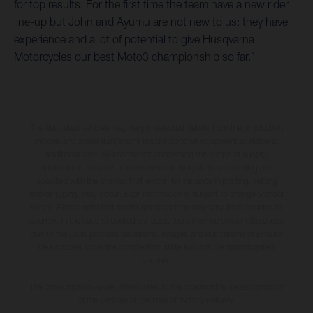
for top results. For the first time the team have a new rider
line-up but John and Ayumu are not new to us: they have
experience and a lot of potential to give Husqvarna
Motorcycles our best Moto3 championship so far.”
The illustrated vehicles may vary in selected details from the production
models and some illustrations feature optional equipment available at
additional cost. All information concerning the scope of supply,
appearance, services, dimensions and weights is non-binding and
specified with the proviso that errors, for instance in printing, setting
and/or typing, may occur; such information is subject to change without
notice. Please note that model specifications may vary from country to
country. In the case of coated surfaces, there may be colour differences
due to the usual process deviations. Images and illustrations of Enduro
bike models show the competition state and not the homologated
version.
The consumption values stated refer to the roadworthy series condition
of the vehicles at the time of factory delivery.