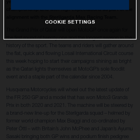
year as a prominent member of the Moto3 world
championship and with high expectations as part of the
alignment with the Sterilgarda Max Racing Team.
COOKIE SETTINGS
The Grand Prix of Qatar will open MotoGP once again for
the first round of twenty-one and the longest season in the
history of the sport. The teams and riders will gather around
the flat, quick and flowing Losail International Circuit course
this week hoping to start their campaigns shining as bright
as the Qatari lights themselves at MotoGP’s sole floodlit
event and a staple part of the calendar since 2004.
Husqvarna Motorcycles will wheel out the latest update of
the FR 250 GP and a model that has won Moto3 Grands
Prix in both 2020 and 2021. The machine will be steered by
a brand-new line-up for the Sterilgarda squad – helmed by
former world champion Max Biaggi and co-ordinated by
Peter Öttl – with Britain’s John McPhee and Japan’s Ayumu
Sasaki bringing both GP wins and podium finish pedigree