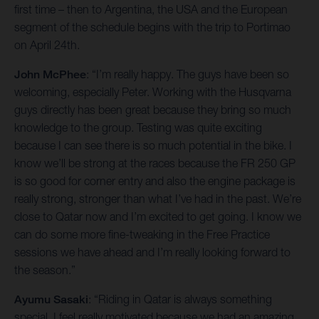
first time – then to Argentina, the USA and the European
segment of the schedule begins with the trip to Portimao
on April 24th.
John McPhee
: “I’m really happy. The guys have been so
welcoming, especially Peter. Working with the Husqvarna
guys directly has been great because they bring so much
knowledge to the group. Testing was quite exciting
because I can see there is so much potential in the bike. I
know we’ll be strong at the races because the FR 250 GP
is so good for corner entry and also the engine package is
really strong, stronger than what I’ve had in the past. We’re
close to Qatar now and I’m excited to get going. I know we
can do some more fine-tweaking in the Free Practice
sessions we have ahead and I’m really looking forward to
the season.”
Ayumu Sasaki
: “Riding in Qatar is always something
special. I feel really motivated because we had an amazing