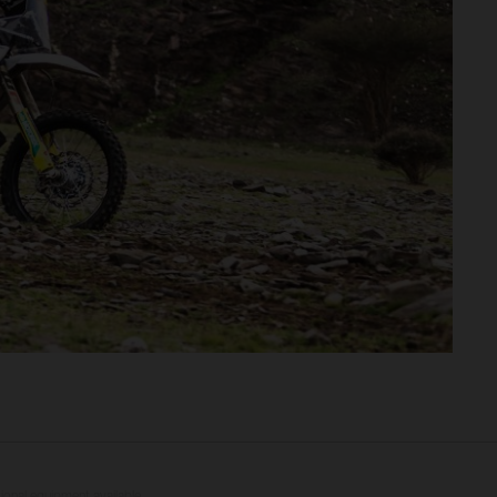
tional equipment available