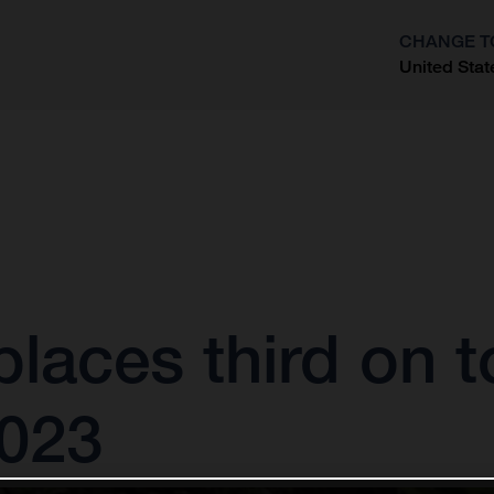
CHANGE T
United Stat
?
laces third on 
2023