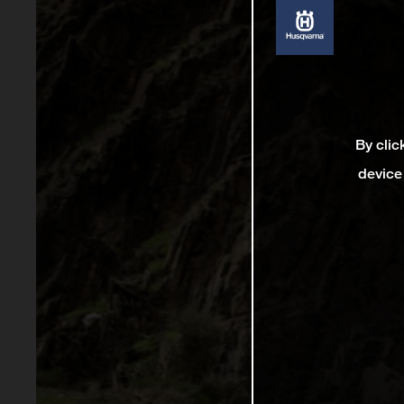
By clic
device