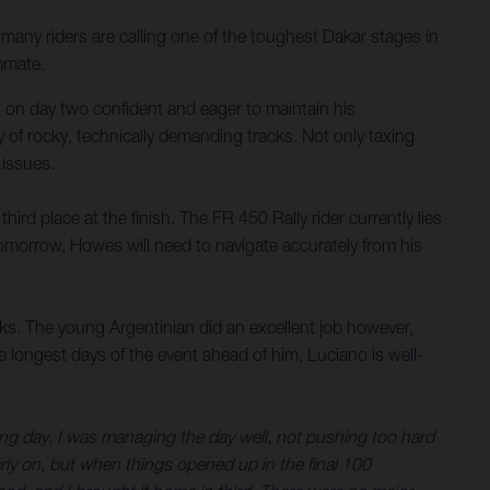
any riders are calling one of the toughest Dakar stages in
mmate.
al on day two confident and eager to maintain his
 of rocky, technically demanding tracks. Not only taxing
 issues.
rd place at the finish. The FR 450 Rally rider currently lies
tomorrow, Howes will need to navigate accurately from his
s. The young Argentinian did an excellent job however,
e longest days of the event ahead of him, Luciano is well-
long day. I was managing the day well, not pushing too hard
arly on, but when things opened up in the final 100