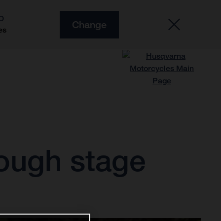
O
Change
es
tough stage