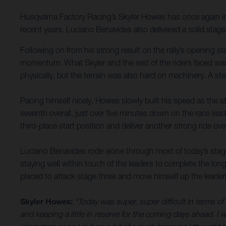
Husqvarna Factory Racing’s Skyler Howes has once again imp
recent years. Luciano Benavides also delivered a solid stag
Following on from his strong result on the rally’s opening s
momentum. What Skyler and the rest of the riders faced was 
physically, but the terrain was also hard on machinery. A s
Pacing himself nicely, Howes slowly built his speed as the st
seventh overall, just over five minutes down on the race le
third-place start position and deliver another strong ride ove
Luciano Benavides rode alone through most of today’s stage
staying well within touch of the leaders to complete the long
placed to attack stage three and move himself up the leade
Skyler Howes:
“Today was super, super difficult in terms o
and keeping a little in reserve for the coming days ahead. I