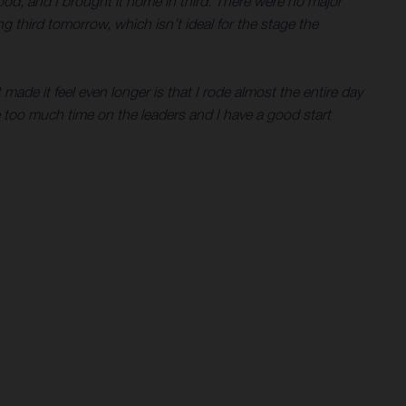
ood, and I brought it home in third. There were no major
ing third tomorrow, which isn’t ideal for the stage the
 made it feel even longer is that I rode almost the entire day
se too much time on the leaders and I have a good start