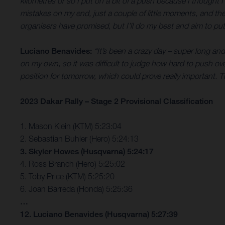
kilometres or so I put on a bit of a push because I thought 
mistakes on my end, just a couple of little moments, and the bi
organisers have promised, but I’ll do my best and aim to put 
Luciano Benavides:
“It’s been a crazy day – super long and 
on my own, so it was difficult to judge how hard to push ove
position for tomorrow, which could prove really important. T
2023 Dakar Rally – Stage 2 Provisional Classification
1. Mason Klein (KTM) 5:23:04
2. Sebastian Buhler (Hero) 5:24:13
3. Skyler Howes (Husqvarna) 5:24:17
4. Ross Branch (Hero) 5:25:02
5. Toby Price (KTM) 5:25:20
6. Joan Barreda (Honda) 5:25:36
…
12. Luciano Benavides (Husqvarna) 5:27:39