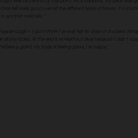
I might well be behind by that point. As it happens, my pace was g
ke felt really good over all the different types of terrain. I’m start
in another solid day.”
super tough – I don’t think I’ve ever felt so tired on the bike. What
r all the rocks. At the end it worked out okay because I didn’t lo
he bike is good, my body is feeling good, I’m happy.”