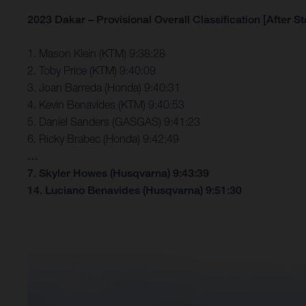
2023 Dakar – Provisional Overall Classification [After St
1. Mason Klein (KTM) 9:38:28
2. Toby Price (KTM) 9:40:09
3. Joan Barreda (Honda) 9:40:31
4. Kevin Benavides (KTM) 9:40:53
5. Daniel Sanders (GASGAS) 9:41:23
6. Ricky Brabec (Honda) 9:42:49
…
7. Skyler Howes (Husqvarna) 9:43:39
14. Luciano Benavides (Husqvarna) 9:51:30