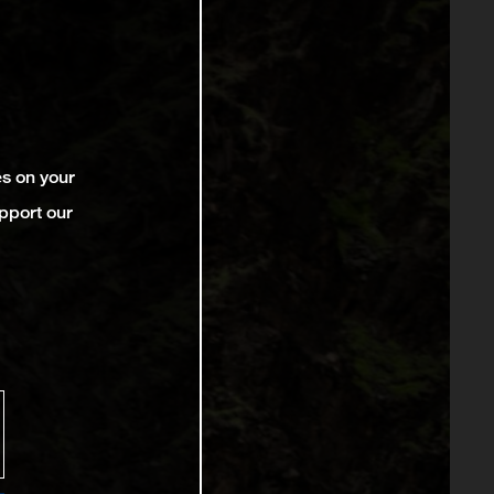
es on your
pport our