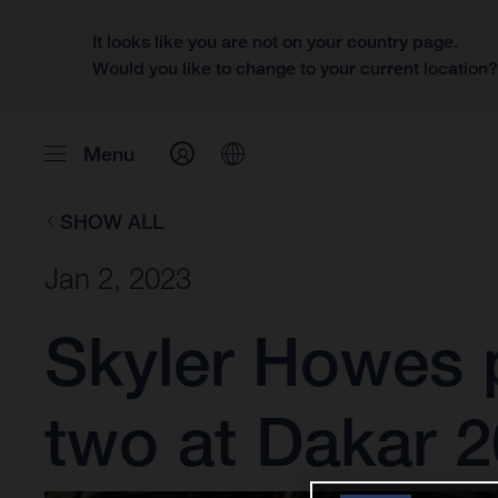
It looks like you are not on your country page.
Would you like to change to your current location
Menu
SHOW ALL
Jan 2, 2023
Skyler Howes p
two at Dakar 