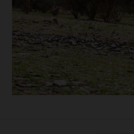
The illustrated vehicles 