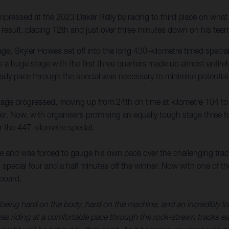
ressed at the 2023 Dakar Rally by racing to third place on what m
e result, placing 12th and just over three minutes down on his tea
tage, Skyler Howes set off into the long 430-kilometre timed speci
a huge stage with the first three quarters made up almost entirely
teady pace through the special was necessary to minimise potential
age progressed, moving up from 24th on time at kilometre 104 to thi
ader. Now, with organisers promising an equally tough stage three 
r the 447-kilometre special.
 and was forced to gauge his own pace over the challenging track
 special four and a half minutes off the winner. Now with one of th
rboard.
f being hard on the body, hard on the machine, and an incredibly 
 was riding at a comfortable pace through the rock-strewn tracks e