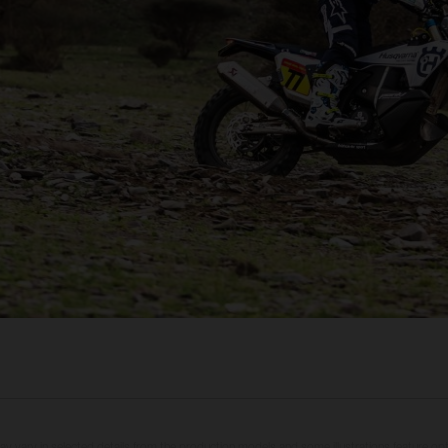
may vary in selected details from the production models and some illustrations feature op