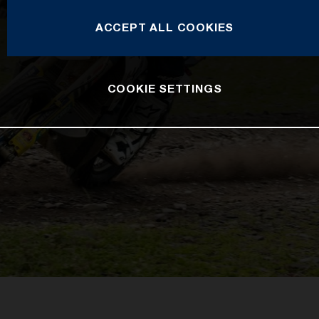
ACCEPT ALL COOKIES
COOKIE SETTINGS