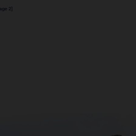
age 2]