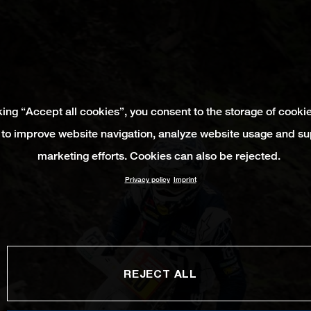
king “Accept all cookies”, you consent to the storage of cooki
 to improve website navigation, analyze website usage and su
marketing efforts. Cookies can also be rejected.
Privacy policy
Imprint
REJECT ALL