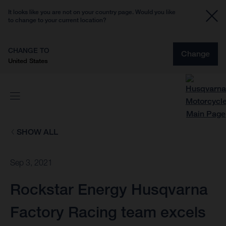
It looks like you are not on your country page. Would you like
to change to your current location?
CHANGE TO
Change
United States
SHOW ALL
Sep 3, 2021
Rockstar Energy Husqvarna
Factory Racing team excels