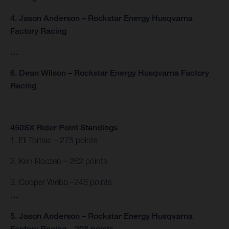
4. Jason Anderson – Rockstar Energy Husqvarna
Factory Racing
…
6. Dean Wilson – Rockstar Energy Husqvarna Factory
Racing
450SX Rider Point Standings
1. Eli Tomac – 275 points
2. Ken Roczen – 262 points
3. Cooper Webb –246 points
…
5. Jason Anderson – Rockstar Energy Husqvarna
Factory Racing – 208 points