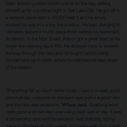
Dean Wilson qualified fourth overall on the day, setting
himself up for a positive night in Salt Lake City. He got off to
a seventh-place start in 450SX Heat 1 and he slowly
worked his way into a top-five position. He kept charging to
ultimately secure a fourth-place finish behind his teammate,
Anderson. In the Main Event, Wilson got a great start as he
began the opening lap in fifth. He dropped back to seventh
midway through the race and he fought hard to bring
himself back up to sixth, where he matched his best finish
of the season.
“Everything felt so much better today. I was in a really good
mood all day, everyone on the team was just in a good vibe
and the bike was awesome,”
Wilson said.
Qualifying went
really good and I felt like I was riding really well all day. It was
a demanding race and the elevation was definitely hitting
me but I finished off with a sixth. I’m happy with that, it was