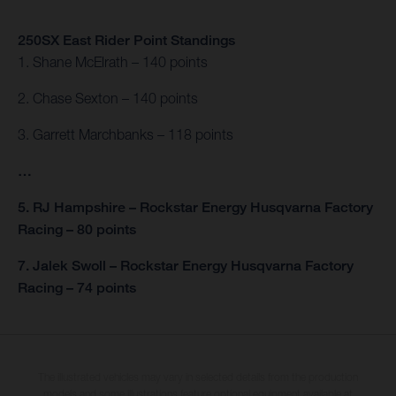
250SX East Rider Point Standings
1. Shane McElrath – 140 points
2. Chase Sexton – 140 points
3. Garrett Marchbanks – 118 points
…
5. RJ Hampshire – Rockstar Energy Husqvarna Factory
Racing – 80 points
7. Jalek Swoll – Rockstar Energy Husqvarna Factory
Racing – 74 points
The illustrated vehicles may vary in selected details from the production
models and some illustrations feature optional equipment available at