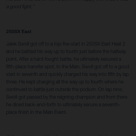
a good fight.”
250SX East
Jalek Swoll got off to a top-five start in 250SX East Heat 2
and he battled his way up to fourth just before the halfway
point. After a hard-fought battle, he ultimately secured a
fifth-place transfer spot. In the Main, Swoll got off to a good
start in seventh and quickly charged his way into fifth by lap
three. He kept charging all the way up to fourth where he
continued to battle just outside the podium. On lap nine,
Swoll got passed by the reigning champion and from there
he diced back-and-forth to ultimately secure a seventh-
place finish in the Main Event.