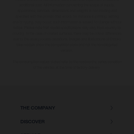
additional cost. All information concerning the scope of supply,
appearance, services, dimensions and weights is non-binding and
specified with the proviso that errors, for instance in printing, setting
and/or typing, may occur; such information is subject to change without
notice. Please note that model specifications may vary from country to
country. In the case of coated surfaces, there may be colour differences
due to the usual process deviations. Images and illustrations of Enduro
bike models show the competition state and not the homologated
version.
The consumption values stated refer to the roadworthy series condition
of the vehicles at the time of factory delivery.
THE COMPANY
DISCOVER