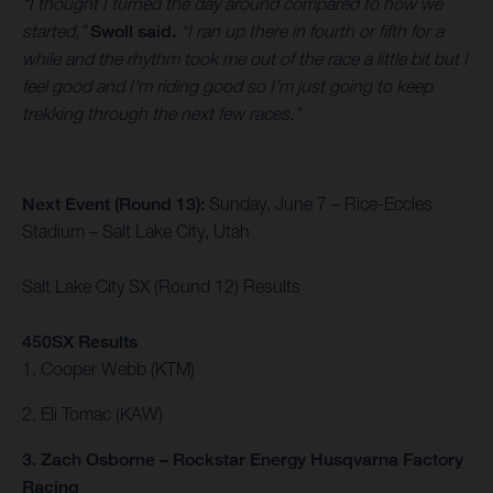
“I thought I turned the day around compared to how we
started,”
Swoll said.
“I ran up there in fourth or fifth for a
while and the rhythm took me out of the race a little bit but I
feel good and I’m riding good so I’m just going to keep
trekking through the next few races.”
Next Event (Round 13):
Sunday, June 7 – Rice-Eccles
Stadium – Salt Lake City, Utah
Salt Lake City SX (Round 12) Results
450SX Results
1. Cooper Webb (KTM)
2. Eli Tomac (KAW)
3. Zach Osborne – Rockstar Energy Husqvarna Factory
Racing