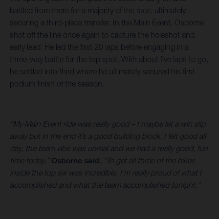
battled from there for a majority of the race, ultimately
securing a third-place transfer. In the Main Event, Osborne
shot off the line once again to capture the holeshot and
early lead. He led the first 20 laps before engaging in a
three-way battle for the top spot. With about five laps to go,
he settled into third where he ultimately secured his first
podium finish of the season.
“My Main Event ride was really good – I maybe let a win slip
away but in the end it’s a good building block. I felt good all
day, the team vibe was unreal and we had a really good, fun
time today,”
Osborne said.
“To get all three of the bikes
inside the top six was incredible. I’m really proud of what I
accomplished and what the team accomplished tonight.”