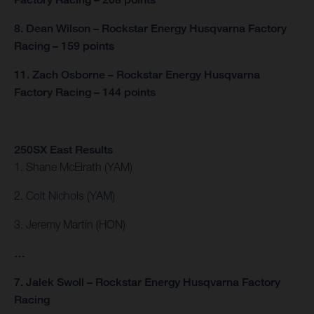
8. Dean Wilson – Rockstar Energy Husqvarna Factory
Racing – 159 points
11. Zach Osborne – Rockstar Energy Husqvarna
Factory Racing – 144 points
250SX East Results
1. Shane McElrath (YAM)
2. Colt Nichols (YAM)
3. Jeremy Martin (HON)
…
7. Jalek Swoll – Rockstar Energy Husqvarna Factory
Racing