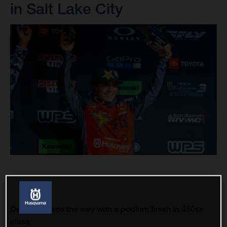
in Salt Lake City
Osborne leads the way with a podium finish in 450sx
class