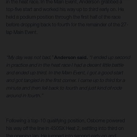
in the heat race. In the Main Event, Anderson grabbed a
top-five start and worked his way up to third early on. He
held a podium position through the first half of the race
before dropping back to fourth for the remainder of the 27-
lap Main Event.
“My day was not bad,”
Anderson said.
“I ended up second
in practice and in the heat race I had a decent little battle
and ended up third. In the Main Event, I got a good start
and got tangled in the first corner. I came up to third for a
minute and then fell back to fourth and just kind of rode
around in fourth.”
Following a top-10 qualifying position, Osborne powered
his way off the line in 450SX Heat 2, settling into third on
the opening lap. He jumped into second early on and